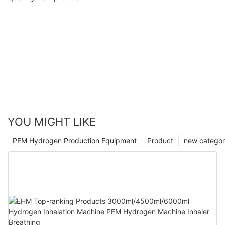
YOU MIGHT LIKE
PEM Hydrogen Production Equipment
Product
new catego