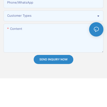
Phone/whatsApp
Customer Types
Content
SEND INQUIRY NOW