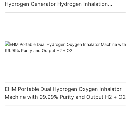
Hydrogen Generator Hydrogen Inhalation
Machine
EHM Portable Dual Hydrogen Oxygen Inhalator
Machine with 99.99% Purity and Output H2 + O2