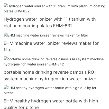
Hydrogen water ionizer with 11 titanium with
platinum coating plates EHM-832
EHM machine water ionizer reviews maker for
filter
portable home drinking reverse osmosis RO
system machine hydrogen-rich water ionizer
EHM-842
EHM healthy hydrogen water bottle with high
quality for pitche