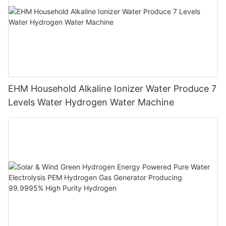
EHM Household Alkaline Ionizer Water Produce 7
Levels Water Hydrogen Water Machine