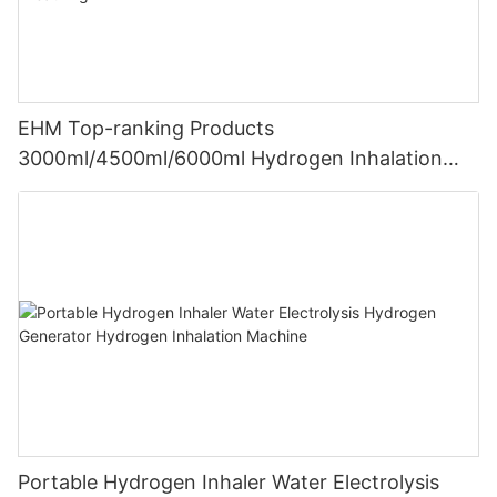
EHM Top-ranking Products
3000ml/4500ml/6000ml Hydrogen Inhalation
Machine PEM Hydrogen Machine Inhaler
Breathing
Portable Hydrogen Inhaler Water Electrolysis