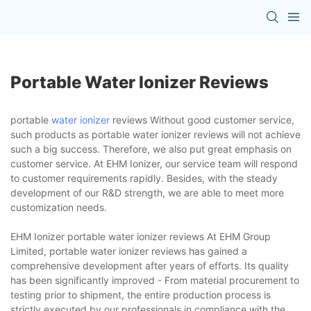
Portable Water Ionizer Reviews
portable
water ionizer
reviews Without good customer service,
such products as portable water ionizer reviews will not achieve
such a big success. Therefore, we also put great emphasis on
customer service. At EHM Ionizer, our service team will respond
to customer requirements rapidly. Besides, with the steady
development of our R&D strength, we are able to meet more
customization needs.
EHM Ionizer portable water ionizer reviews At EHM Group
Limited, portable water ionizer reviews has gained a
comprehensive development after years of efforts. Its quality
has been significantly improved - From material procurement to
testing prior to shipment, the entire production process is
strictly executed by our professionals in compliance with the