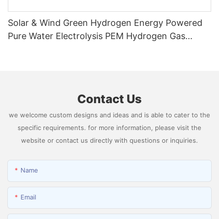
Solar & Wind Green Hydrogen Energy Powered
Pure Water Electrolysis PEM Hydrogen Gas
Generator Producing 99.9995% High Purity
Hydrogen
Contact Us
we welcome custom designs and ideas and is able to cater to the
specific requirements. for more information, please visit the
website or contact us directly with questions or inquiries.
Name
Email