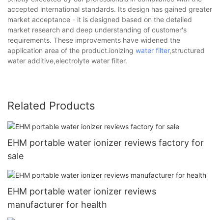
accepted international standards. Its design has gained greater
market acceptance - it is designed based on the detailed
market research and deep understanding of customer's
requirements. These improvements have widened the
application area of the product.ionizing
water filter
,structured
water additive,electrolyte water filter.
Related Products
EHM portable water ionizer reviews factory for
sale
EHM portable water ionizer reviews
manufacturer for health