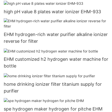
EHM-845
high pH value 8 plates water ionizer EHM-933
EHM hydrogen-rich water purifier alkaline ionizer
reverse for filter
EHM customized h2 hydrogen water machine for
bottle
home drinking ionizer filter titanium supply for
purifier
spe hydrogen maker hydrogen for pitche EHM