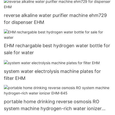
reverse alkaline water purifier machine ehm729
for dispenser EHM
EHM rechargable best hydrogen water bottle for
sale for water
system water electrolysis machine plates for
filter EHM
portable home drinking reverse osmosis RO
system machine hydrogen-rich water ionizer