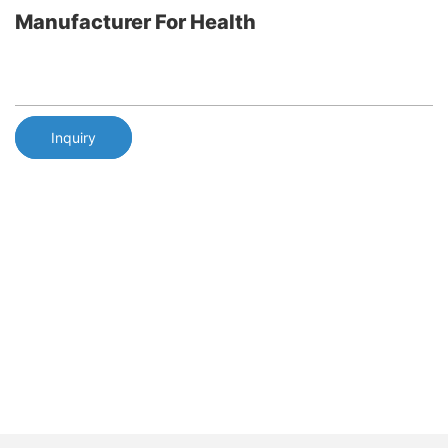
Manufacturer For Health
Inquiry