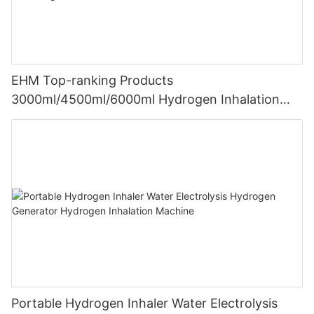
EHM Top-ranking Products
3000ml/4500ml/6000ml Hydrogen Inhalation
Machine PEM Hydrogen Machine Inhaler
Breathing
Portable Hydrogen Inhaler Water Electrolysis