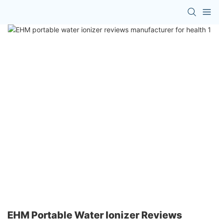
EHM Portable Water Ionizer Reviews