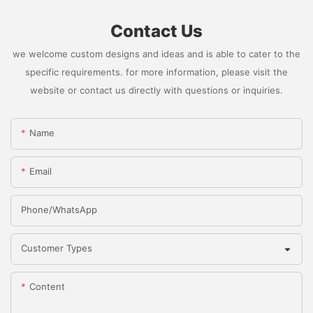
Contact Us
we welcome custom designs and ideas and is able to cater to the
specific requirements. for more information, please visit the
website or contact us directly with questions or inquiries.
Name
Email
Phone/whatsApp
Customer Types
Content