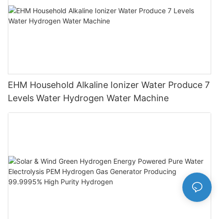
EHM Household Alkaline Ionizer Water Produce 7
Levels Water Hydrogen Water Machine