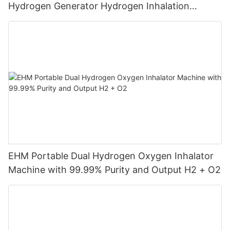
Hydrogen Generator Hydrogen Inhalation
Machine
EHM Portable Dual Hydrogen Oxygen Inhalator
Machine with 99.99% Purity and Output H2 + O2