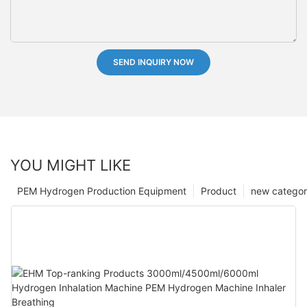
SEND INQUIRY NOW
YOU MIGHT LIKE
PEM Hydrogen Production Equipment
Product
new catego