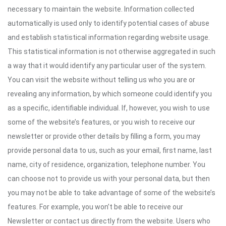
necessary to maintain the website. Information collected
automatically is used only to identify potential cases of abuse
and establish statistical information regarding website usage.
This statistical information is not otherwise aggregated in such
a way that it would identify any particular user of the system.
You can visit the website without telling us who you are or
revealing any information, by which someone could identify you
as a specific, identifiable individual. If, however, you wish to use
some of the website’s features, or you wish to receive our
newsletter or provide other details by filling a form, you may
provide personal data to us, such as your email, first name, last
name, city of residence, organization, telephone number. You
can choose not to provide us with your personal data, but then
you may not be able to take advantage of some of the website’s
features. For example, you won’t be able to receive our
Newsletter or contact us directly from the website. Users who