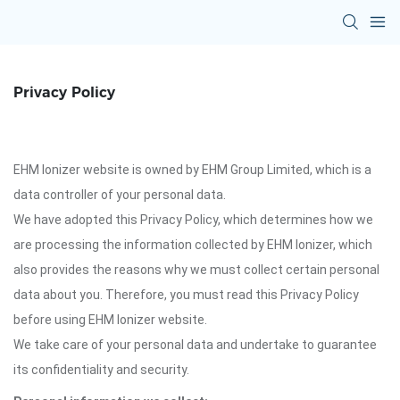
Privacy Policy
EHM Ionizer website is owned by EHM Group Limited, which is a
data controller of your personal data.
We have adopted this Privacy Policy, which determines how we
are processing the information collected by EHM Ionizer, which
also provides the reasons why we must collect certain personal
data about you. Therefore, you must read this Privacy Policy
before using EHM Ionizer website.
We take care of your personal data and undertake to guarantee
its confidentiality and security.