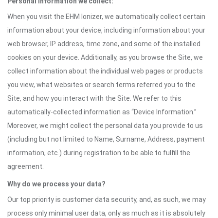
Personal information we collect:
When you visit the EHM Ionizer, we automatically collect certain
information about your device, including information about your
web browser, IP address, time zone, and some of the installed
cookies on your device. Additionally, as you browse the Site, we
collect information about the individual web pages or products
you view, what websites or search terms referred you to the
Site, and how you interact with the Site. We refer to this
automatically-collected information as “Device Information.”
Moreover, we might collect the personal data you provide to us
(including but not limited to Name, Surname, Address, payment
information, etc.) during registration to be able to fulfill the
agreement.
Why do we process your data?
Our top priority is customer data security, and, as such, we may
process only minimal user data, only as much as it is absolutely