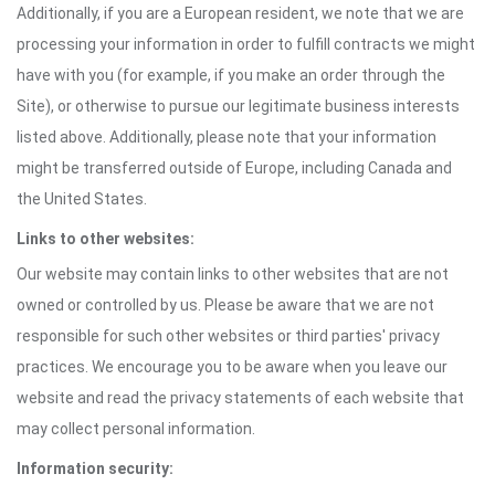
Additionally, if you are a European resident, we note that we are
processing your information in order to fulfill contracts we might
have with you (for example, if you make an order through the
Site), or otherwise to pursue our legitimate business interests
listed above. Additionally, please note that your information
might be transferred outside of Europe, including Canada and
the United States.
Links to other websites:
Our website may contain links to other websites that are not
owned or controlled by us. Please be aware that we are not
responsible for such other websites or third parties' privacy
practices. We encourage you to be aware when you leave our
website and read the privacy statements of each website that
may collect personal information.
Information security: