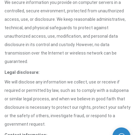
We secure information you provide on computer servers in a
controlled, secure environment, protected from unauthorized
access, use, or disclosure. We keep reasonable administrative,
technical, and physical safeguards to protect against
unauthorized access, use, modification, and personal data
disclosure in its control and custody. However, no data
transmission over the Internet or wireless network can be
guaranteed.
Legal disclosure:
We will disclose any information we collect, use or receive if
required or permitted by law, such as to comply with a subpoena
or similar legal process, and when we believe in good faith that
disclosure is necessary to protect our rights, protect your safety
or the safety of others, investigate fraud, or respond to a
government request.