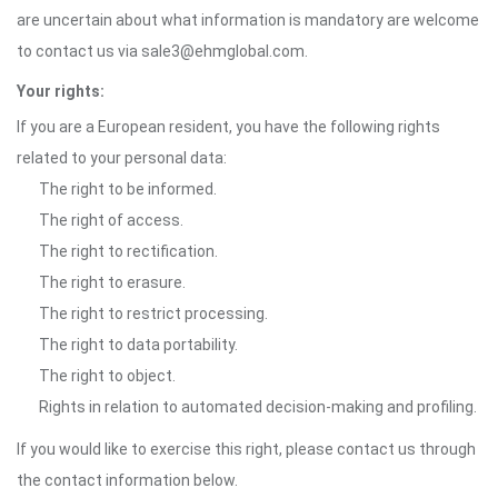
are uncertain about what information is mandatory are welcome
to contact us via sale3@ehmglobal.com.
Your rights:
If you are a European resident, you have the following rights
related to your personal data:
The right to be informed.
The right of access.
The right to rectification.
The right to erasure.
The right to restrict processing.
The right to data portability.
The right to object.
Rights in relation to automated decision-making and profiling.
If you would like to exercise this right, please contact us through
the contact information below.