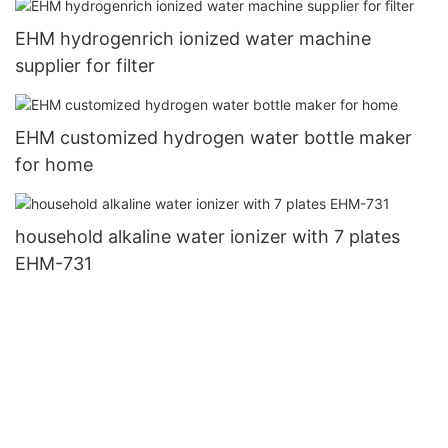
EHM hydrogenrich ionized water machine
supplier for filter
EHM customized hydrogen water bottle maker
for home
household alkaline water ionizer with 7 plates
EHM-731