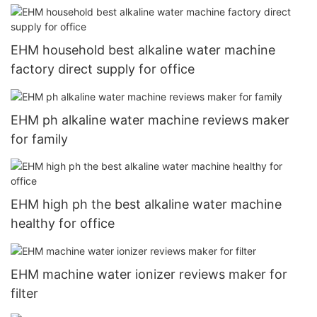
EHM household best alkaline water machine
factory direct supply for office
EHM ph alkaline water machine reviews maker
for family
EHM high ph the best alkaline water machine
healthy for office
EHM machine water ionizer reviews maker for
filter