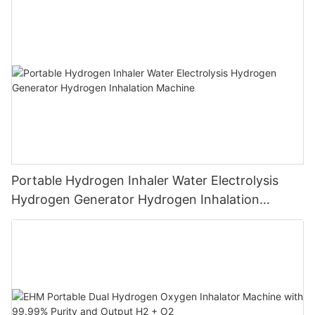
Breathing
Portable Hydrogen Inhaler Water Electrolysis
Hydrogen Generator Hydrogen Inhalation
Machine