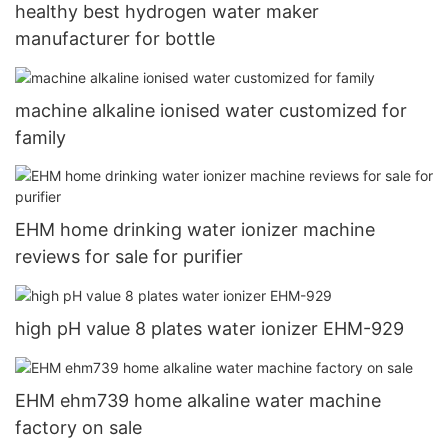
healthy best hydrogen water maker
manufacturer for bottle
machine alkaline ionised water customized for
family
EHM home drinking water ionizer machine
reviews for sale for purifier
high pH value 8 plates water ionizer EHM-929
EHM ehm739 home alkaline water machine
factory on sale