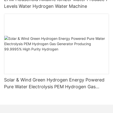
Levels Water Hydrogen Water Machine
Solar & Wind Green Hydrogen Energy Powered
Pure Water Electrolysis PEM Hydrogen Gas
Generator Producing 99.9995% High Purity
Hydrogen