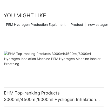
YOU MIGHT LIKE
PEM Hydrogen Production Equipment
Product
new catego
EHM Top-ranking Products
3000ml/4500ml/6000ml Hydrogen Inhalation
Machine PEM Hydrogen Machine Inhaler