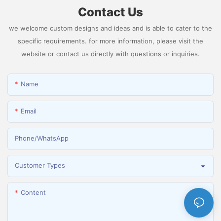
Contact Us
we welcome custom designs and ideas and is able to cater to the
specific requirements. for more information, please visit the
website or contact us directly with questions or inquiries.
Name
Email
Phone/whatsApp
Customer Types
Content