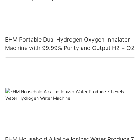
EHM Portable Dual Hydrogen Oxygen Inhalator
Machine with 99.99% Purity and Output H2 + O2
EHM Household Alkaline Ionizer Water Produce 7