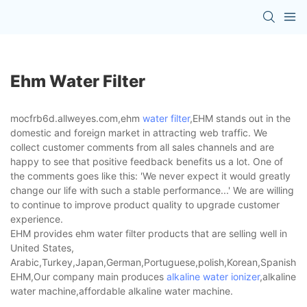
Ehm Water Filter
mocfrb6d.allweyes.com,ehm
water filter
,EHM stands out in the
domestic and foreign market in attracting web traffic. We
collect customer comments from all sales channels and are
happy to see that positive feedback benefits us a lot. One of
the comments goes like this: 'We never expect it would greatly
change our life with such a stable performance...' We are willing
to continue to improve product quality to upgrade customer
experience.
EHM provides ehm water filter products that are selling well in
United States,
Arabic,Turkey,Japan,German,Portuguese,polish,Korean,Spanish,Indi
EHM,Our company main produces
alkaline water ionizer
,alkaline
water machine,affordable alkaline water machine.