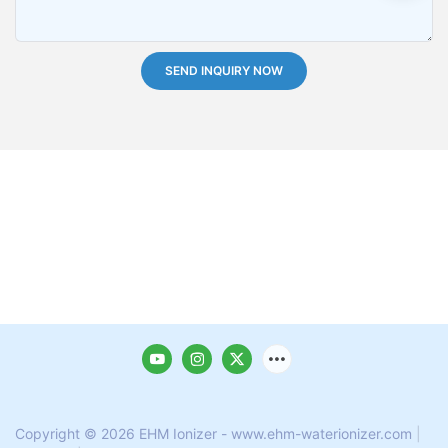
SEND INQUIRY NOW
Copyright © 2026 EHM Ionizer - www.ehm-waterionizer.com
|