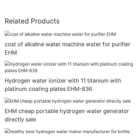
Related Products
cost of alkaline water machine water for purifier
EHM
Hydrogen water ionizer with 11 titanium with
platinum coating plates EHM-836
EHM cheap portable hydrogen water generator
directly sale