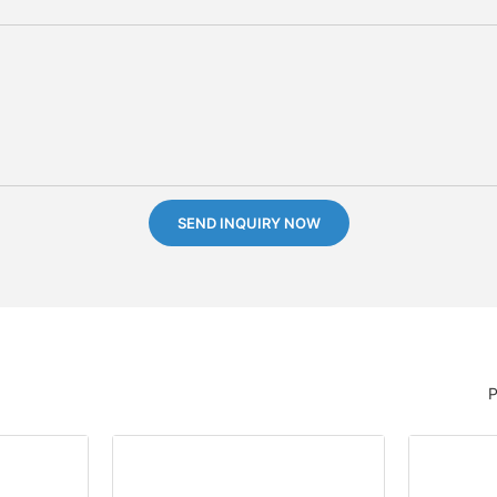
SEND INQUIRY NOW
P