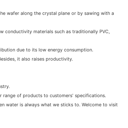
 wafer along the crystal plane or by sawing with a
 conductivity materials such as traditionally PVC,
ribution due to its low energy consumption.
ides, it also raises productivity.
stry.
 range of products to customers' specifications.
n water is always what we sticks to. Welcome to visit