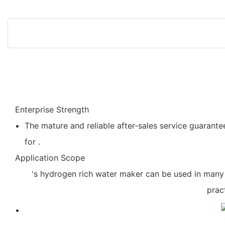
Enterprise Strength
The mature and reliable after-sales service guarantee
for .
Application Scope
's hydrogen rich water maker can be used in many 
prac