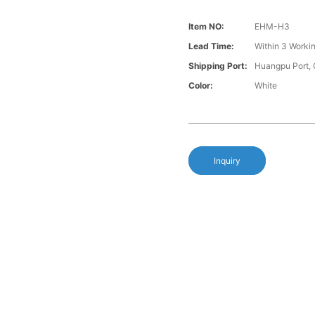
Item NO:
EHM-H3
Lead Time:
Within 3 Worki
Shipping Port:
Huangpu Port,
Color:
White
Inquiry