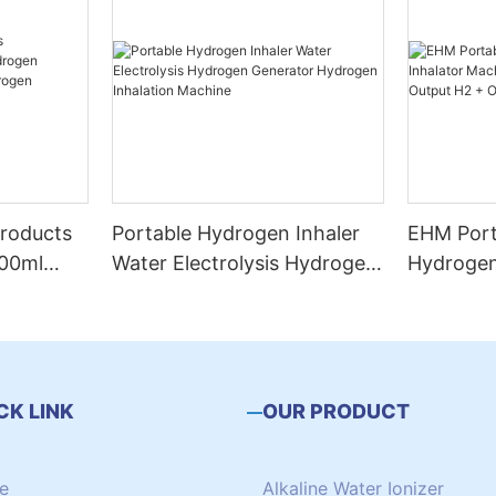
roducts
Portable Hydrogen Inhaler
EHM Port
00ml
Water Electrolysis Hydrogen
Hydrogen
n
Generator Hydrogen
Machine 
ogen
Inhalation Machine
and Outp
eathing
CK LINK
OUR PRODUCT
e
Alkaline Water Ionizer