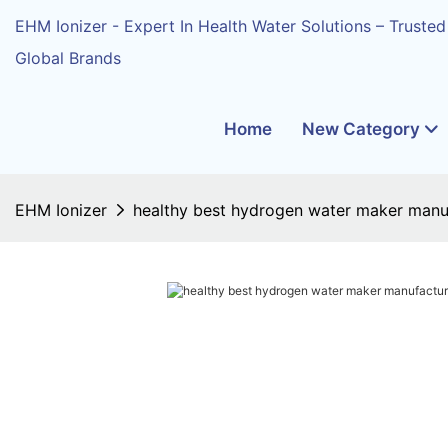
EHM Ionizer - Expert In Health Water Solutions – Trusted
Global Brands
Home
New Category
EHM Ionizer
healthy best hydrogen water maker manuf