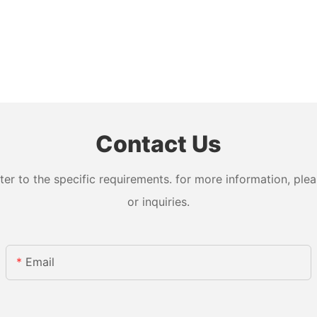
Contact Us
 to the specific requirements. for more information, pleas
or inquiries.
Email