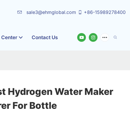
sale3@ehmglobal.com
+86-15989278400
o Center
Contact Us
st Hydrogen Water Maker
r For Bottle