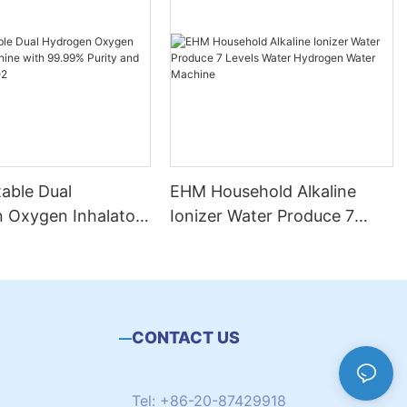
able Dual
EHM Household Alkaline
 Oxygen Inhalator
Ionizer Water Produce 7
with 99.99% Purity
Levels Water Hydrogen
ut H2 + O2
Water Machine
CONTACT US
Tel: +86-20-87429918