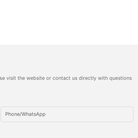
e visit the website or contact us directly with questions
Phone/whatsApp