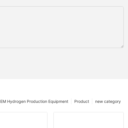
EM Hydrogen Production Equipment
Product
new category