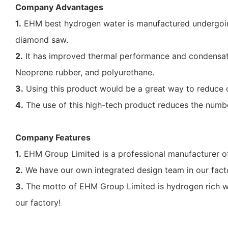
Company Advantages
1.
EHM best hydrogen water is manufactured undergoing
diamond saw.
2.
It has improved thermal performance and condensatio
Neoprene rubber, and polyurethane.
3.
Using this product would be a great way to reduce ca
4.
The use of this high-tech product reduces the number
Company Features
1.
EHM Group Limited is a professional manufacturer of
2.
We have our own integrated design team in our facto
3.
The motto of EHM Group Limited is hydrogen rich wat
our factory!