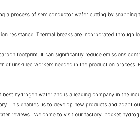
 a process of semiconductor wafer cutting by snapping the
n resistance. Thermal breaks are incorporated through low
rbon footprint. It can significantly reduce emissions cont
 of unskilled workers needed in the production process. Bes
 best hydrogen water and is a leading company in the indu
ry. This enables us to develop new products and adapt our
er reviews . Welcome to visit our factory! pocket hydroge