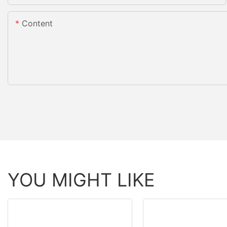
Content
YOU MIGHT LIKE