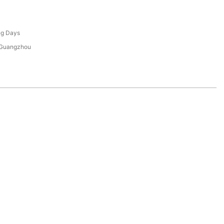
ng Days
 Guangzhou