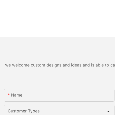
we welcome custom designs and ideas and is able to cater
Name
Customer Types