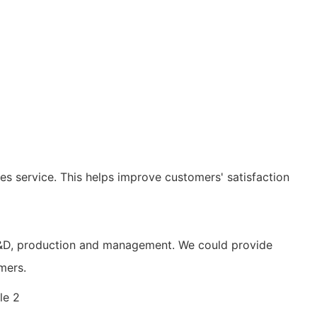
les service. This helps improve customers' satisfaction
n R&D, production and management. We could provide
mers.