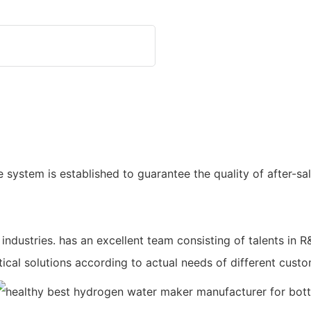
 system is established to guarantee the quality of after-sa
industries. has an excellent team consisting of talents i
tical solutions according to actual needs of different custo