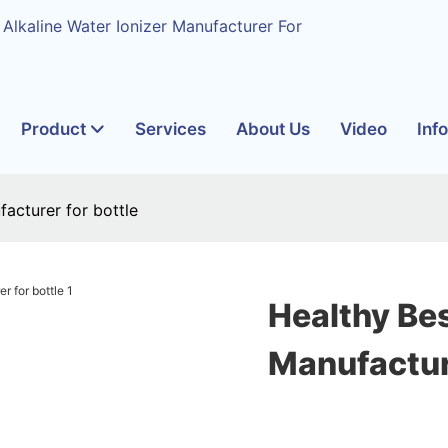
 Alkaline Water Ionizer Manufacturer For
Product
Services
About Us
Video
Inf
acturer for bottle
Healthy Be
Manufacture