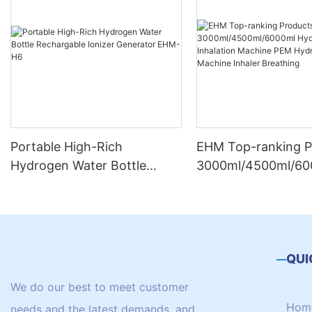
Portable High-Rich
EHM Top-ranking P
Hydrogen Water Bottle
3000ml/4500ml/60
Rechargable Ionizer
Hydrogen Inhalatio
Generator EHM-H6
Machine PEM Hydr
Machine Inhaler Br
QUI
We do our best to meet customer
Hom
needs and the latest demands, and