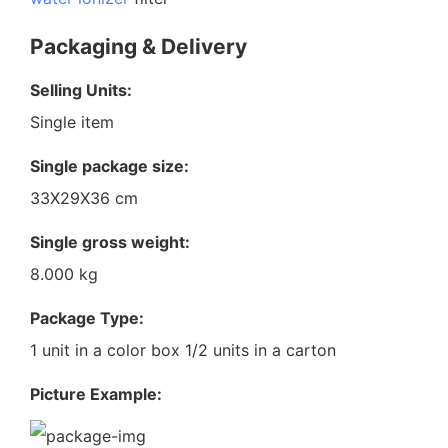
Packaging & Delivery
Selling Units:
Single item
Single package size:
33X29X36 cm
Single gross weight:
8.000 kg
Package Type:
1 unit in a color box 1/2 units in a carton
Picture Example: