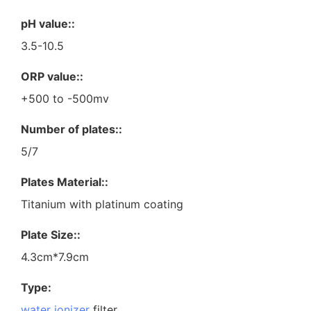
pH value::
3.5-10.5
ORP value::
+500 to -500mv
Number of plates::
5/7
Plates Material::
Titanium with platinum coating
Plate Size::
4.3cm*7.9cm
Type:
water ionizer
filter