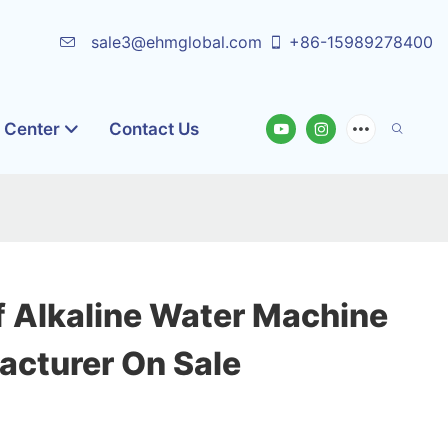
sale3@ehmglobal.com
+86-15989278400
o Center
Contact Us
f Alkaline Water Machine
acturer On Sale