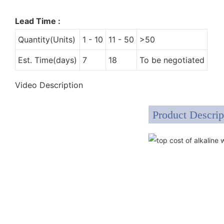
Lead Time
:
Quantity(Units)
1 - 10
11 - 50
>50
Est. Time(days)
7
18
To be negotiated
Video Description
Product Descrip