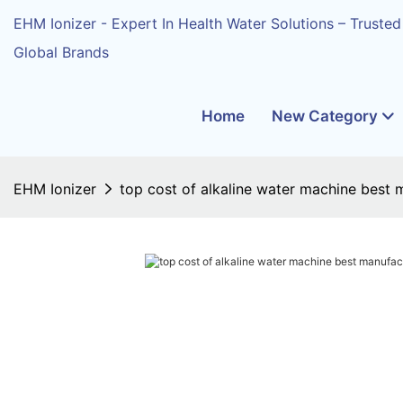
EHM Ionizer - Expert In Health Water Solutions – Trusted
Global Brands
Home
New Category
EHM Ionizer
top cost of alkaline water machine best 