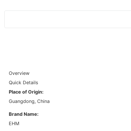
Overview
Quick Details
Place of Origin:
Guangdong, China
Brand Name:
EHM