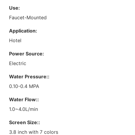
Use:
Faucet-Mounted
Application:
Hotel
Power Source:
Electric
Water Pressure::
0.10-0.4 MPA
Water Flow::
1.0~4.0L/min
Screen Size::
3.8 inch with 7 colors