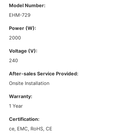
Model Number:
EHM-729
Power (W):
2000
Voltage (V):
240
After-sales Service Provided:
Onsite Installation
Warranty:
1 Year
Certification:
ce, EMC, RoHS, CE