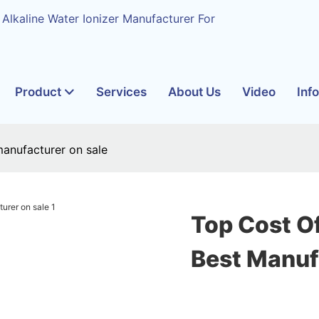
 Alkaline Water Ionizer Manufacturer For
Product
Services
About Us
Video
Inf
manufacturer on sale
Top Cost O
Best Manuf