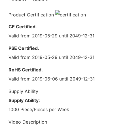
Product Certification
CE Certified.
Valid from 2019-05-29 until 2049-12-31
PSE Certified.
Valid from 2019-05-29 until 2049-12-31
RoHS Certified.
Valid from 2019-06-06 until 2049-12-31
Supply Ability
Supply Ability:
1000 Piece/Pieces per Week
Video Description