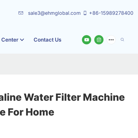
sale3@ehmglobal.com
+86-15989278400
o Center
Contact Us
aline Water Filter Machine
le For Home