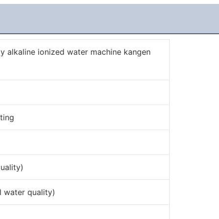
 alkaline ionized water machine kangen
ting
uality)
water quality)