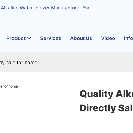
 Alkaline Water Ionizer Manufacturer For
Product
Services
About Us
Video
Inf
ctly sale for home
Quality Alk
Directly Sa