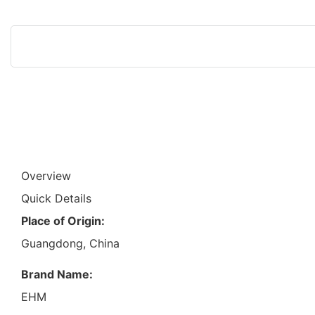
Overview
Quick Details
Place of Origin:
Guangdong, China
Brand Name:
EHM