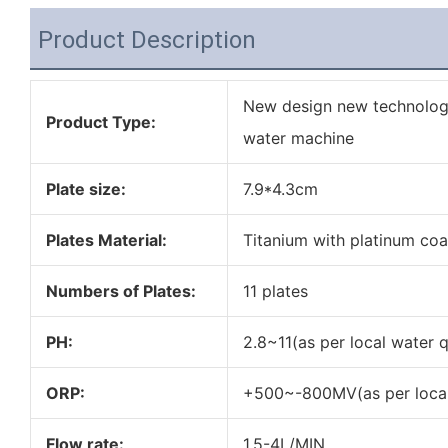
Product Description
New design new technology
Product Type:
water machine
Plate size:
7.9*4.3cm
Plates Material:
Titanium with platinum coa
Numbers of Plates:
11 plates
PH:
2.8~11(as per local water q
ORP:
+500~-800MV(as per local 
Flow rate:
1.5-4L/MIN