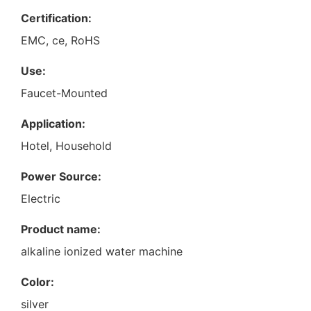
Certification:
EMC, ce, RoHS
Use:
Faucet-Mounted
Application:
Hotel, Household
Power Source:
Electric
Product name:
alkaline ionized water machine
Color:
silver