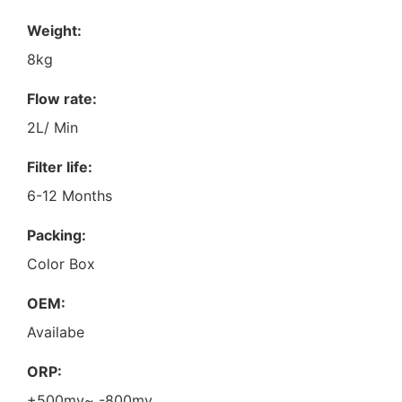
Weight:
8kg
Flow rate:
2L/ Min
Filter life:
6-12 Months
Packing:
Color Box
OEM:
Availabe
ORP:
+500mv~ -800mv