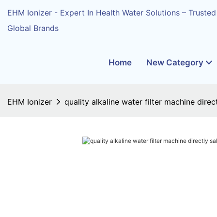
EHM Ionizer - Expert In Health Water Solutions – Trusted
Global Brands
Home
New Category
EHM Ionizer
quality alkaline water filter machine dire