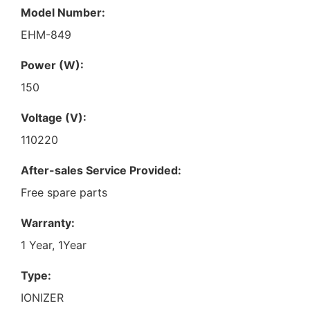
Model Number:
EHM-849
Power (W):
150
Voltage (V):
110220
After-sales Service Provided:
Free spare parts
Warranty:
1 Year, 1Year
Type:
IONIZER