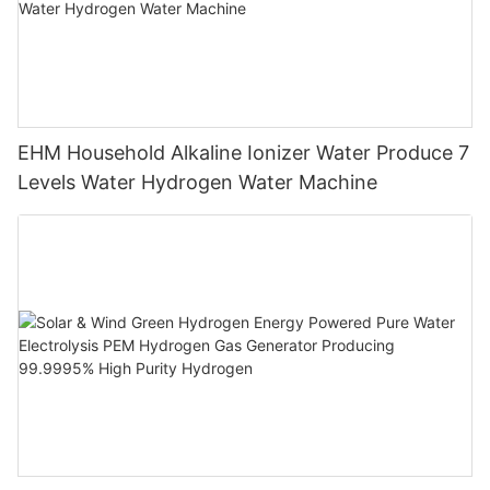
EHM Household Alkaline Ionizer Water Produce 7
Levels Water Hydrogen Water Machine