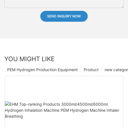
SEND INQUIRY NOW
YOU MIGHT LIKE
PEM Hydrogen Production Equipment
Product
new catego