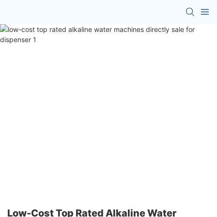
Low-Cost Top Rated Alkaline Water