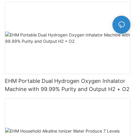
Machine
EHM Portable Dual Hydrogen Oxygen Inhalator
Machine with 99.99% Purity and Output H2 + O2