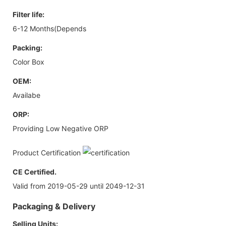
Filter life:
6-12 Months(Depends
Packing:
Color Box
OEM:
Availabe
ORP:
Providing Low Negative ORP
Product Certification
CE Certified.
Valid from 2019-05-29 until 2049-12-31
Packaging & Delivery
Selling Units: