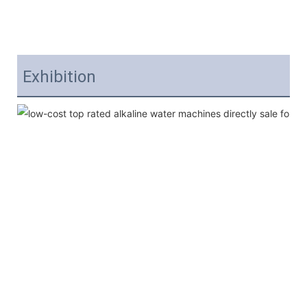
Exhibition