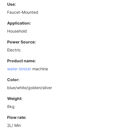
Use:
Faucet-Mounted
Application:
Household
Power Source:
Electric
Product name:
water ionizer
machine
Color:
blue/white/golden/silver
Weight:
6kg
Flow rate:
2L/ Min