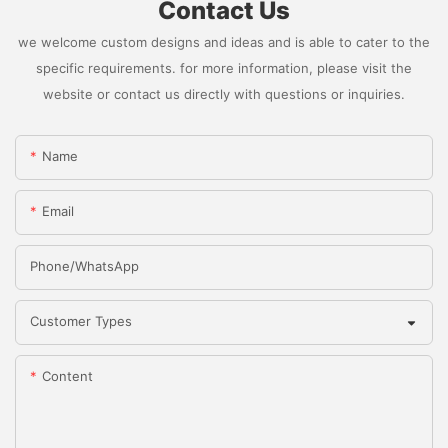
Contact Us
we welcome custom designs and ideas and is able to cater to the
specific requirements. for more information, please visit the
website or contact us directly with questions or inquiries.
Name
Email
Phone/whatsApp
Customer Types
Content