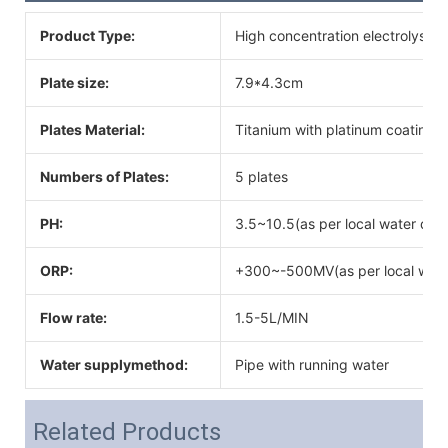
Product Type:
High concentration electrolysis
Plate size:
7.9*4.3cm
Plates Material:
Titanium with platinum coating
Numbers of Plates:
5 plates
PH:
3.5~10.5(as per local water qual
ORP:
+300~-500MV(as per local water
Flow rate:
1.5-5L/MIN
Water supplymethod:
Pipe with running water
Related Products