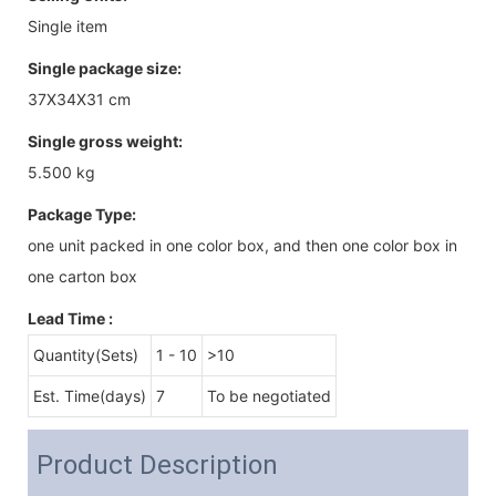
Single item
Single package size:
37X34X31 cm
Single gross weight:
5.500 kg
Package Type:
one unit packed in one color box, and then one color box in
one carton box
Lead Time
:
Quantity(Sets)
1 - 10
>10
Est. Time(days)
7
To be negotiated
Product Description