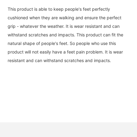
This product is able to keep people's feet perfectly
cushioned when they are walking and ensure the perfect
grip - whatever the weather. It is wear resistant and can
withstand scratches and impacts. This product can fit the
natural shape of people's feet. So people who use this
product will not easily have a feet pain problem. It is wear
resistant and can withstand scratches and impacts.