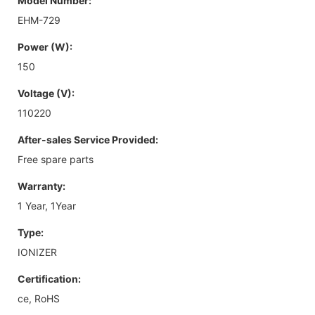
Model Number:
EHM-729
Power (W):
150
Voltage (V):
110220
After-sales Service Provided:
Free spare parts
Warranty:
1 Year, 1Year
Type:
IONIZER
Certification:
ce, RoHS