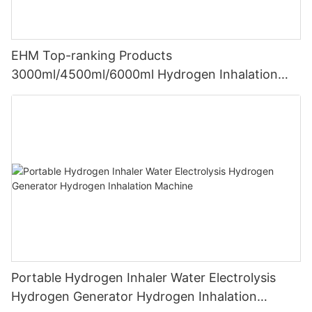
EHM Top-ranking Products
3000ml/4500ml/6000ml Hydrogen Inhalation
Machine PEM Hydrogen Machine Inhaler
Breathing
Portable Hydrogen Inhaler Water Electrolysis
Hydrogen Generator Hydrogen Inhalation