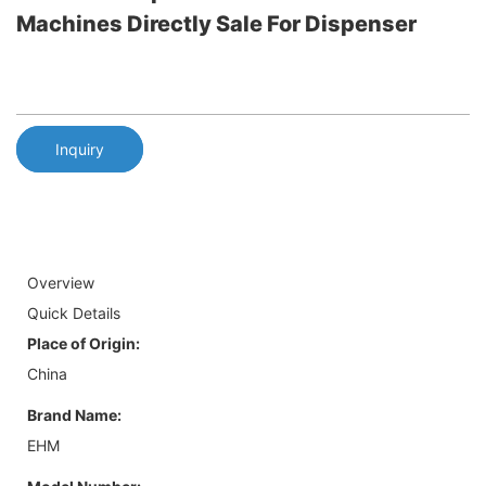
Machines Directly Sale For Dispenser
Inquiry
Overview
Quick Details
Place of Origin:
China
Brand Name:
EHM