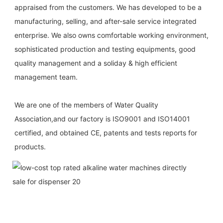
appraised from the customers. We has developed to be a 
manufacturing, selling, and after-sale service integrated 
enterprise. We also owns comfortable working environment, 
sophisticated production and testing equipments, good 
quality management and a soliday & high efficient 
management team.
We are one of the members of Water Quality 
Association,and our factory is ISO9001 and ISO14001 
certified, and obtained CE, patents and tests reports for 
products.