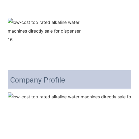
Company Profile