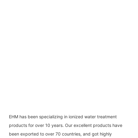
EHM has been specializing in ionized water treatment 
products for over 10 years. Our excellent products have 
been exported to over 70 countries, and got highly 