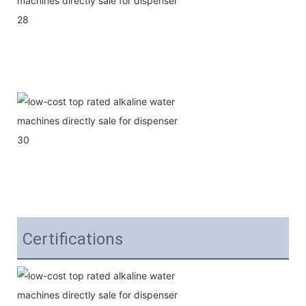
Certifications