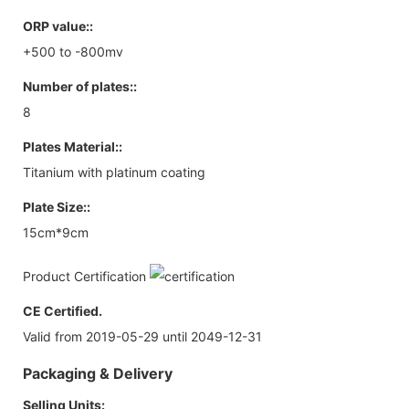
ORP value::
+500 to -800mv
Number of plates::
8
Plates Material::
Titanium with platinum coating
Plate Size::
15cm*9cm
Product Certification
CE Certified.
Valid from 2019-05-29 until 2049-12-31
Packaging & Delivery
Selling Units: