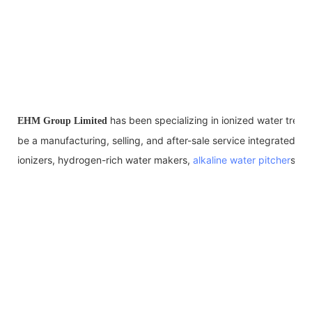
has been specializing in ionized water trea
EHM Group Limited
be a manufacturing, selling, and after-sale service integrated en
ionizers, hydrogen-rich water makers,
alkaline water pitcher
s, al