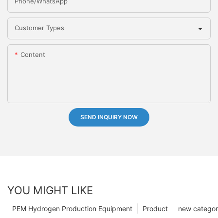
Phone/whatsApp
Customer Types
Content
SEND INQUIRY NOW
YOU MIGHT LIKE
PEM Hydrogen Production Equipment
Product
new catego