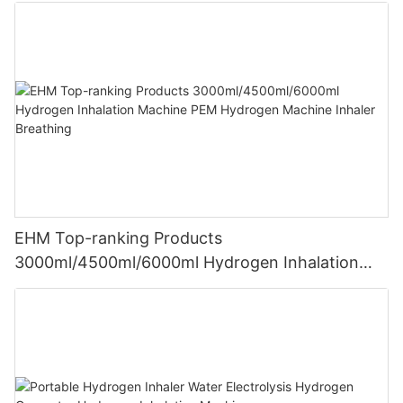
EHM Top-ranking Products
3000ml/4500ml/6000ml Hydrogen Inhalation
Machine PEM Hydrogen Machine Inhaler
Breathing