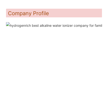
Company Profile