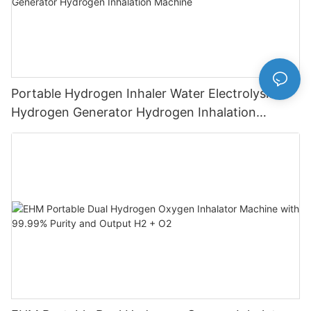
Portable Hydrogen Inhaler Water Electrolysis
Hydrogen Generator Hydrogen Inhalation
Machine