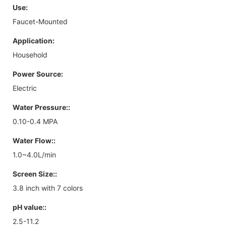
Use:
Faucet-Mounted
Application:
Household
Power Source:
Electric
Water Pressure::
0.10-0.4 MPA
Water Flow::
1.0~4.0L/min
Screen Size::
3.8 inch with 7 colors
pH value::
2.5-11.2