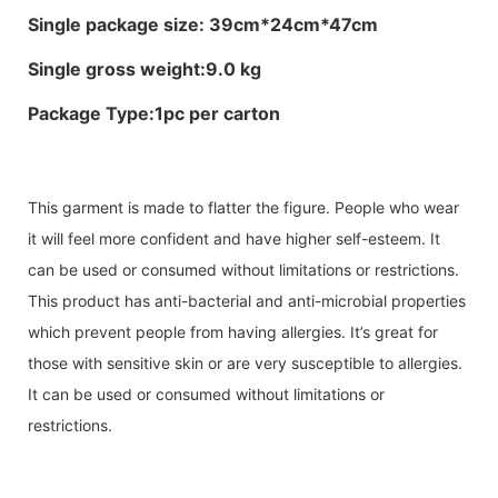
Single package size: 39cm*24cm*47cm
Single gross weight:9.0 kg
Package Type:1pc per carton
This garment is made to flatter the figure. People who wear
it will feel more confident and have higher self-esteem. It
can be used or consumed without limitations or restrictions.
This product has anti-bacterial and anti-microbial properties
which prevent people from having allergies. It’s great for
those with sensitive skin or are very susceptible to allergies.
It can be used or consumed without limitations or
restrictions.