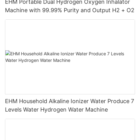
EHM Portable Dual Hydrogen Oxygen Inhalator
Machine with 99.99% Purity and Output H2 + O2
EHM Household Alkaline Ionizer Water Produce 7
Levels Water Hydrogen Water Machine