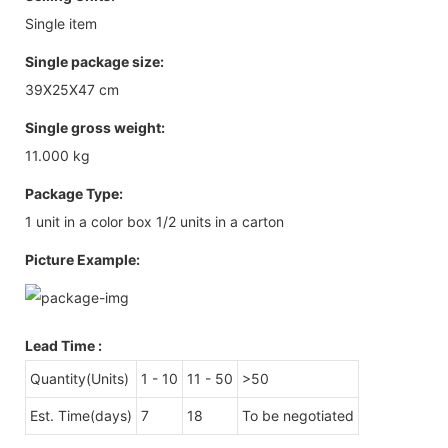
Single item
Single package size:
39X25X47 cm
Single gross weight:
11.000 kg
Package Type:
1 unit in a color box 1/2 units in a carton
Picture Example:
Lead Time
:
Quantity(Units)
1 - 10
11 - 50
>50
Est. Time(days)
7
18
To be negotiated