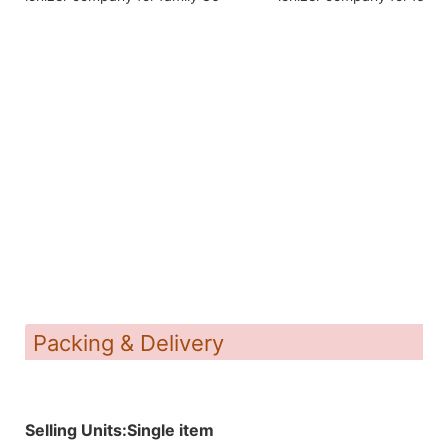
Packing & Delivery
Selling Units:Single item