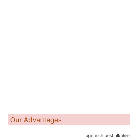
Our Advantages