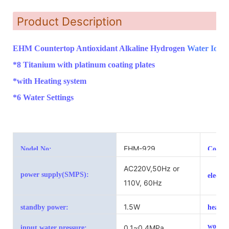
Product Description
EHM Countertop Antioxidant Alkaline Hydrogen
Water Ioniz
*8 Titanium with platinum coating plates
*with Heating system
*6 Water Settings
EHM-929
Nodel No:
Color:
AC220V,50Hz or
power supply(SMPS):
electr
110V, 60Hz
1.5W
standby power:
heatin
workin
0.1~0.4MPa
input water pressure: