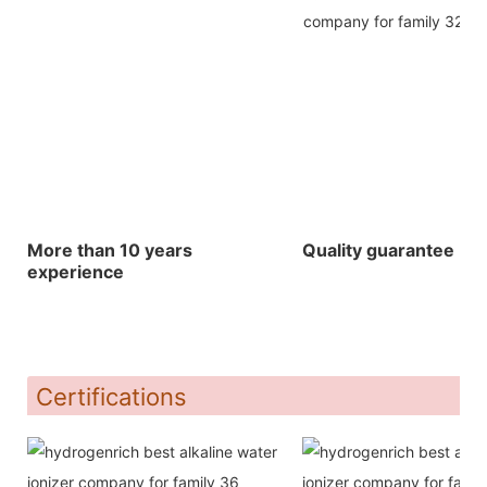
More than 10 years
Quality guarantee
experience
Certifications