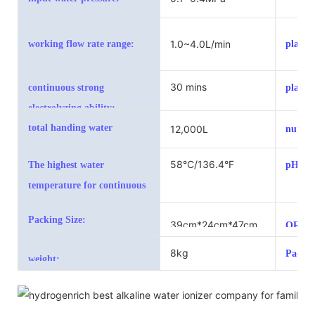
range:
1.0~4.0L/min
working flow rate range:
plates 
30 mins
continuous strong
plate s
electrolyzing ability:
total handing water
12,000L
number
58°C/136.4°F
The highest water
pH val
temperature for continuous
working
Packing Size:
39cm*24cm*47cm
ORP va
8kg
Packin
weight: