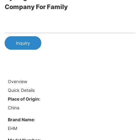
Company For Family
Inquiry
Overview
Quick Details
Place of Origin:
China
Brand Name:
EHM