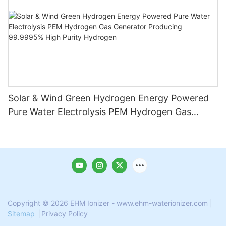
Solar & Wind Green Hydrogen Energy Powered
Pure Water Electrolysis PEM Hydrogen Gas
Generator Producing 99.9995% High Purity
Hydrogen
Copyright © 2026 EHM Ionizer - www.ehm-waterionizer.com
|
Sitemap
|
Privacy Policy