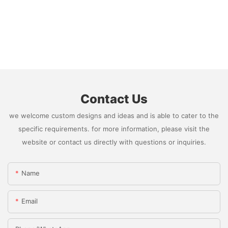
Contact Us
we welcome custom designs and ideas and is able to cater to the
specific requirements. for more information, please visit the
website or contact us directly with questions or inquiries.
Name
Email