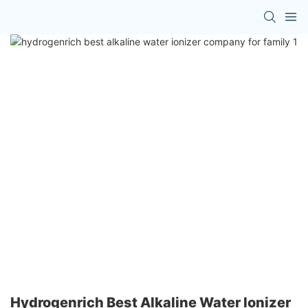
Hydrogenrich Best Alkaline Water Ionizer