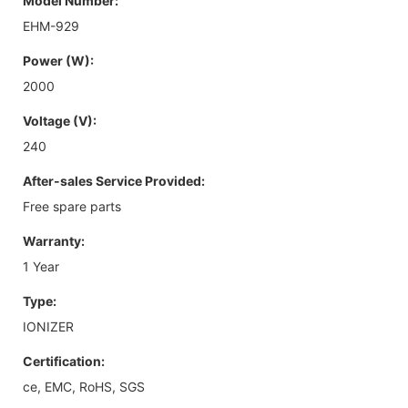
Model Number:
EHM-929
Power (W):
2000
Voltage (V):
240
After-sales Service Provided:
Free spare parts
Warranty:
1 Year
Type:
IONIZER
Certification:
ce, EMC, RoHS, SGS