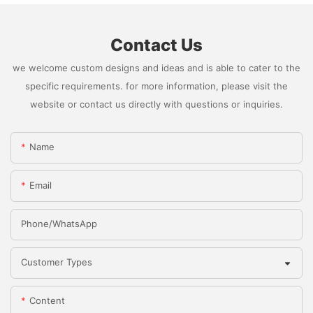
Contact Us
we welcome custom designs and ideas and is able to cater to the
specific requirements. for more information, please visit the
website or contact us directly with questions or inquiries.
Name
Email
Phone/whatsApp
Customer Types
Content