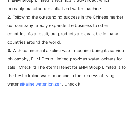
1.
EHM Group Limited is technically advanced, which
primarily manufactures alkalized water machine .
2.
Following the outstanding success in the Chinese market,
our company rapidly expands the business to other
countries. As a result, our products are available in many
countries around the world.
3.
With commercial alkaline water machine being its service
philosophy, EHM Group Limited provides water ionizers for
sale . Check it! The eternal tenet for EHM Group Limited is to
the best alkaline water machine in the process of living
water
alkaline water ionizer
. Check it!