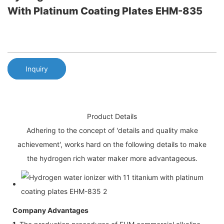
With Platinum Coating Plates EHM-835
Inquiry
Product Details
Adhering to the concept of 'details and quality make
achievement', works hard on the following details to make
the hydrogen rich water maker more advantageous.
Company Advantages