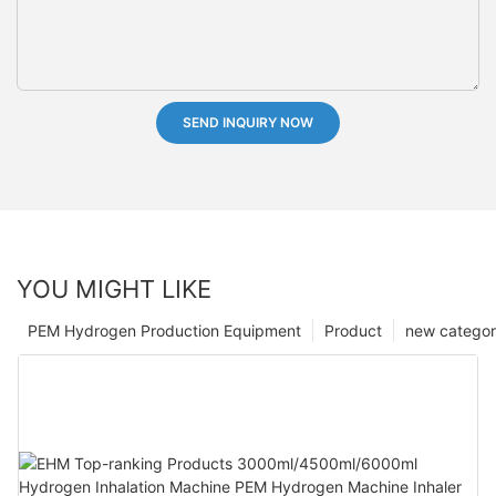
SEND INQUIRY NOW
YOU MIGHT LIKE
PEM Hydrogen Production Equipment
Product
new catego