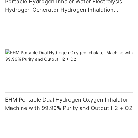
Portable Hydrogen Inhaler Water Electrolysis
Hydrogen Generator Hydrogen Inhalation
Machine
EHM Portable Dual Hydrogen Oxygen Inhalator
Machine with 99.99% Purity and Output H2 + O2