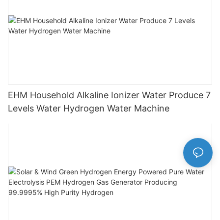
EHM Household Alkaline Ionizer Water Produce 7
Levels Water Hydrogen Water Machine