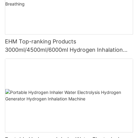
EHM Top-ranking Products
3000ml/4500ml/6000ml Hydrogen Inhalation
Machine PEM Hydrogen Machine Inhaler
Breathing