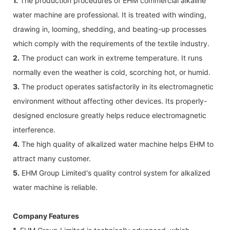
1.
The production procedures of EHM commercial alkaline
water machine are professional. It is treated with winding,
drawing in, looming, shedding, and beating-up processes
which comply with the requirements of the textile industry.
2.
The product can work in extreme temperature. It runs
normally even the weather is cold, scorching hot, or humid.
3.
The product operates satisfactorily in its electromagnetic
environment without affecting other devices. Its properly-
designed enclosure greatly helps reduce electromagnetic
interference.
4.
The high quality of alkalized water machine helps EHM to
attract many customer.
5.
EHM Group Limited's quality control system for alkalized
water machine is reliable.
Company Features