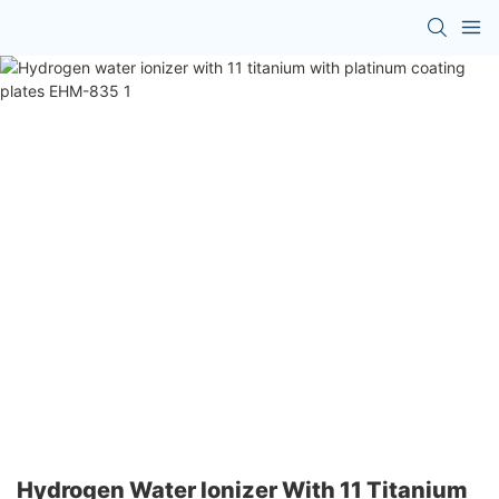
Hydrogen Water Ionizer With 11 Titanium