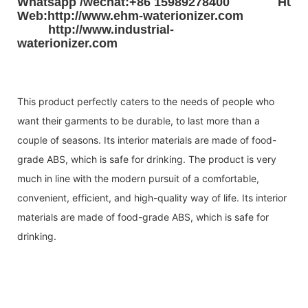
Whatsapp /wechat:+86 15989278400
Huad
Web:http://www.ehm-waterionizer.com
http://www.industrial-
waterionizer.com
This product perfectly caters to the needs of people who
want their garments to be durable, to last more than a
couple of seasons. Its interior materials are made of food-
grade ABS, which is safe for drinking. The product is very
much in line with the modern pursuit of a comfortable,
convenient, efficient, and high-quality way of life. Its interior
materials are made of food-grade ABS, which is safe for
drinking.