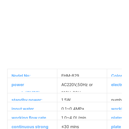
Nodel No:
EHM-829
Color:
power
AC220V,50Hz or
electrol
supply(SMPS):
110V, 60Hz
standby power:
1.5W
number of
input water
0.1~0.4MPa
working 
pressure:
range:
working flow rate
1.0~4.0L/min
plates ma
range:
continuous strong
≤30 mins
plate siz