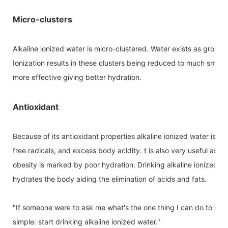
Micro-clusters
Alkaline ionized water is micro-clustered. Water exists as grou
Ionization results in these clusters being reduced to much small
more effective giving better hydration.
Antioxidant
Because of its antioxidant properties alkaline ionized water is 
free radicals, and excess body acidity. t is also very useful as an
obesity is marked by poor hydration. Drinking alkaline ionized wa
hydrates the body aiding the elimination of acids and fats.
"If someone were to ask me what's the one thing I can do to hav
simple: start drinking alkaline ionized water."