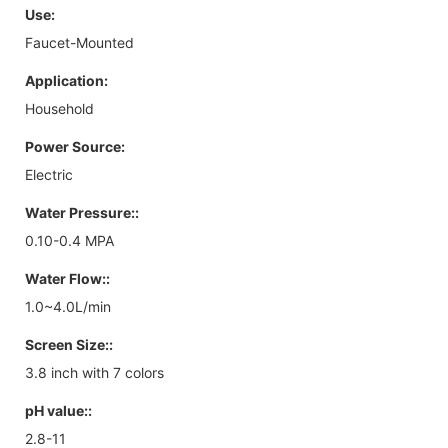
Use:
Faucet-Mounted
Application:
Household
Power Source:
Electric
Water Pressure::
0.10-0.4 MPA
Water Flow::
1.0~4.0L/min
Screen Size::
3.8 inch with 7 colors
pH value::
2.8-11