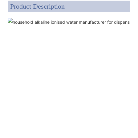
Product Description