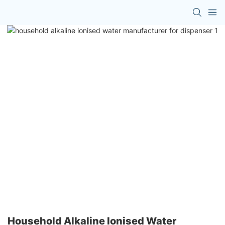
Household Alkaline Ionised Water