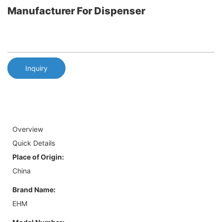
Manufacturer For Dispenser
Inquiry
Overview
Quick Details
Place of Origin:
China
Brand Name:
EHM