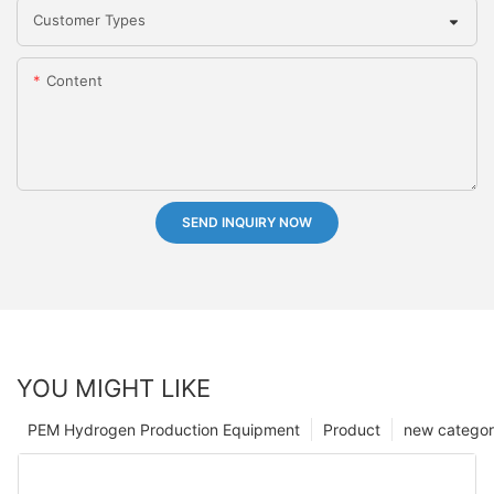
Customer Types
Content
SEND INQUIRY NOW
YOU MIGHT LIKE
PEM Hydrogen Production Equipment
Product
new catego