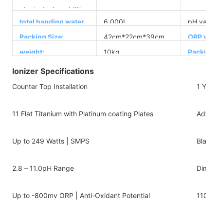
electrolyzing ability:
total handing water
6,000L
pH value:
capacity
Packing Size:
42cm*22cm*39cm
ORP valu
weight:
10kg
Packing
Ionizer Specifications
Counter Top Installation
1 Year
11 Flat Titanium with Platinum coating Plates
Advanc
Up to 249 Watts | SMPS
Black 
2.8 – 11.0pH Range
Dimens
Up to -800mv ORP | Anti-Oxidant Potential
110v-2