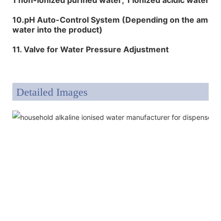
10.pH Auto-Control System (Depending on the amount
water into the product)
11. Valve for Water Pressure Adjustment
Detailed Images