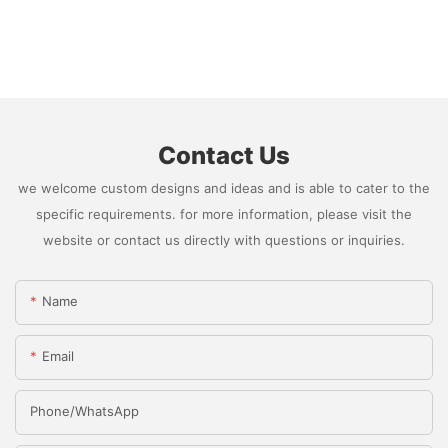
Contact Us
we welcome custom designs and ideas and is able to cater to the
specific requirements. for more information, please visit the
website or contact us directly with questions or inquiries.
Name
Email
Phone/whatsApp