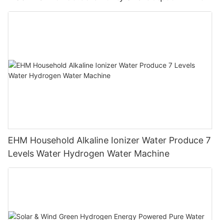
EHM Household Alkaline Ionizer Water Produce 7
Levels Water Hydrogen Water Machine