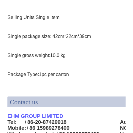
Selling Units:Single item
Single package size: 42cm*22cm*39cm
Single gross weight:10.0 kg
Package Type:1pc per carton
Contact us
EHM GROUP LIMITED
Tel: +86-20-87429918
Addr
Mobile:+86 15989278400
NO3.