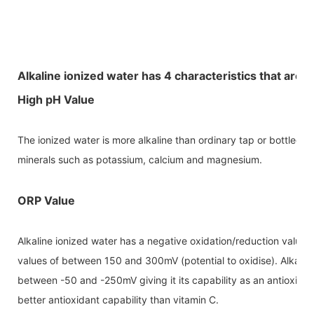
Alkaline ionized water has 4 characteristics that are i
High pH Value
The ionized water is more alkaline than ordinary tap or bottled w
minerals such as potassium, calcium and magnesium.
ORP Value
Alkaline ionized water has a negative oxidation/reduction value
values of between 150 and 300mV (potential to oxidise). Alkalin
between -50 and -250mV giving it its capability as an antioxidan
better antioxidant capability than vitamin C.