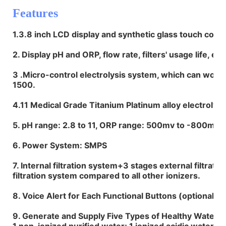
Features
1.3.8 inch LCD display and synthetic glass touch contr
2. Display pH and ORP, flow rate, filters' usage life, et
3 .Micro-control electrolysis system, which can work
1500.
4.11 Medical Grade Titanium Platinum alloy electrolys
5. pH range: 2.8 to 11, ORP range: 500mv to -800mv
6. Power System: SMPS
7. Internal filtration system+3 stages external filtrati
filtration system compared to all other ionizers.
8. Voice Alert for Each Functional Buttons (optional).
9. Generate and Supply Five Types of Healthy Water :1
1 non-ionized purified water; 1 ionized acidic water