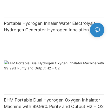
Portable Hydrogen Inhaler Water Electrolysis
Hydrogen Generator Hydrogen Inhalation
Machine
EHM Portable Dual Hydrogen Oxygen Inhalator
Machine with 99.99% Purity and Output H2 + O2