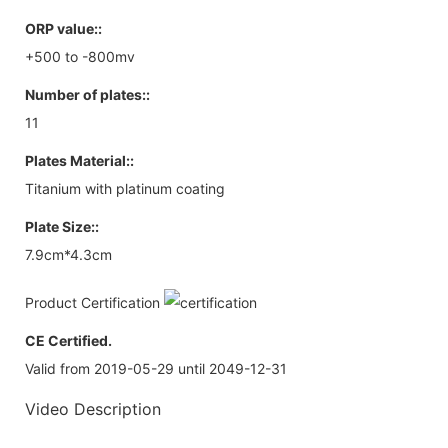
ORP value::
+500 to -800mv
Number of plates::
11
Plates Material::
Titanium with platinum coating
Plate Size::
7.9cm*4.3cm
Product Certification
CE Certified.
Valid from 2019-05-29 until 2049-12-31
Video Description