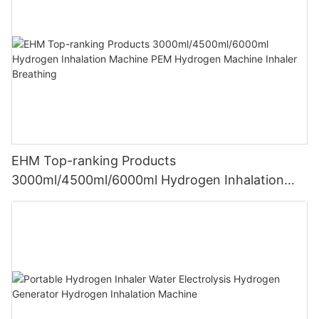
EHM Top-ranking Products
3000ml/4500ml/6000ml Hydrogen Inhalation
Machine PEM Hydrogen Machine Inhaler
Breathing