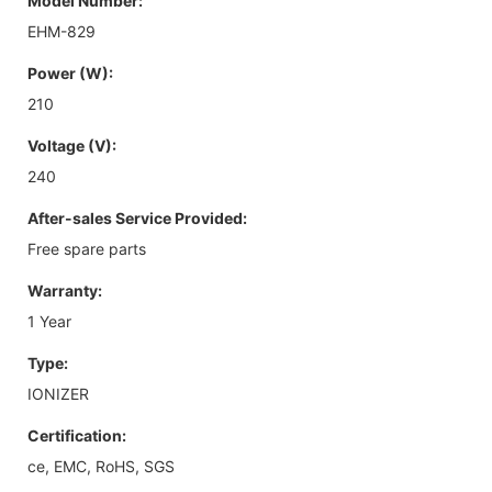
Model Number:
EHM-829
Power (W):
210
Voltage (V):
240
After-sales Service Provided:
Free spare parts
Warranty:
1 Year
Type:
IONIZER
Certification:
ce, EMC, RoHS, SGS