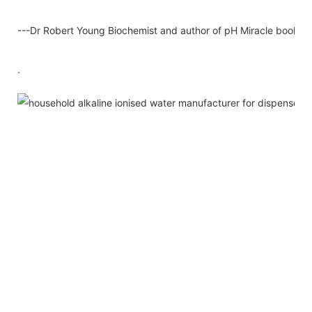
---Dr Robert Young Biochemist and author of pH Miracle books
.