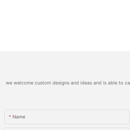
we welcome custom designs and ideas and is able to cater
Name