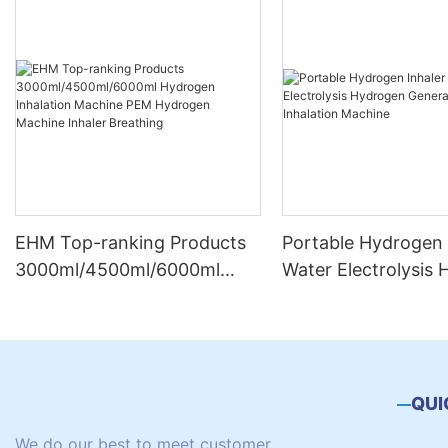
EHM Top-ranking Products
Portable Hydrogen 
3000ml/4500ml/6000ml
Water Electrolysis
Hydrogen Inhalation
Generator Hydroge
Machine PEM Hydrogen
Inhalation Machine
Machine Inhaler Breathing
QUI
We do our best to meet customer