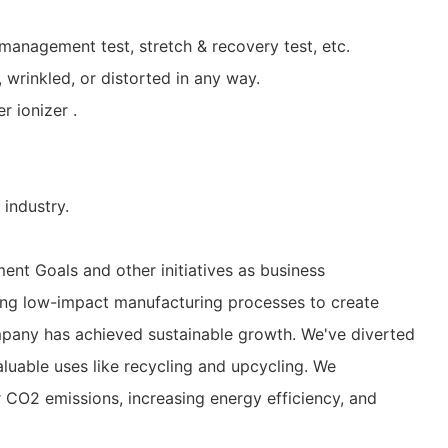
management test, stretch & recovery test, etc.
, wrinkled, or distorted in any way.
r ionizer .
industry.
nt Goals and other initiatives as business
using low-impact manufacturing processes to create
mpany has achieved sustainable growth. We've diverted
aluable uses like recycling and upcycling. We
r CO2 emissions, increasing energy efficiency, and