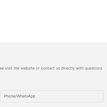
e visit the website or contact us directly with questions
Phone/whatsApp