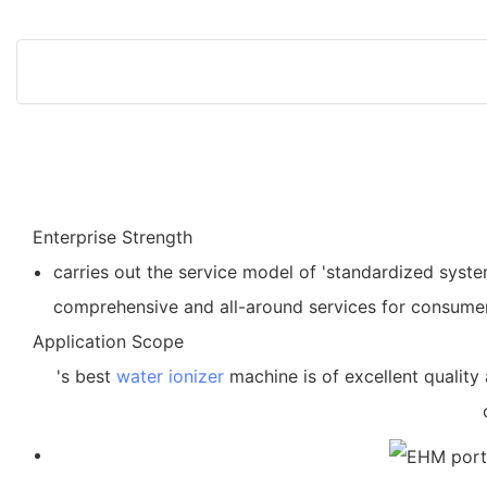
Enterprise Strength
carries out the service model of 'standardized syst
comprehensive and all-around services for consume
Application Scope
's best
water ionizer
machine is of excellent quality 