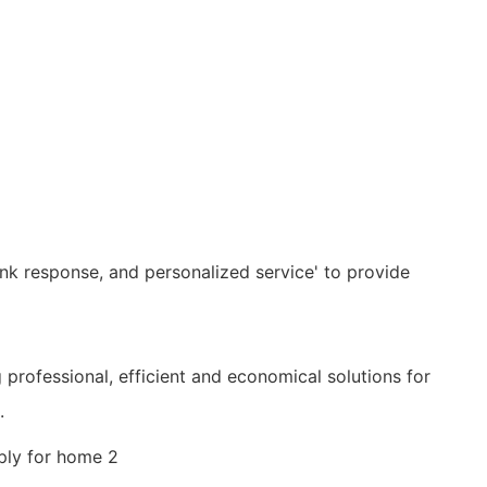
nk response, and personalized service' to provide
g professional, efficient and economical solutions for
.