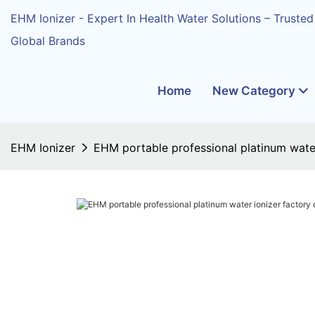
EHM Ionizer - Expert In Health Water Solutions – Trusted
Global Brands
Home
New Category
EHM Ionizer
EHM portable professional platinum water