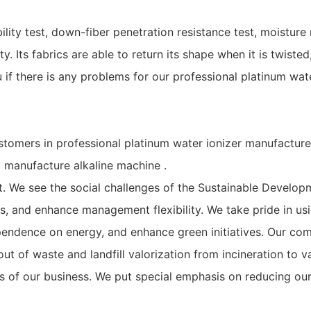
ity test, down-fiber penetration resistance test, moisture 
y. Its fabrics are able to return its shape when it is twisted
 if there is any problems for our professional platinum wate
stomers in professional platinum water ionizer manufacture 
manufacture alkaline machine .
We see the social challenges of the Sustainable Developme
ks, and enhance management flexibility. We take pride in 
pendence on energy, and enhance green initiatives. Our co
t of waste and landfill valorization from incineration to v
cts of our business. We put special emphasis on reducing ou