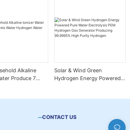
ehold Alkaline
Solar & Wind Green
ater Produce 7
Hydrogen Energy Powered
ater Hydrogen
Pure Water Electrolysis PEM
chine
Hydrogen Gas Generator
Producing 99.9995% High
Purity Hydrogen
CONTACT US