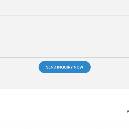
SEND INQUIRY NOW
P