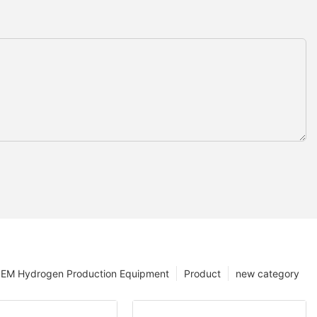
EM Hydrogen Production Equipment
Product
new category