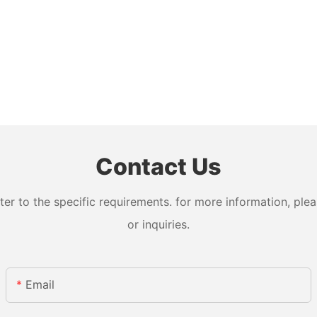
Contact Us
 to the specific requirements. for more information, pleas
or inquiries.
Email