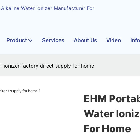
 Alkaline Water Ionizer Manufacturer For
Product
Services
About Us
Video
Inf
 ionizer factory direct supply for home
EHM Portab
Water Ioniz
For Home