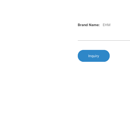
Brand Name:
EHM
Inquiry