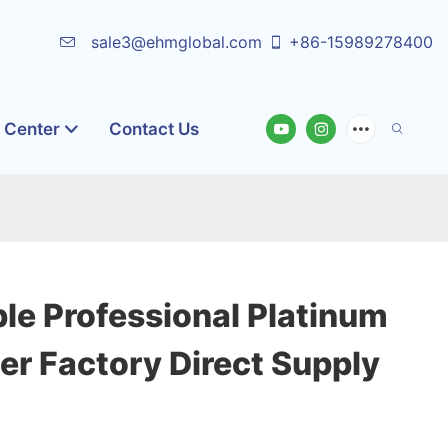
sale3@ehmglobal.com
+86-15989278400
o Center
Contact Us
le Professional Platinum
er Factory Direct Supply