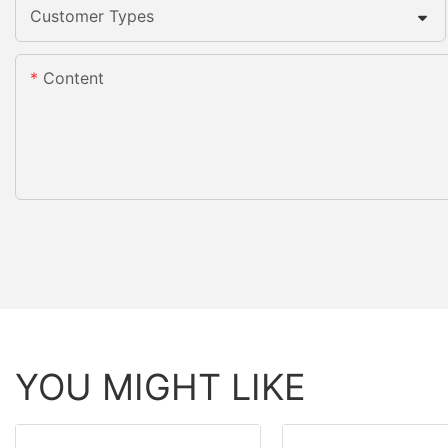
Customer Types
Content
YOU MIGHT LIKE