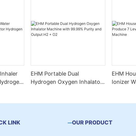
Inhaler
EHM Portable Dual
EHM Hous
 Hydrogen
Hydrogen Oxygen Inhalator
Ionizer W
n
Machine with 99.99% Purity
Levels W
and Output H2 + O2
Water Ma
CK LINK
OUR PRODUCT