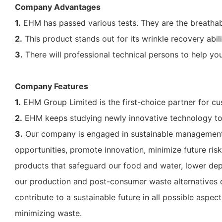
Company Advantages
1.
EHM has passed various tests. They are the breathabil
2.
This product stands out for its wrinkle recovery abilit
3.
There will professional technical persons to help you
Company Features
1.
EHM Group Limited is the first-choice partner for cu
2.
EHM keeps studying newly innovative technology to 
3.
Our company is engaged in sustainable management. 
opportunities, promote innovation, minimize future ris
products that safeguard our food and water, lower de
our production and post-consumer waste alternatives ou
contribute to a sustainable future in all possible aspe
minimizing waste.