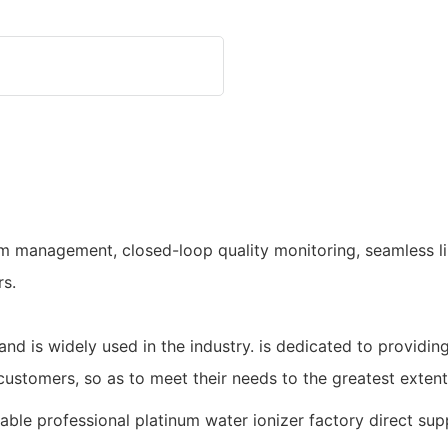
em management, closed-loop quality monitoring, seamless li
rs.
and is widely used in the industry. is dedicated to providin
customers, so as to meet their needs to the greatest extent