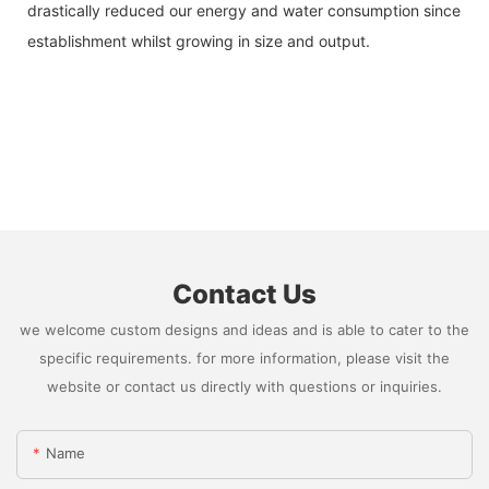
drastically reduced our energy and water consumption since
establishment whilst growing in size and output.
Contact Us
we welcome custom designs and ideas and is able to cater to the
specific requirements. for more information, please visit the
website or contact us directly with questions or inquiries.
Name