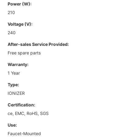
Power (W):
210
Voltage (V):
240
After-sales Service Provided:
Free spare parts
Warranty:
1 Year
Type:
IONIZER
Certification:
ce, EMC, RoHS, SGS
Use:
Faucet-Mounted