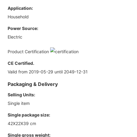
Application:
Household
Power Source:
Electric
Product Certification
CE Certified.
Valid from 2019-05-29 until 2049-12-31
Packaging & Delivery
Selling Units:
Single item
Single package size:
42X22X39 cm
Single gross weight: