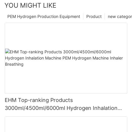
YOU MIGHT LIKE
PEM Hydrogen Production Equipment
Product
new catego
EHM Top-ranking Products
3000ml/4500ml/6000ml Hydrogen Inhalation
Machine PEM Hydrogen Machine Inhaler
Breathing