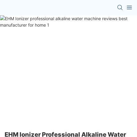
EHM Ionizer Professional Alkaline Water