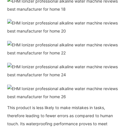
This product is less likely to make mistakes in tasks,
therefore leading to fewer errors as compared to human
touch. Its waterproofing performance proves to meet