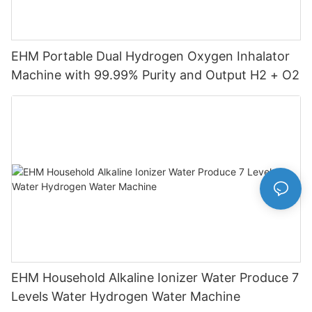
EHM Portable Dual Hydrogen Oxygen Inhalator
Machine with 99.99% Purity and Output H2 + O2
EHM Household Alkaline Ionizer Water Produce 7
Levels Water Hydrogen Water Machine