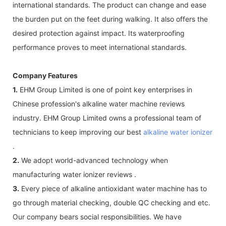
international standards. The product can change and ease
the burden put on the feet during walking. It also offers the
desired protection against impact. Its waterproofing
performance proves to meet international standards.
Company Features
1.
EHM Group Limited is one of point key enterprises in
Chinese profession's alkaline water machine reviews
industry. EHM Group Limited owns a professional team of
technicians to keep improving our best
alkaline water ionizer
.
2.
We adopt world-advanced technology when
manufacturing water ionizer reviews .
3.
Every piece of alkaline antioxidant water machine has to
go through material checking, double QC checking and etc.
Our company bears social responsibilities. We have