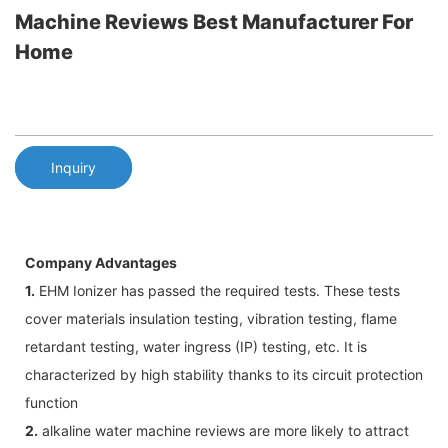
Machine Reviews Best Manufacturer For
Home
Inquiry
Company Advantages
1.
EHM Ionizer has passed the required tests. These tests
cover materials insulation testing, vibration testing, flame
retardant testing, water ingress (IP) testing, etc. It is
characterized by high stability thanks to its circuit protection
function
2.
alkaline water machine reviews are more likely to attract