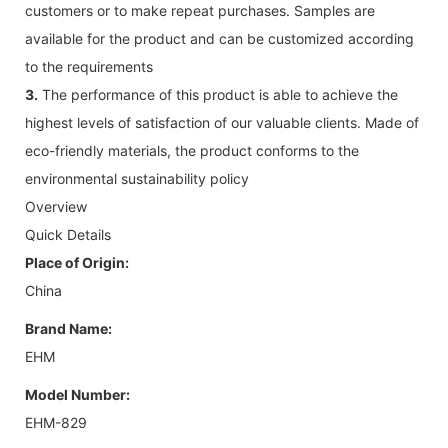
customers or to make repeat purchases. Samples are
available for the product and can be customized according
to the requirements
3.
The performance of this product is able to achieve the
highest levels of satisfaction of our valuable clients. Made of
eco-friendly materials, the product conforms to the
environmental sustainability policy
Overview
Quick Details
Place of Origin:
China
Brand Name:
EHM
Model Number:
EHM-829