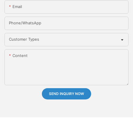
Email
Phone/whatsApp
Customer Types
Content
SEND INQUIRY NOW