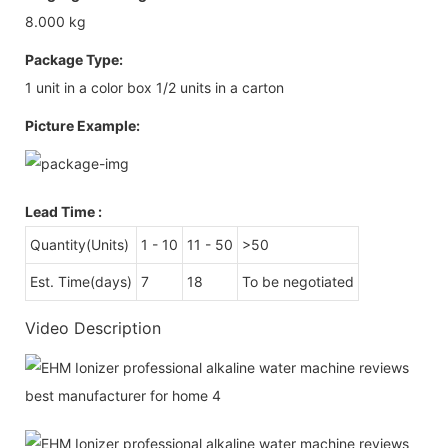
8.000 kg
Package Type:
1 unit in a color box 1/2 units in a carton
Picture Example:
Lead Time
:
Quantity(Units)
1 - 10
11 - 50
>50
Est. Time(days)
7
18
To be negotiated
Video Description