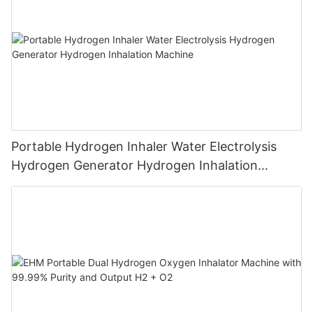
Portable Hydrogen Inhaler Water Electrolysis
Hydrogen Generator Hydrogen Inhalation
Machine