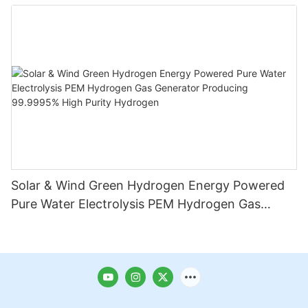
Solar & Wind Green Hydrogen Energy Powered
Pure Water Electrolysis PEM Hydrogen Gas
Generator Producing 99.9995% High Purity
Hydrogen