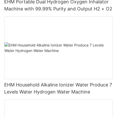
EHM Portable Dual Hydrogen Oxygen Inhalator
Machine with 99.99% Purity and Output H2 + O2
EHM Household Alkaline Ionizer Water Produce 7
Levels Water Hydrogen Water Machine