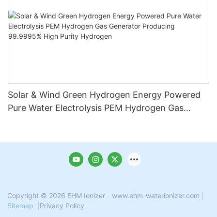
Solar & Wind Green Hydrogen Energy Powered
Pure Water Electrolysis PEM Hydrogen Gas
Generator Producing 99.9995% High Purity
Hydrogen
Copyright © 2026 EHM Ionizer - www.ehm-waterionizer.com
|
Sitemap
|
Privacy Policy