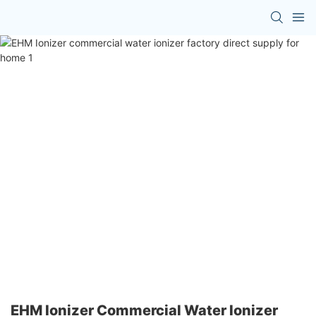
EHM Ionizer Commercial Water Ionizer