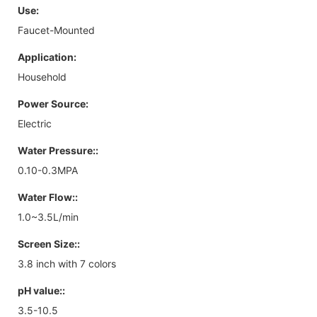
Use:
Faucet-Mounted
Application:
Household
Power Source:
Electric
Water Pressure::
0.10-0.3MPA
Water Flow::
1.0~3.5L/min
Screen Size::
3.8 inch with 7 colors
pH value::
3.5-10.5