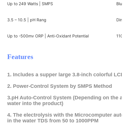
Up to 249 Watts | SMPS
Blue/w
3.5 – 10.5 | pH Rang
Dimens
Up to -500mv ORP | Anti-Oxidant Potential
110v-2
Features
1. Includes a supper large 3.8-inch colorful LCD 
2. Power-Control System by SMPS Method
3.pH Auto-Control System (Depending on the amo
water into the product)
4. The electrolysis with the Microcomputer autom
in the water TDS from 50 to 1000PPM