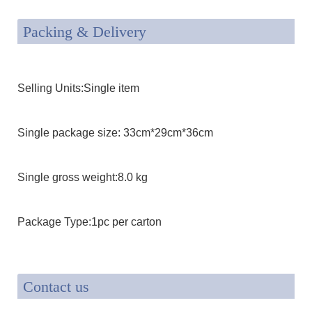
Packing & Delivery
Selling Units:Single item
Single package size: 33cm*29cm*36cm
Single gross weight:8.0 kg
Package Type:1pc per carton
Contact us