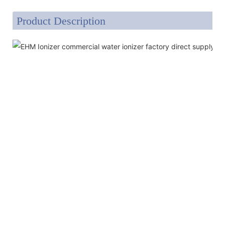
Product Description