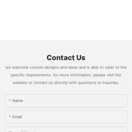
Contact Us
we welcome custom designs and ideas and is able to cater to the
specific requirements. for more information, please visit the
website or contact us directly with questions or inquiries.
Name
Email