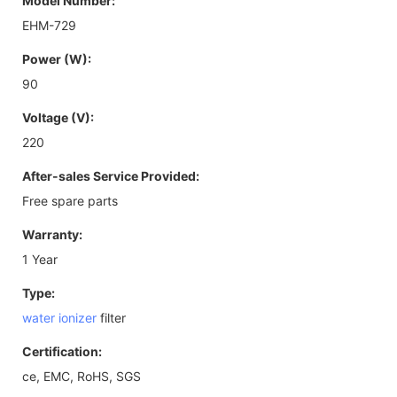
Model Number:
EHM-729
Power (W):
90
Voltage (V):
220
After-sales Service Provided:
Free spare parts
Warranty:
1 Year
Type:
water ionizer
filter
Certification:
ce, EMC, RoHS, SGS