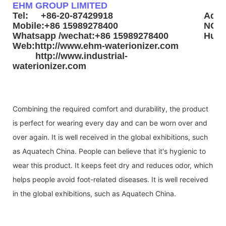
EHM GROUP LIMITED
Tel: +86-20-87429918
Addr
Mobile:+86 15989278400
NO3.
Whatsapp /wechat:+86 15989278400
Huad
Web:http://www.ehm-waterionizer.com
http://www.industrial-
waterionizer.com
Combining the required comfort and durability, the product
is perfect for wearing every day and can be worn over and
over again. It is well received in the global exhibitions, such
as Aquatech China. People can believe that it's hygienic to
wear this product. It keeps feet dry and reduces odor, which
helps people avoid foot-related diseases. It is well received
in the global exhibitions, such as Aquatech China.