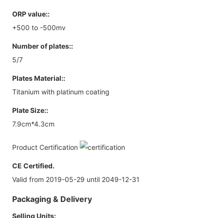
ORP value::
+500 to -500mv
Number of plates::
5/7
Plates Material::
Titanium with platinum coating
Plate Size::
7.9cm*4.3cm
Product Certification
CE Certified.
Valid from 2019-05-29 until 2049-12-31
Packaging & Delivery
Selling Units: