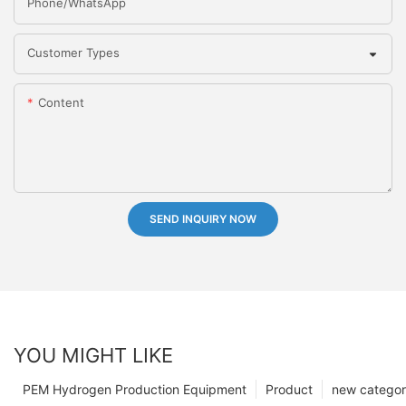
Phone/whatsApp
Customer Types
Content
SEND INQUIRY NOW
YOU MIGHT LIKE
PEM Hydrogen Production Equipment
Product
new catego