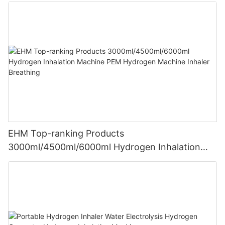
EHM Top-ranking Products
3000ml/4500ml/6000ml Hydrogen Inhalation
Machine PEM Hydrogen Machine Inhaler
Breathing