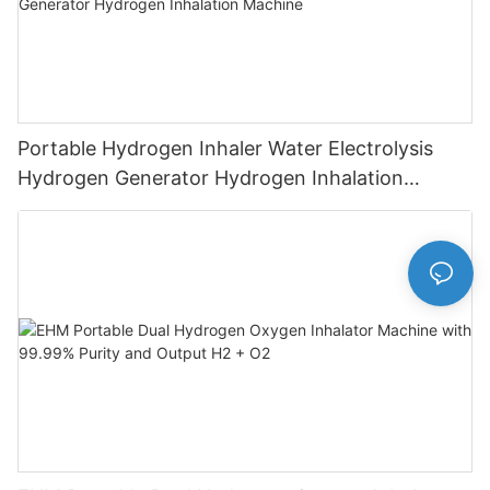
Portable Hydrogen Inhaler Water Electrolysis
Hydrogen Generator Hydrogen Inhalation
Machine