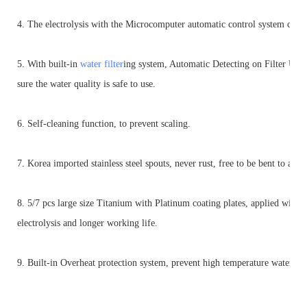
4. The electrolysis with the Microcomputer automatic control system ca
5. With built-in
water filter
ing system, Automatic Detecting on Filter Usa
sure the water quality is safe to use.
6. Self-cleaning function, to prevent scaling.
7. Korea imported stainless steel spouts, never rust, free to be bent to any 
8. 5/7 pcs large size Titanium with Platinum coating plates, applied w
electrolysis and longer working life.
9. Built-in Overheat protection system, prevent high temperature water en