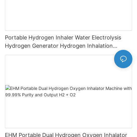
Portable Hydrogen Inhaler Water Electrolysis
Hydrogen Generator Hydrogen Inhalation
Machine
EHM Portable Dual Hydrogen Oxygen Inhalator