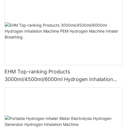
EHM Top-ranking Products
3000ml/4500ml/6000ml Hydrogen Inhalation
Machine PEM Hydrogen Machine Inhaler
Breathing