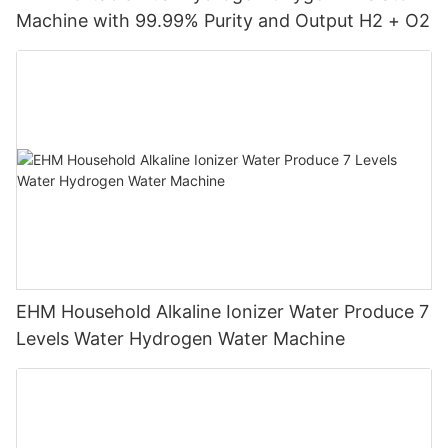
Machine with 99.99% Purity and Output H2 + O2
EHM Household Alkaline Ionizer Water Produce 7
Levels Water Hydrogen Water Machine