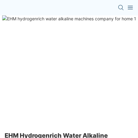
EHM Hydrogenrich Water Alkaline