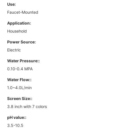
Use:
Faucet-Mounted
Application:
Household
Power Source:
Electric
Water Pressure::
0.10-0.4 MPA
Water Flow::
1.0~4.0L/min
Screen Size::
3.8 inch with 7 colors
pH value::
3.5-10.5