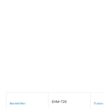
EHM-729
Nodel No:
Color: