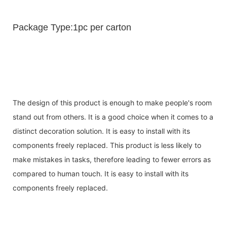
Package Type:1pc per carton
The design of this product is enough to make people's room
stand out from others. It is a good choice when it comes to a
distinct decoration solution. It is easy to install with its
components freely replaced. This product is less likely to
make mistakes in tasks, therefore leading to fewer errors as
compared to human touch. It is easy to install with its
components freely replaced.