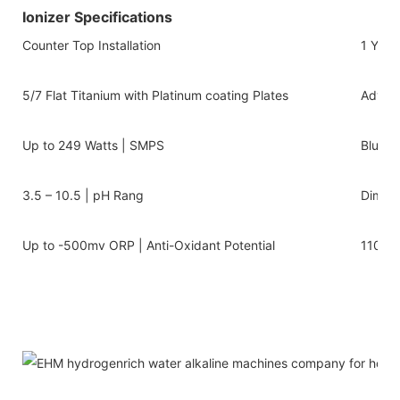
Ionizer Specifications
Counter Top Installation
1 Year
5/7 Flat Titanium with Platinum coating Plates
Advanc
Up to 249 Watts | SMPS
Blue/w
3.5 – 10.5 | pH Rang
Dimens
Up to -500mv ORP | Anti-Oxidant Potential
110v-2