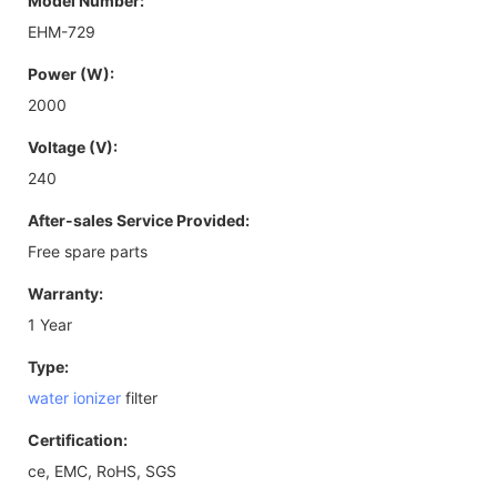
Model Number:
EHM-729
Power (W):
2000
Voltage (V):
240
After-sales Service Provided:
Free spare parts
Warranty:
1 Year
Type:
water ionizer
filter
Certification:
ce, EMC, RoHS, SGS