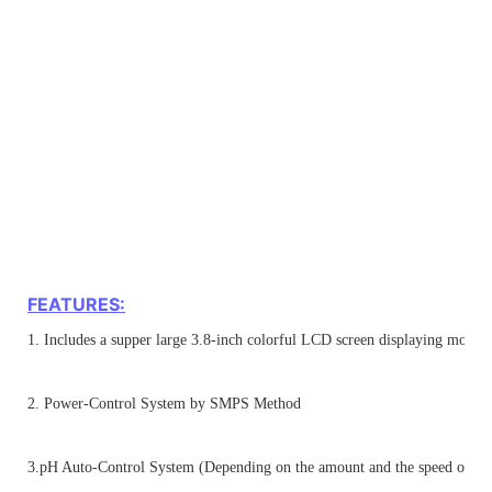
FEATURES:
1. Includes a supper large 3.8-inch colorful LCD screen displaying more i
2. Power-Control System by SMPS Method
3.pH Auto-Control System (Depending on the amount and the speed of a ru