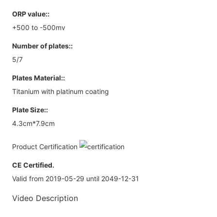
ORP value::
+500 to -500mv
Number of plates::
5/7
Plates Material::
Titanium with platinum coating
Plate Size::
4.3cm*7.9cm
Product Certification
CE Certified.
Valid from 2019-05-29 until 2049-12-31
Video Description