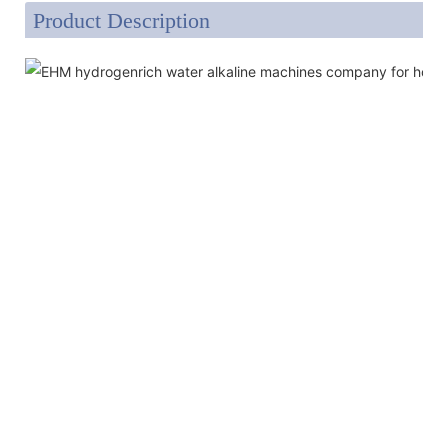
Product Description