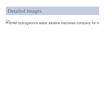
Detailed Images