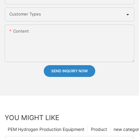
Customer Types
Content
SEND INQUIRY NOW
YOU MIGHT LIKE
PEM Hydrogen Production Equipment
Product
new catego