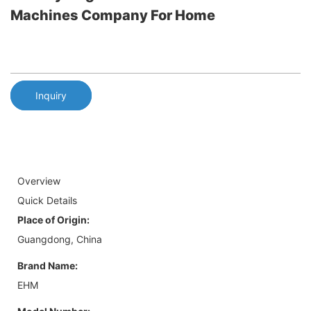
Machines Company For Home
Inquiry
Overview
Quick Details
Place of Origin:
Guangdong, China
Brand Name:
EHM