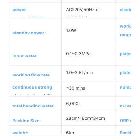
power
AC220V,50Hz or
electrol
supply(SMPS):
110V, 60Hz
working 
1.0W
standby power:
range:
0.1~0.3MPa
plates ma
input water
pressure:
1.0~3.5L/min
plate siz
working flow rate
range:
continuous strong
number o
≤30 mins
electrolyzing ability:
6,000L
total handing water
pH value
capacity
28cm*18cm*34cm
Packing Size:
ORP valu
weight:
6kg
Packing