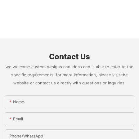
Contact Us
we welcome custom designs and ideas and is able to cater to the
specific requirements. for more information, please visit the
website or contact us directly with questions or inquiries.
Name
Email
Phone/whatsApp