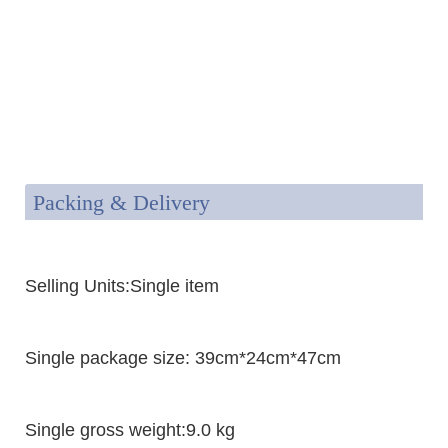
Packing & Delivery
Selling Units:Single item
Single package size: 39cm*24cm*47cm
Single gross weight:9.0 kg