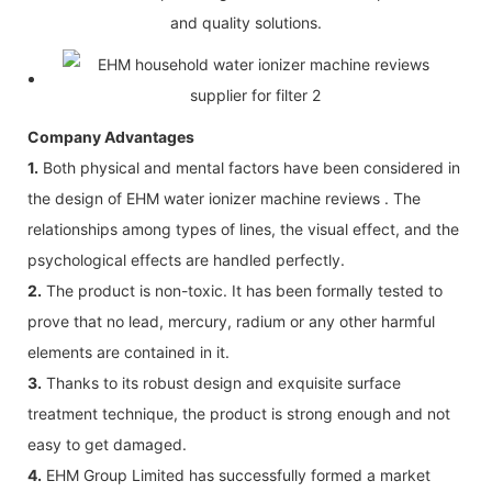
and quality solutions.
Company Advantages
1.
Both physical and mental factors have been considered in
the design of EHM water ionizer machine reviews . The
relationships among types of lines, the visual effect, and the
psychological effects are handled perfectly.
2.
The product is non-toxic. It has been formally tested to
prove that no lead, mercury, radium or any other harmful
elements are contained in it.
3.
Thanks to its robust design and exquisite surface
treatment technique, the product is strong enough and not
easy to get damaged.
4.
EHM Group Limited has successfully formed a market