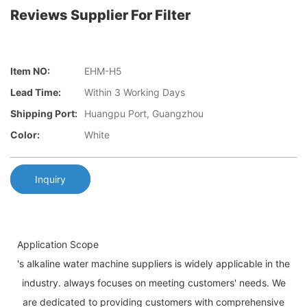
Reviews Supplier For Filter
Item NO:
EHM-H5
Lead Time:
Within 3 Working Days
Shipping Port:
Huangpu Port, Guangzhou
Color:
White
Inquiry
Application Scope
's alkaline water machine suppliers is widely applicable in the
industry. always focuses on meeting customers' needs. We
are dedicated to providing customers with comprehensive