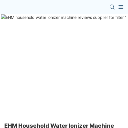
EHM Household Water Ionizer Machine