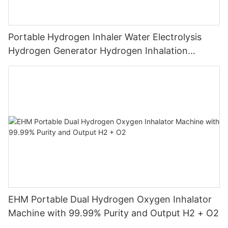
Portable Hydrogen Inhaler Water Electrolysis
Hydrogen Generator Hydrogen Inhalation
Machine
EHM Portable Dual Hydrogen Oxygen Inhalator
Machine with 99.99% Purity and Output H2 + O2