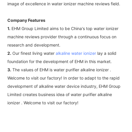
image of excellence in water ionizer machine reviews field.
Company Features
1.
EHM Group Limited aims to be China's top water ionizer
machine reviews provider through a continuous focus on
research and development.
2.
Our finest living water
alkaline water ionizer
lay a solid
foundation for the development of EHM in this market.
3.
The values of EHM is water purifier alkaline ionizer .
Welcome to visit our factory! In order to adapt to the rapid
development of alkaline water device industry, EHM Group
Limited creates business idea of water purifier alkaline
ionizer . Welcome to visit our factory!