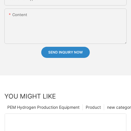
Content
SEND INQUIRY NOW
YOU MIGHT LIKE
PEM Hydrogen Production Equipment
Product
new catego