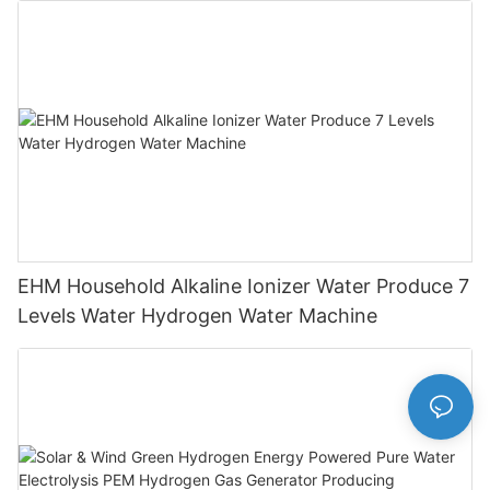
EHM Household Alkaline Ionizer Water Produce 7
Levels Water Hydrogen Water Machine