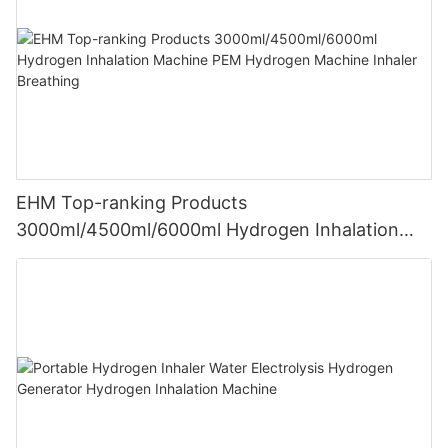
EHM Top-ranking Products
3000ml/4500ml/6000ml Hydrogen Inhalation
Machine PEM Hydrogen Machine Inhaler
Breathing