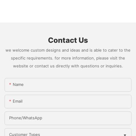
Contact Us
we welcome custom designs and ideas and is able to cater to the
specific requirements. for more information, please visit the
website or contact us directly with questions or inquiries.
Name
Email
Phone/whatsApp
Customer Types