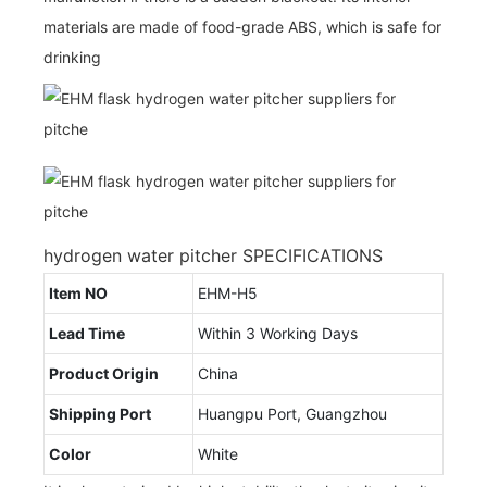
materials are made of food-grade ABS, which is safe for
drinking
hydrogen water pitcher SPECIFICATIONS
Item NO
EHM-H5
Lead Time
Within 3 Working Days
Product Origin
China
Shipping Port
Huangpu Port, Guangzhou
Color
White