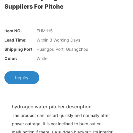
Suppliers For Pitche
Item NO:
EHM-H5
Lead Time:
Within 3 Working Days
Shipping Port:
Huangpu Port, Guangzhou
Color:
White
Inquiry
hydrogen water pitcher description
The product can restart quickly and normally after
power outrage. It is not inclined to burn out or
malfunction if there is a sudden blackout. Its interior