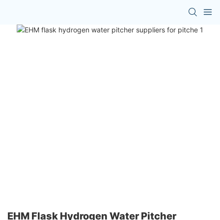
EHM Flask Hydrogen Water Pitcher