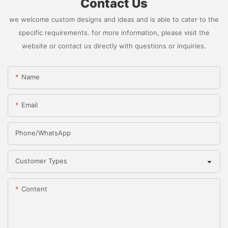
Contact Us
we welcome custom designs and ideas and is able to cater to the
specific requirements. for more information, please visit the
website or contact us directly with questions or inquiries.
Name
Email
Phone/whatsApp
Customer Types
Content