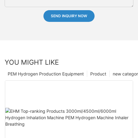
SEND INQUIRY NOW
YOU MIGHT LIKE
PEM Hydrogen Production Equipment
Product
new catego