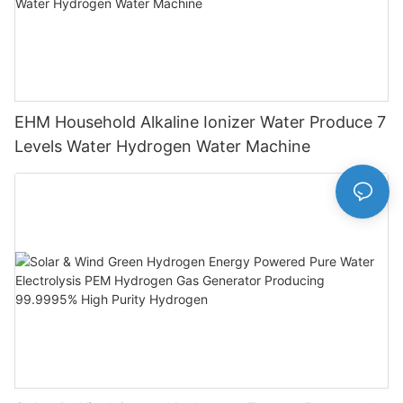
EHM Household Alkaline Ionizer Water Produce 7
Levels Water Hydrogen Water Machine