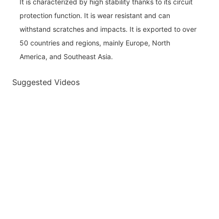
It is characterized by high stability thanks to its circuit
protection function. It is wear resistant and can
withstand scratches and impacts. It is exported to over
50 countries and regions, mainly Europe, North
America, and Southeast Asia.
Suggested Videos