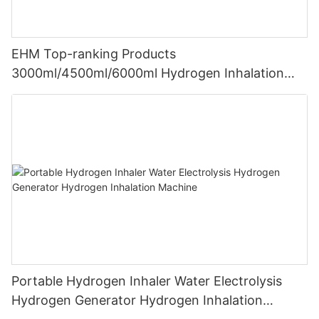
EHM Top-ranking Products
3000ml/4500ml/6000ml Hydrogen Inhalation
Machine PEM Hydrogen Machine Inhaler
Breathing
Portable Hydrogen Inhaler Water Electrolysis
Hydrogen Generator Hydrogen Inhalation