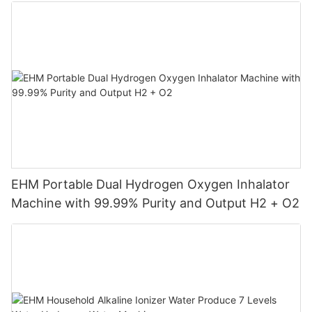
Machine
EHM Portable Dual Hydrogen Oxygen Inhalator
Machine with 99.99% Purity and Output H2 + O2