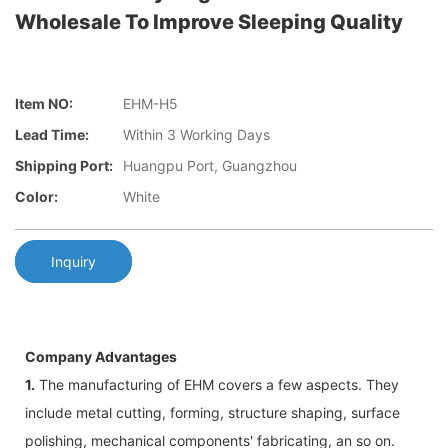
Wholesale To Improve Sleeping Quality
Item NO:
EHM-H5
Lead Time:
Within 3 Working Days
Shipping Port:
Huangpu Port, Guangzhou
Color:
White
Inquiry
Company Advantages
1.
The manufacturing of EHM covers a few aspects. They
include metal cutting, forming, structure shaping, surface
polishing, mechanical components' fabricating, an so on.