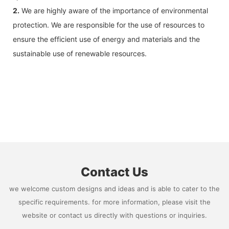
2.
We are highly aware of the importance of environmental
protection. We are responsible for the use of resources to
ensure the efficient use of energy and materials and the
sustainable use of renewable resources.
Contact Us
we welcome custom designs and ideas and is able to cater to the
specific requirements. for more information, please visit the
website or contact us directly with questions or inquiries.