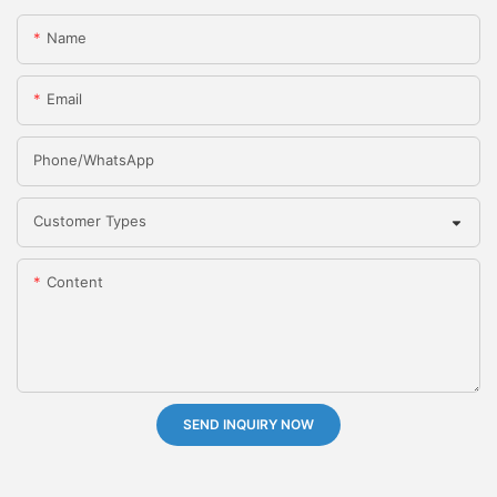
Name
Email
Phone/whatsApp
Customer Types
Content
SEND INQUIRY NOW