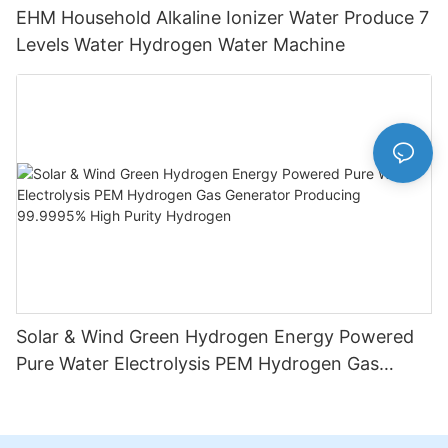
EHM Household Alkaline Ionizer Water Produce 7
Levels Water Hydrogen Water Machine
Solar & Wind Green Hydrogen Energy Powered
Pure Water Electrolysis PEM Hydrogen Gas
Generator Producing 99.9995% High Purity
Hydrogen