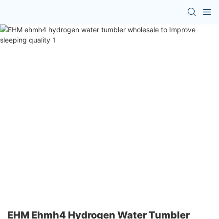
EHM Ehmh4 Hydrogen Water Tumbler