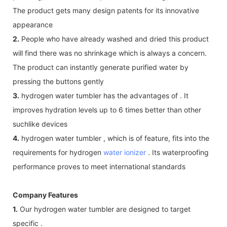
The product gets many design patents for its innovative
appearance
2.
People who have already washed and dried this product
will find there was no shrinkage which is always a concern.
The product can instantly generate purified water by
pressing the buttons gently
3.
hydrogen water tumbler has the advantages of . It
improves hydration levels up to 6 times better than other
suchlike devices
4.
hydrogen water tumbler , which is of feature, fits into the
requirements for hydrogen
water ionizer
. Its waterproofing
performance proves to meet international standards
Company Features
1.
Our hydrogen water tumbler are designed to target
specific .