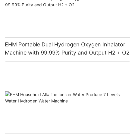
EHM Portable Dual Hydrogen Oxygen Inhalator
Machine with 99.99% Purity and Output H2 + O2