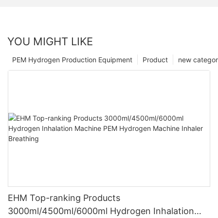
YOU MIGHT LIKE
PEM Hydrogen Production Equipment
Product
new catego
EHM Top-ranking Products
3000ml/4500ml/6000ml Hydrogen Inhalation