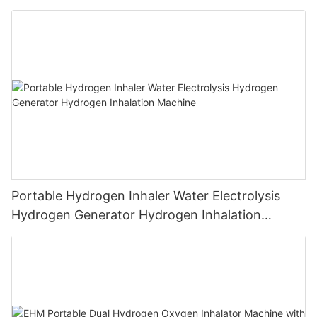
Machine PEM Hydrogen Machine Inhaler
Breathing
Portable Hydrogen Inhaler Water Electrolysis
Hydrogen Generator Hydrogen Inhalation
Machine