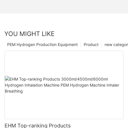
YOU MIGHT LIKE
PEM Hydrogen Production Equipment
Product
new catego
EHM Top-ranking Products