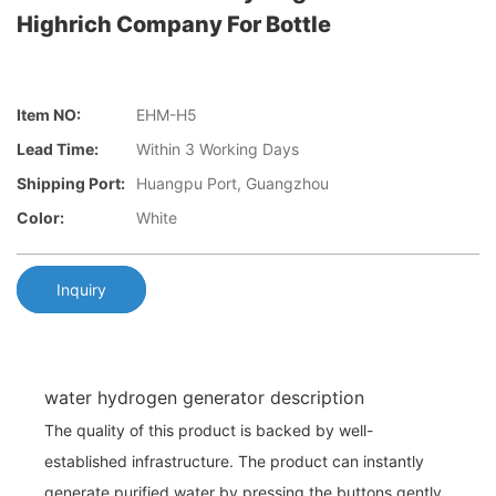
Highrich Company For Bottle
Item NO:
EHM-H5
Lead Time:
Within 3 Working Days
Shipping Port:
Huangpu Port, Guangzhou
Color:
White
Inquiry
water hydrogen generator description
The quality of this product is backed by well-
established infrastructure. The product can instantly
generate purified water by pressing the buttons gently