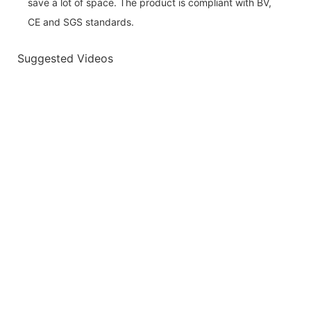
save a lot of space. The product is compliant with BV,
CE and SGS standards.
Suggested Videos