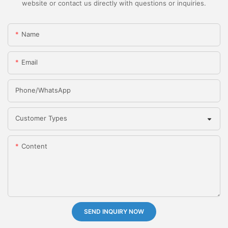
website or contact us directly with questions or inquiries.
Name
Email
Phone/whatsApp
Customer Types
Content
SEND INQUIRY NOW