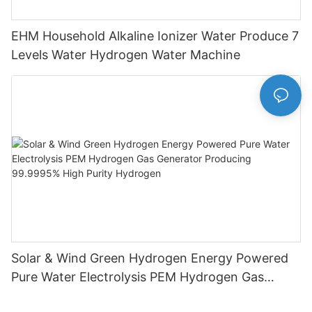
EHM Household Alkaline Ionizer Water Produce 7
Levels Water Hydrogen Water Machine
Solar & Wind Green Hydrogen Energy Powered
Pure Water Electrolysis PEM Hydrogen Gas
Generator Producing 99.9995% High Purity