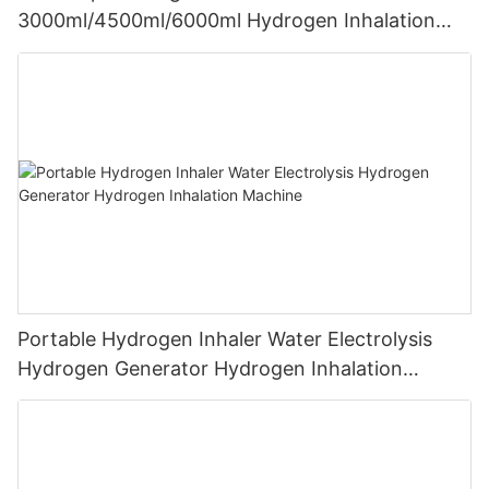
3000ml/4500ml/6000ml Hydrogen Inhalation
Machine PEM Hydrogen Machine Inhaler
Breathing
Portable Hydrogen Inhaler Water Electrolysis
Hydrogen Generator Hydrogen Inhalation
Machine