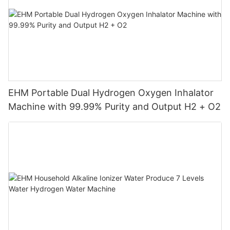
EHM Portable Dual Hydrogen Oxygen Inhalator
Machine with 99.99% Purity and Output H2 + O2