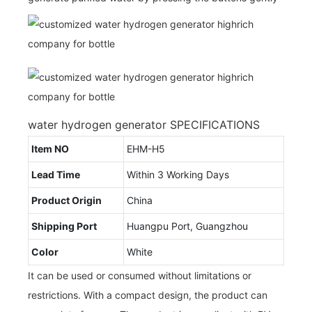
water hydrogen generator SPECIFICATIONS
Item NO
EHM-H5
Lead Time
Within 3 Working Days
Product Origin
China
Shipping Port
Huangpu Port, Guangzhou
Color
White
It can be used or consumed without limitations or
restrictions. With a compact design, the product can