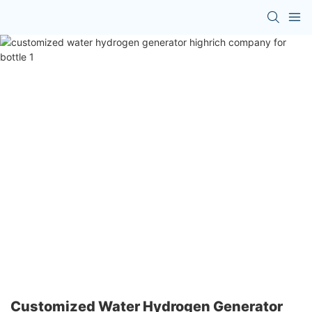
Customized Water Hydrogen Generator