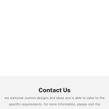
Contact Us
we welcome custom designs and ideas and is able to cater to the
specific requirements. for more information, please visit the