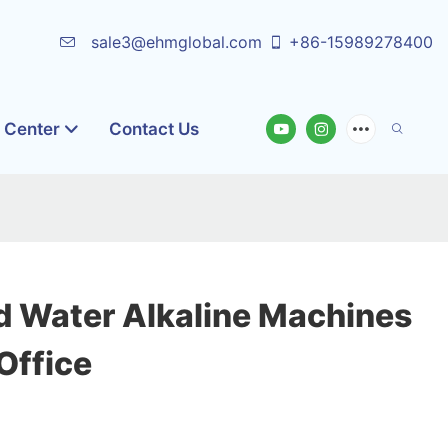
sale3@ehmglobal.com
+86-15989278400
o Center
Contact Us
 Water Alkaline Machines
Office