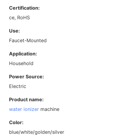
Certification:
ce, RoHS
Use:
Faucet-Mounted
Application:
Household
Power Source:
Electric
Product name:
water ionizer
machine
Color:
blue/white/golden/silver