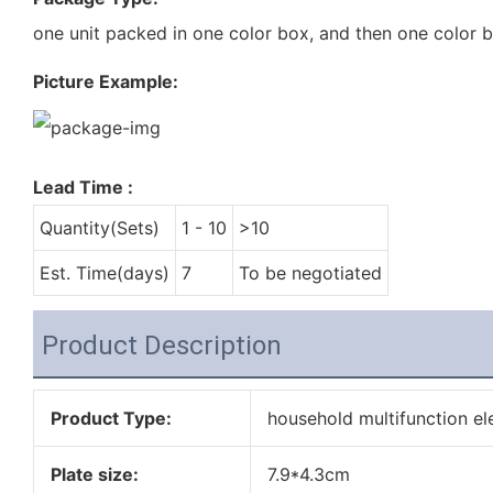
one unit packed in one color box, and then one color 
Picture Example:
Lead Time
:
Quantity(Sets)
1 - 10
>10
Est. Time(days)
7
To be negotiated
Product Description
Product Type:
household multifunction el
Plate size:
7.9*4.3cm