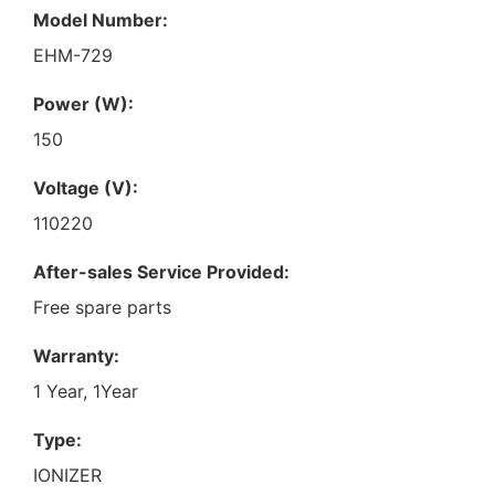
Model Number:
EHM-729
Power (W):
150
Voltage (V):
110220
After-sales Service Provided:
Free spare parts
Warranty:
1 Year, 1Year
Type:
IONIZER