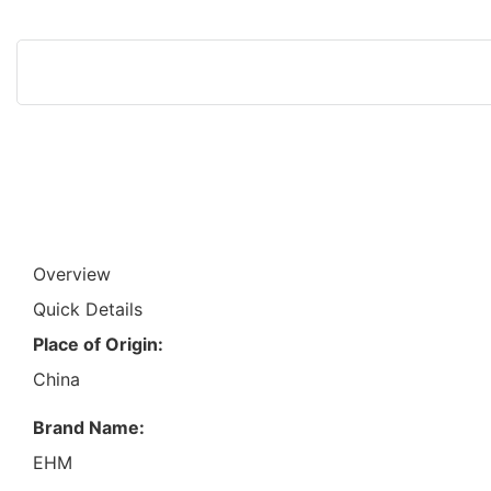
Overview
Quick Details
Place of Origin:
China
Brand Name:
EHM