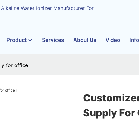
 Alkaline Water Ionizer Manufacturer For
Product
Services
About Us
Video
Inf
y for office
Customized
Supply For 