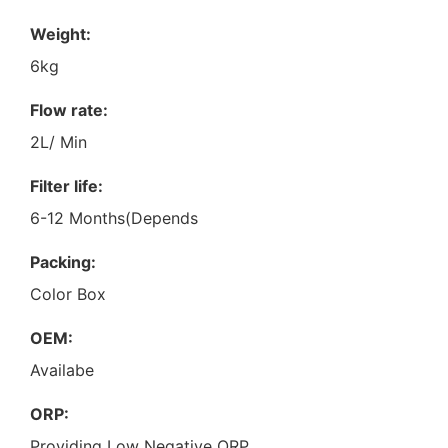
Weight:
6kg
Flow rate:
2L/ Min
Filter life:
6-12 Months(Depends
Packing:
Color Box
OEM:
Availabe
ORP:
Providing Low Negative ORP