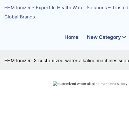
EHM Ionizer - Expert In Health Water Solutions – Trusted
Global Brands
Home
New Category
EHM Ionizer
customized water alkaline machines suppl