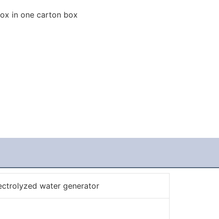
box in one carton box
ectrolyzed water generator