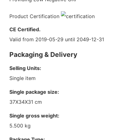
Product Certification
CE Certified.
Valid from 2019-05-29 until 2049-12-31
Packaging & Delivery
Selling Units:
Single item
Single package size:
37X34X31 cm
Single gross weight:
5.500 kg
Package Type: