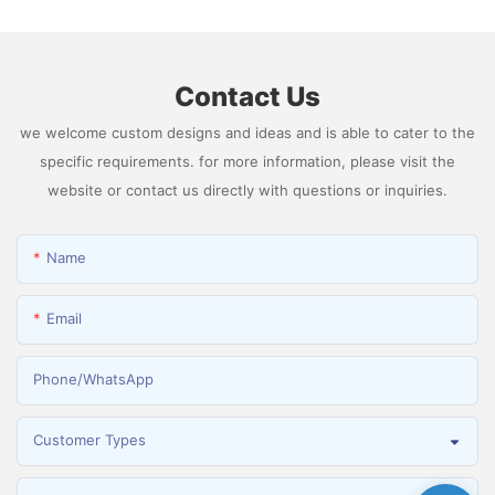
Hydrogen
Contact Us
we welcome custom designs and ideas and is able to cater to the
specific requirements. for more information, please visit the
website or contact us directly with questions or inquiries.
Name
Email
Phone/whatsApp
Customer Types