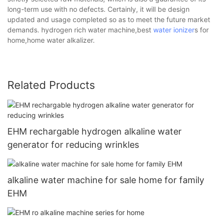
long-term use with no defects. Certainly, it will be design
updated and usage completed so as to meet the future market
demands. hydrogen rich water machine,best
water ionizer
s for
home,home water alkalizer.
Related Products
EHM rechargable hydrogen alkaline water
generator for reducing wrinkles
alkaline water machine for sale home for family
EHM