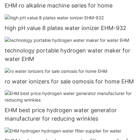
EHM ro alkaline machine series for home
high pH value 8 plates water ionizer EHM-932
technology portable hydrogen water maker for
water EHM
ro water ionizers for sale osmosis for home EHM
EHM best price hydrogen water generator
manufacturer for reducing wrinkles