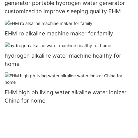
generator portable hydrogen water generator
customized to Improve sleeping quality EHM
EHM ro alkaline machine maker for family
hydrogen alkaline water machine healthy for
home
EHM high ph living water alkaline water ionizer
China for home