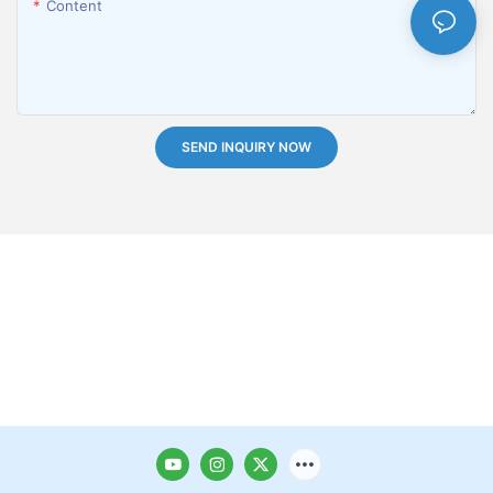
Content
SEND INQUIRY NOW