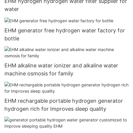
EHM hydrogen hydrogen water filter supplier for
water
EHM generator free hydrogen water factory for
bottle
EHM alkaline water ionizer and alkaline water
machine osmosis for family
EHM rechargable portable hydrogen generator
hydrogen rich for Improves sleep quality