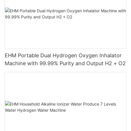
EHM Portable Dual Hydrogen Oxygen Inhalator
Machine with 99.99% Purity and Output H2 + O2