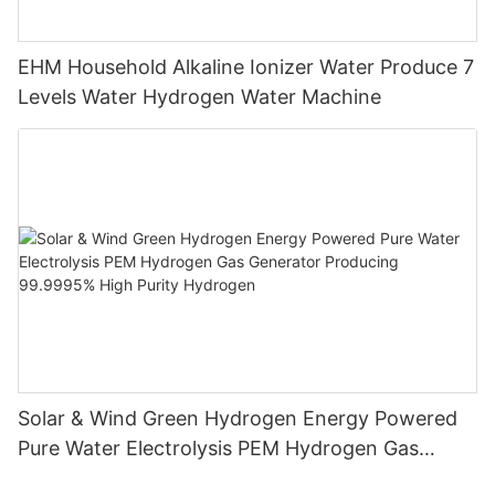
EHM Household Alkaline Ionizer Water Produce 7
Levels Water Hydrogen Water Machine
Solar & Wind Green Hydrogen Energy Powered
Pure Water Electrolysis PEM Hydrogen Gas
Generator Producing 99.9995% High Purity