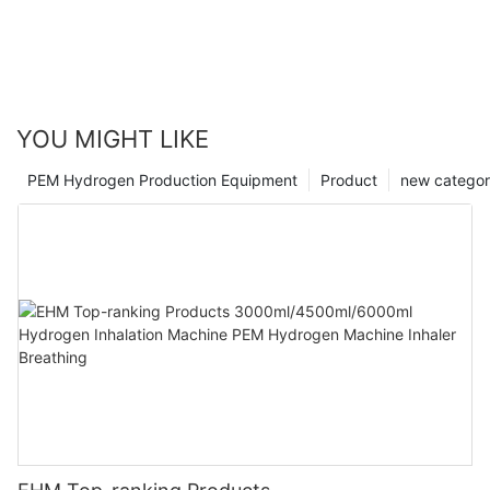
YOU MIGHT LIKE
PEM Hydrogen Production Equipment
Product
new catego