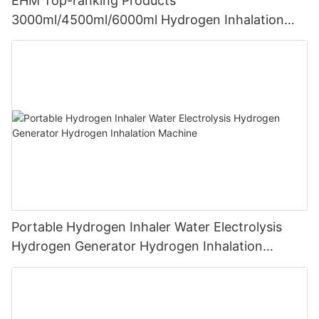
EHM Top-ranking Products
3000ml/4500ml/6000ml Hydrogen Inhalation
Machine PEM Hydrogen Machine Inhaler
Breathing
Portable Hydrogen Inhaler Water Electrolysis
Hydrogen Generator Hydrogen Inhalation
Machine