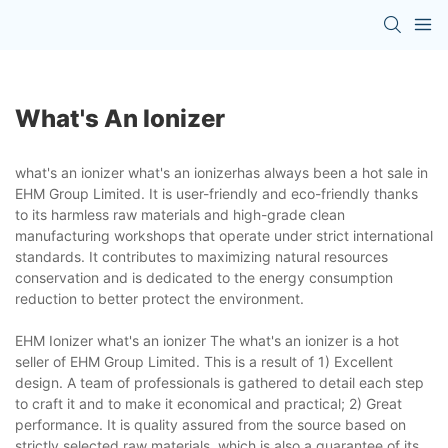
What's An Ionizer
what's an ionizer what's an ionizerhas always been a hot sale in
EHM Group Limited. It is user-friendly and eco-friendly thanks
to its harmless raw materials and high-grade clean
manufacturing workshops that operate under strict international
standards. It contributes to maximizing natural resources
conservation and is dedicated to the energy consumption
reduction to better protect the environment.
EHM Ionizer what's an ionizer The what's an ionizer is a hot
seller of EHM Group Limited. This is a result of 1) Excellent
design. A team of professionals is gathered to detail each step
to craft it and to make it economical and practical; 2) Great
performance. It is quality assured from the source based on
strictly selected raw materials, which is also a guarantee of its