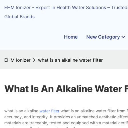
EHM Ionizer - Expert In Health Water Solutions – Trusted
Global Brands
Home
New Category
EHM Ionizer
what is an alkaline water filter
What Is An Alkaline Water F
what is an alkaline
water filter
what is an alkaline water filter fro
accuracy, and integrity. It provides an unmatched aesthetic effect 
materials are traceable, tested and equipped with a material certif