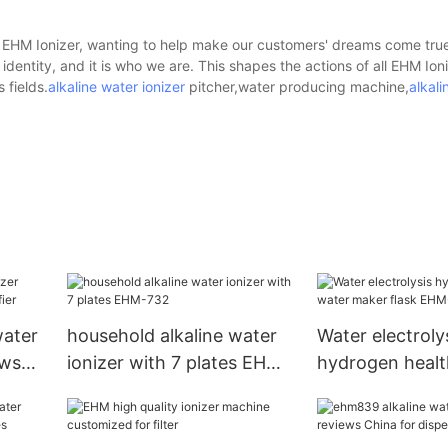
d - EHM Ionizer, wanting to help make our customers' dreams come tru
 identity, and it is who we are. This shapes the actions of all EHM Io
 fields.
alkaline water ionizer
pitcher,water producing machine,
alkali
ater
household alkaline water
Water electroly
ews
ionizer with 7 plates EHM-
hydrogen healt
732
maker f