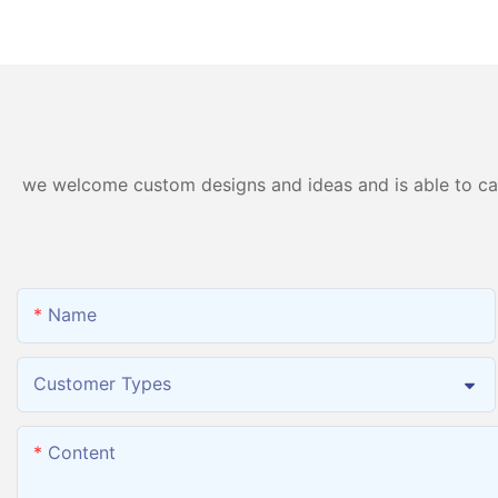
Hydrogen Inhalation
Generator Hydroge
Machine PEM Hydrogen
Inhalation Machine
Machine Inhaler Breathing
we welcome custom designs and ideas and is able to cater
Name
Customer Types
Content