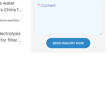
e water
Content
s China for
ectrolysis
or filter
SEND INQUIRY NOW