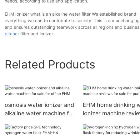
needs, according to use and application.
EHM Ionizer what is an alkaline water filter We established bran
everything we can to contribute to society. This is our unchanging
and ensures outstanding teamwork across all regions and business
pitcher
filter and ionizer.
Related Products
osmosis water ionizer and
EHM home drinking w
alkaline water machine for
ionizer machine revi
sale for office EHM
for sale for purifier