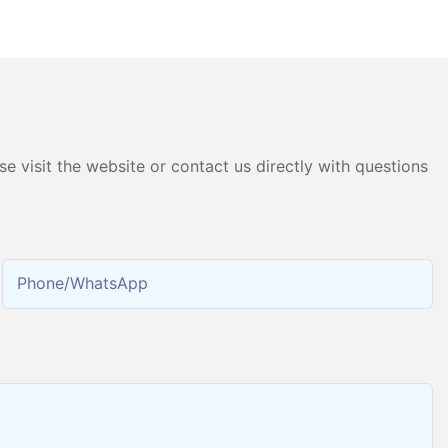
ater Hydrogen
Pure Water Electrolysis PEM
chine
Hydrogen Gas Generator
Producing 99.9995% High
Purity Hydrogen
e visit the website or contact us directly with questions
Phone/whatsApp