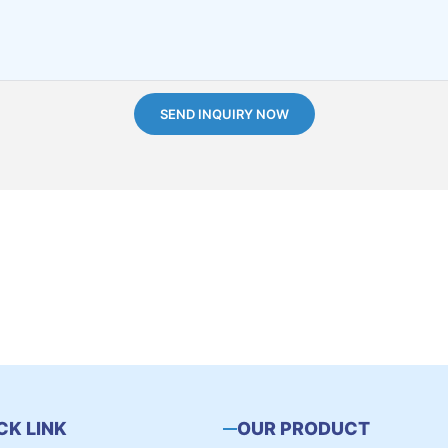
SEND INQUIRY NOW
CK LINK
OUR PRODUCT