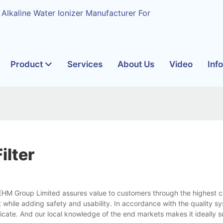
 Alkaline Water Ionizer Manufacturer For
Product
Services
About Us
Video
Inf
ilter
m EHM Group Limited assures value to customers through the highest 
while adding safety and usability. In accordance with the quality sys
icate. And our local knowledge of the end markets makes it ideally su