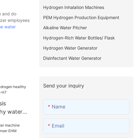
Hydrogen Inhalation Machines
e and do
PEM Hydrogen Production Equipment
nizer employees
ne water
Alkaline Water Pitcher
Hydrogen-Rich Water Bottles/ Flask
Hydrogen Water Generator
Disinfectant Water Generator
Send your inquiry
sis
Name
hy water
lask EHM-H7
Email