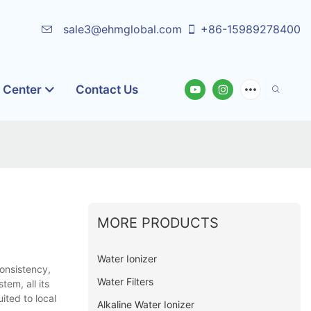
sale3@ehmglobal.com
+86-15989278400
o Center
Contact Us
MORE PRODUCTS
Water Ionizer
consistency,
Water Filters
tem, all its
ited to local
Alkaline Water Ionizer