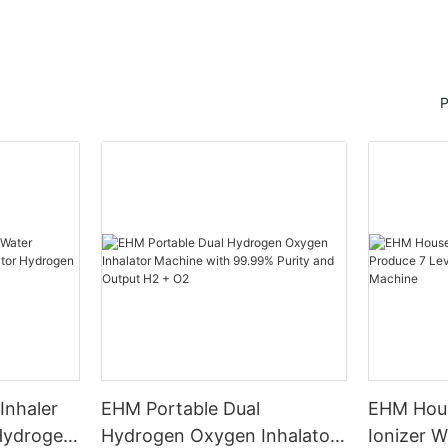
P
Inhaler
EHM Portable Dual
EHM Hous
 Hydrogen
Hydrogen Oxygen Inhalator
Ionizer W