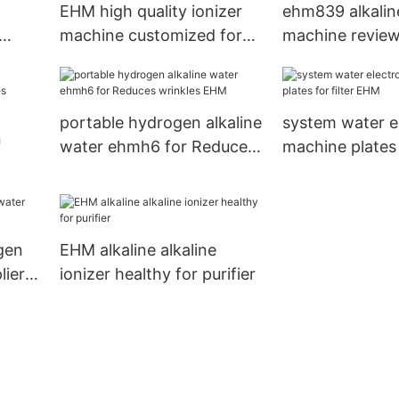
EHM high quality ionizer
ehm839 alkalin
machine customized for
machine review
filter
dispenser EHM
portable hydrogen alkaline
system water el
n
water ehmh6 for Reduces
machine plates f
wrinkles EHM
EHM
gen
EHM alkaline alkaline
lier
ionizer healthy for purifier