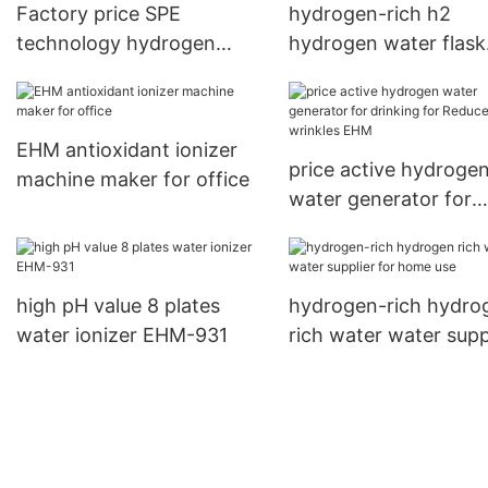
Factory price SPE
hydrogen-rich h2
technology hydrogen
hydrogen water flask
water flask EHM-H4
factory for reducing
wrinkles
EHM antioxidant ionizer
price active hydroge
machine maker for office
water generator for
drinking for Reduces
wrinkles EHM
high pH value 8 plates
hydrogen-rich hydro
water ionizer EHM-931
rich water water supp
for home use