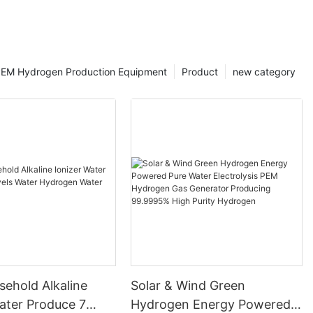
EM Hydrogen Production Equipment
Product
new category
ehold Alkaline
Solar & Wind Green
ater Produce 7
Hydrogen Energy Powered