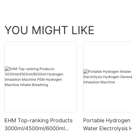
YOU MIGHT LIKE
EHM Top-ranking Products
Portable Hydrogen 
3000ml/4500ml/6000ml
Water Electrolysis