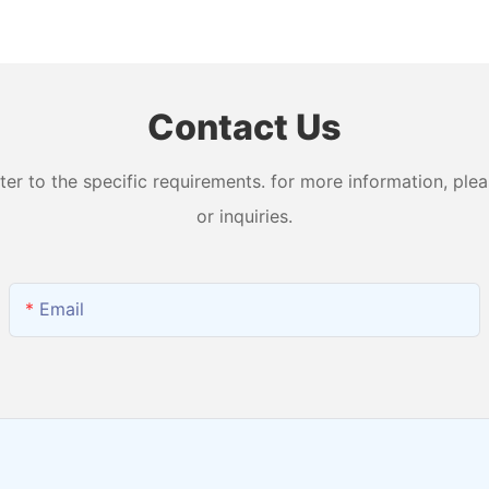
n
Machine with 99.99% Purity
Levels W
and Output H2 + O2
Water Ma
Contact Us
 to the specific requirements. for more information, pleas
or inquiries.
Email