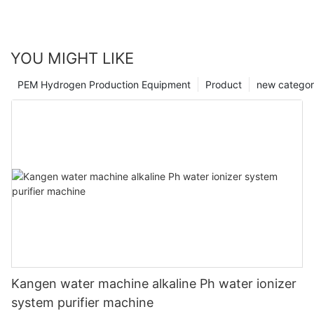
YOU MIGHT LIKE
PEM Hydrogen Production Equipment
Product
new catego
Kangen water machine alkaline Ph water ionizer
system purifier machine