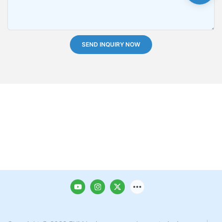
SEND INQUIRY NOW