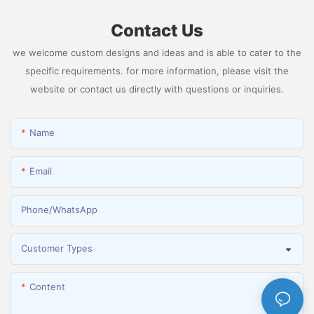
Contact Us
we welcome custom designs and ideas and is able to cater to the
specific requirements. for more information, please visit the
website or contact us directly with questions or inquiries.
Name
Email
Phone/whatsApp
Customer Types
Content