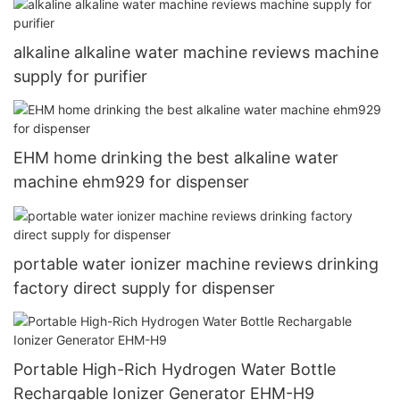
alkaline alkaline water machine reviews machine
supply for purifier
EHM home drinking the best alkaline water
machine ehm929 for dispenser
portable water ionizer machine reviews drinking
factory direct supply for dispenser
Portable High-Rich Hydrogen Water Bottle
Rechargable Ionizer Generator EHM-H9