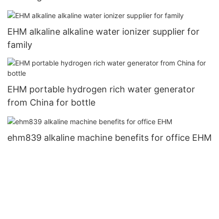
EHM alkaline alkaline water ionizer supplier for
family
EHM portable hydrogen rich water generator
from China for bottle
ehm839 alkaline machine benefits for office EHM