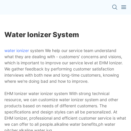
Water Ionizer System
water ionizer
system We help our service team understand
what they are dealing with - customers' concerns and visions,
which is important to improve our service level at EHM Ionizer.
We gather feedback by performing customer satisfaction
interviews with both new and long-time customers, knowing
where we're doing bad and how to improve.
EHM Ionizer water ionizer system With strong technical
resource, we can customize water ionizer system and other
products based on needs of different customers. The
specifications and design styles can all be personalized. At
EHM Ionizer, professional and efficient customer service is what
we can offer to all people.alkaline water benefits,ph water
pitcher,alkaline water jug.