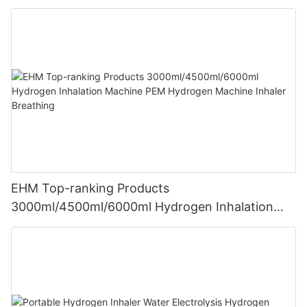
EHM Top-ranking Products
3000ml/4500ml/6000ml Hydrogen Inhalation
Machine PEM Hydrogen Machine Inhaler
Breathing