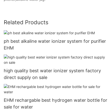
Related Products
ph best alkaline water ionizer system for purifier
EHM
high quality best water ionizer system factory
direct supply on sale
EHM rechargable best hydrogen water bottle for
sale for water