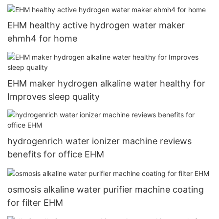
EHM healthy active hydrogen water maker
ehmh4 for home
EHM maker hydrogen alkaline water healthy for
Improves sleep quality
hydrogenrich water ionizer machine reviews
benefits for office EHM
osmosis alkaline water purifier machine coating
for filter EHM