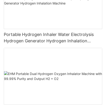
Portable Hydrogen Inhaler Water Electrolysis
Hydrogen Generator Hydrogen Inhalation
Machine