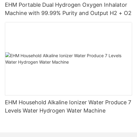
EHM Portable Dual Hydrogen Oxygen Inhalator
Machine with 99.99% Purity and Output H2 + O2
EHM Household Alkaline Ionizer Water Produce 7
Levels Water Hydrogen Water Machine