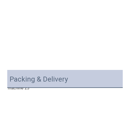
Packing & Delivery