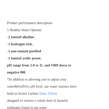
Product performance description:
5 Healthy Water Options:
-2 ionized alkaline
-1 hydrogen-rich,
-1 non-ionized purified
-1 ionized acidic preset.
pH range from 2.8 to 11, and ORP down to
negative 800.
*In addition to allowing you to adjust your
water&#x2019;s pH level, our water ionizers have
built-in Active Carbon
Water Filter
s
designed to remove a whole host of harmful
pollutants found in tap water.