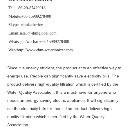
Tel: +86-20-87429918
Mobile:+86 15989278400
Skype: ehmkatherine
Email:sale3@ehmglobal.com
Whatsapp /wechat:+86 15989278400
Web:http://www.ehm-waterionizer.com
Since it is energy efficient, the product acts an effective way to
energy use. People can significantly save electricity bills. The
product delivers high-quality filtration which is certified by the
Water Quality Association. It is a must-have for anyone who
needs an energy-saving electric appliance. It will significantly
cut the electricity bills for them. The product delivers high-
quality filtration which is certified by the Water Quality
Association.