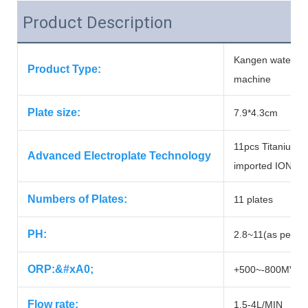
Product Description
Kangen water ma
Product Type:
machine
Plate size:
7.9*4.3cm
11pcs Titanium w
Advanced Electroplate Technology
imported IONI
Numbers of Plates:
11 plates
PH:
2.8~11(as per loc
ORP:&#xA0;
+500~-800MV(as p
Flow rate:
1.5-4L/MIN