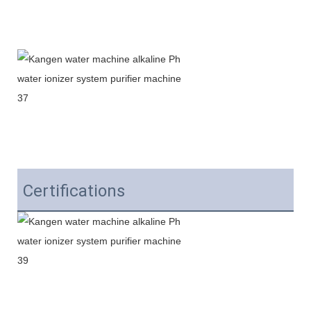
Certifications