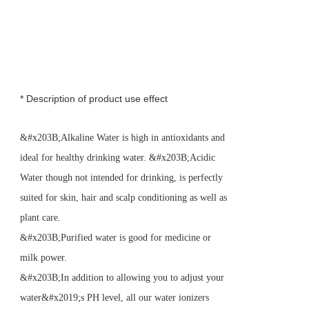
* Description of product use effect
&#x203B;Alkaline Water is high in antioxidants and
ideal for healthy drinking water. &#x203B;Acidic
Water though not intended for drinking, is perfectly
suited for skin, hair and scalp conditioning as well as
plant care.
&#x203B;Purified water is good for medicine or
milk power.
&#x203B;In addition to allowing you to adjust your
water&#x2019;s PH level, all our water ionizers