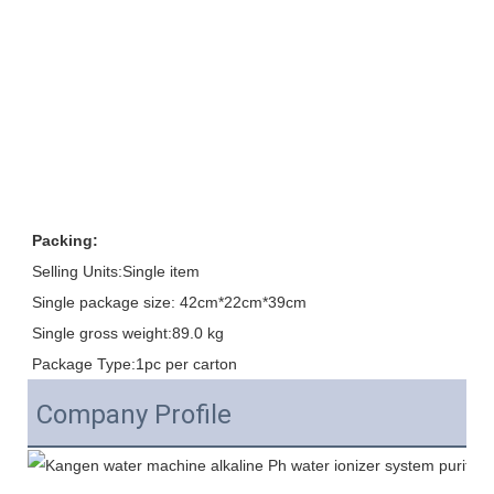
Packing:
Selling Units:Single item
Single package size: 42cm*22cm*39cm
Single gross weight:89.0 kg
Package Type:1pc per carton
Company Profile