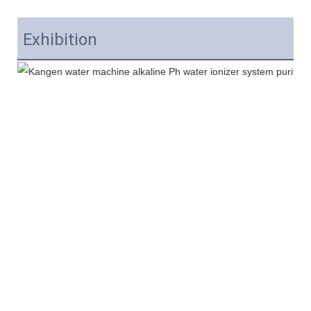
Exhibition