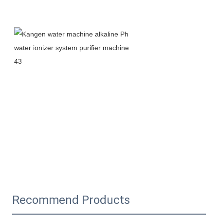
Recommend Products