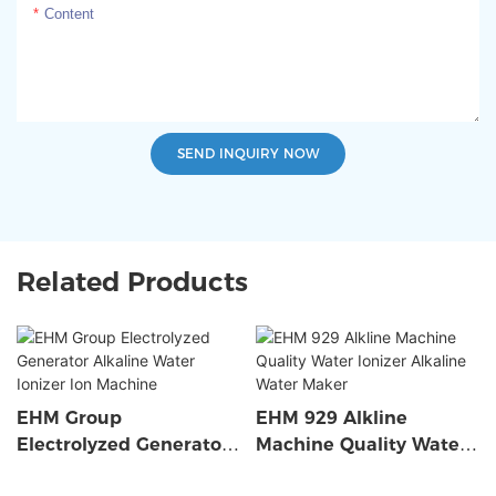
Content
SEND INQUIRY NOW
Related Products
EHM Group
EHM 929 Alkline
Electrolyzed Generator
Machine Quality Water
Alkaline Water Ionizer
Ionizer Alkaline Water