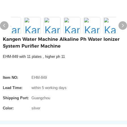
Kangen Water Machine Alkaline Ph Water Ionizer
System Purifier Machine
EHM-849 with 11 plates , higher ph 11
Item NO:
EHM-849
Lead Time:
within 5 working days
Shipping Port:
Guangzhou
Color:
silver