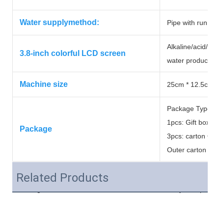
Water supplymethod:
Pipe with runnin
Alkaline/acid/purif
3.8-inch colorful LCD screen
water production
Machine size
25cm * 12.5cm *
Package Type:
1pcs: Gift box&#
Package
3pcs: carton Out
Outer carton si
Related Products