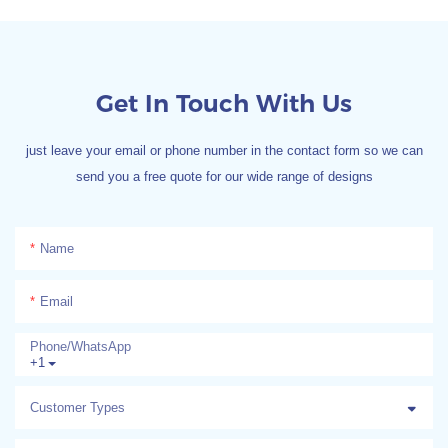
Get In Touch With Us
just leave your email or phone number in the contact form so we can
send you a free quote for our wide range of designs
Name
Email
Phone/whatsApp
+1
Customer Types