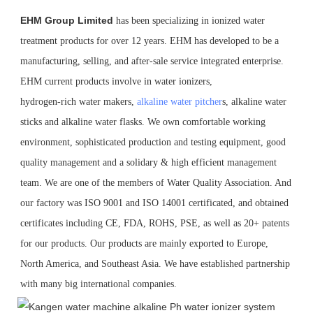
EHM Group Limited
has been specializing in ionized water 
treatment products for over 12 years. EHM has developed to be a 
manufacturing, selling, and after-sale service integrated enterprise. 
EHM current products involve in water ionizers,
hydrogen-rich water makers, 
alkaline water pitcher
s, alkaline water 
sticks and alkaline water flasks. We own comfortable working 
environment, sophisticated production and testing equipment, good 
quality management and a solidary & high efficient management 
team. We are one of the members of Water Quality Association. And 
our factory was ISO 9001 and ISO 14001 certificated, and obtained 
certificates including CE, FDA, ROHS, PSE, as well as 20+ patents 
for our products. Our products are mainly exported to Europe, 
North America, and Southeast Asia. We have established partnership 
with many big international companies.