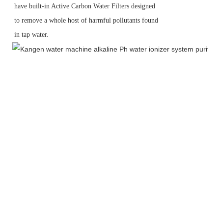
have built-in Active Carbon Water Filters designed
to remove a whole host of harmful pollutants found
in tap water.