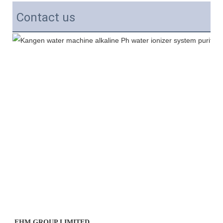
Contact us
EHM GROUP LIMITED 