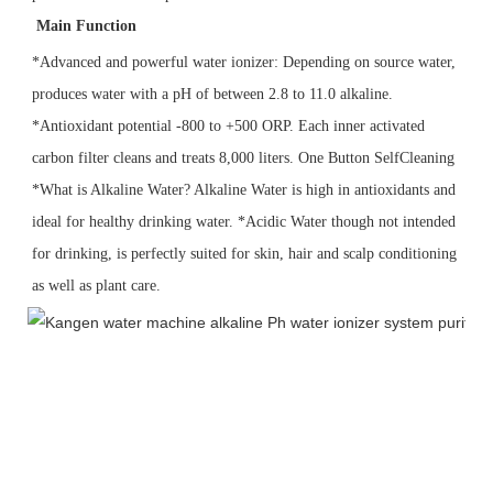
 Main Function
*Advanced and powerful water ionizer: Depending on source water, 
produces water with a pH of between 2.8 to 11.0 alkaline.
*Antioxidant potential -800 to +500 ORP. Each inner activated 
carbon filter cleans and treats 8,000 liters. One Button SelfCleaning 
*What is Alkaline Water? Alkaline Water is high in antioxidants and 
ideal for healthy drinking water. *Acidic Water though 
not intended 
for drinking, is perfectly suited for skin, hair and scalp conditioning 
as well as plant care.