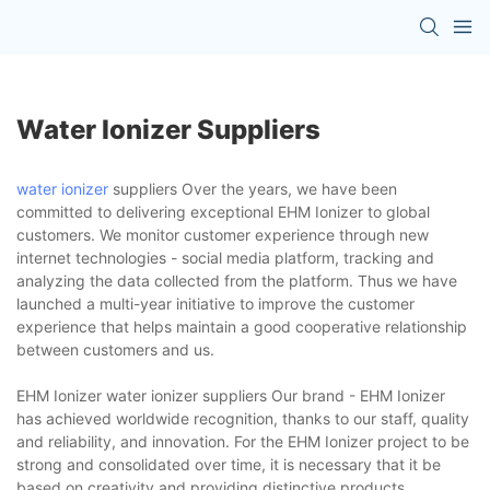
Water Ionizer Suppliers
water ionizer
suppliers Over the years, we have been
committed to delivering exceptional EHM Ionizer to global
customers. We monitor customer experience through new
internet technologies - social media platform, tracking and
analyzing the data collected from the platform. Thus we have
launched a multi-year initiative to improve the customer
experience that helps maintain a good cooperative relationship
between customers and us.
EHM Ionizer water ionizer suppliers Our brand - EHM Ionizer
has achieved worldwide recognition, thanks to our staff, quality
and reliability, and innovation. For the EHM Ionizer project to be
strong and consolidated over time, it is necessary that it be
based on creativity and providing distinctive products,