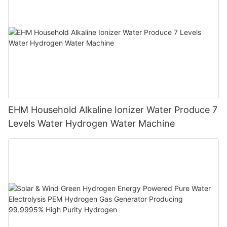
EHM Household Alkaline Ionizer Water Produce 7
Levels Water Hydrogen Water Machine