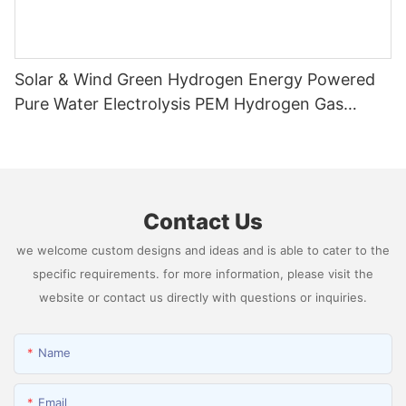
Solar & Wind Green Hydrogen Energy Powered
Pure Water Electrolysis PEM Hydrogen Gas
Generator Producing 99.9995% High Purity
Hydrogen
Contact Us
we welcome custom designs and ideas and is able to cater to the
specific requirements. for more information, please visit the
website or contact us directly with questions or inquiries.
Name
Email