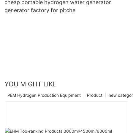
cheap portable hydrogen water generator
generator factory for pitche
YOU MIGHT LIKE
PEM Hydrogen Production Equipment
Product
new catego