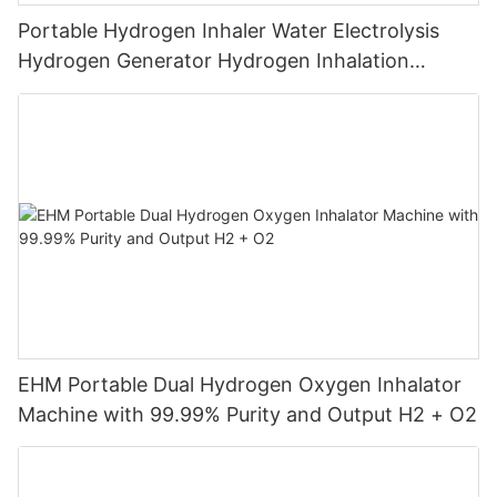
Portable Hydrogen Inhaler Water Electrolysis
Hydrogen Generator Hydrogen Inhalation
Machine
EHM Portable Dual Hydrogen Oxygen Inhalator
Machine with 99.99% Purity and Output H2 + O2