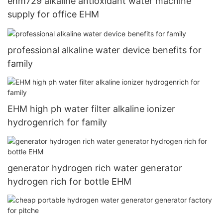
ehm729 alkaline antioxidant water machine
supply for office EHM
professional alkaline water device benefits for
family
EHM high ph water filter alkaline ionizer
hydrogenrich for family
generator hydrogen rich water generator
hydrogen rich for bottle EHM