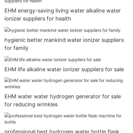
EHM energy-saving living water alkaline water
ionizer suppliers for health
hygienic better mankind water ionizer suppliers
for family
EHM life alkaline water ionizer suppliers for sale
EHM water water hydrogen generator for sale
for reducing wrinkles
professional best hydrogen water bottle flask