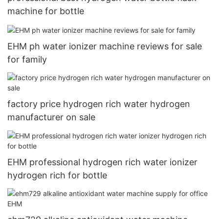
machine for bottle
EHM ph water ionizer machine reviews for sale
for family
factory price hydrogen rich water hydrogen
manufacturer on sale
EHM professional hydrogen rich water ionizer
hydrogen rich for bottle