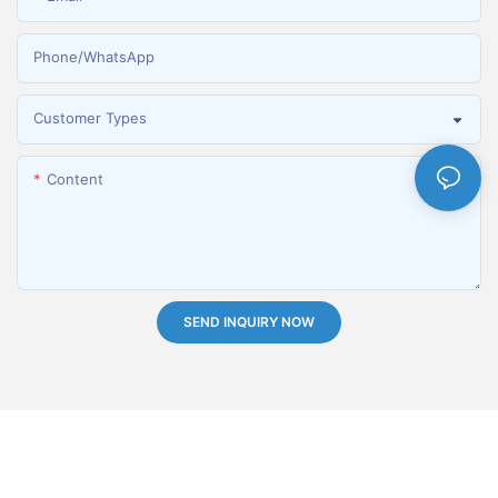
Phone/whatsApp
Customer Types
Content
SEND INQUIRY NOW