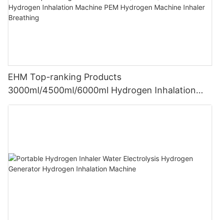
EHM Top-ranking Products
3000ml/4500ml/6000ml Hydrogen Inhalation
Machine PEM Hydrogen Machine Inhaler
Breathing