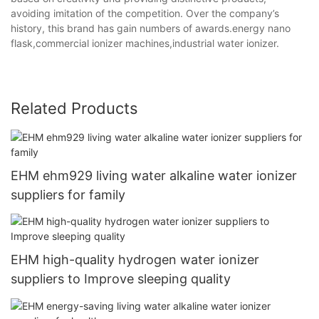
avoiding imitation of the competition. Over the company’s
history, this brand has gain numbers of awards.energy nano
flask,commercial ionizer machines,industrial water ionizer.
Related Products
EHM ehm929 living water alkaline water ionizer
suppliers for family
EHM high-quality hydrogen water ionizer
suppliers to Improve sleeping quality