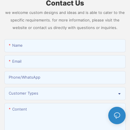
Contact Us
we welcome custom designs and ideas and is able to cater to the
specific requirements. for more information, please visit the
website or contact us directly with questions or inquiries.
Name
Email
Phone/whatsApp
Customer Types
Content