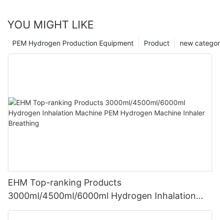
YOU MIGHT LIKE
PEM Hydrogen Production Equipment
Product
new catego
EHM Top-ranking Products
3000ml/4500ml/6000ml Hydrogen Inhalation
Machine PEM Hydrogen Machine Inhaler