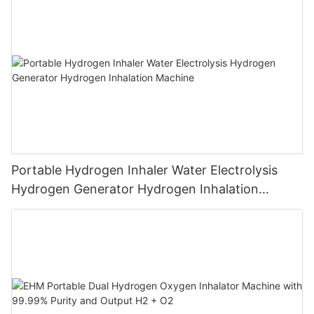
Breathing
Portable Hydrogen Inhaler Water Electrolysis
Hydrogen Generator Hydrogen Inhalation
Machine