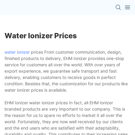
Water Ionizer Prices
water ionizer
prices From customer communication, design,
finished products to delivery, EHM Ionizer provides one-stop
service for customers all over the world. With over years of
export experience, we guarantee safe transport and fast
delivery, enabling customers to receive goods in perfect
condition. Besides that, the customization for our products like
water ionizer prices is available.
EHM Ionizer water ionizer prices In fact, all EHM Ionizer
branded products are very important to our company. This is
the reason for us to spare no efforts to market it all over the
world. Fortunately, they are now well received by our clients
and the end users who are satisfied with their adaptability,
durability and quality. This contributes to their increasing sales