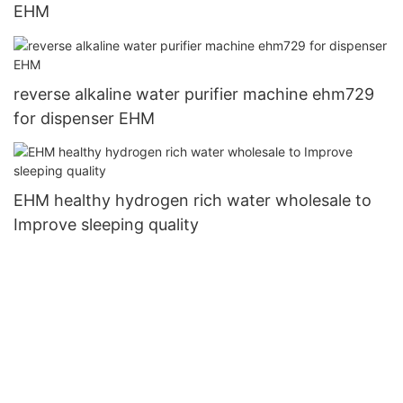
EHM
reverse alkaline water purifier machine ehm729
for dispenser EHM
EHM healthy hydrogen rich water wholesale to
Improve sleeping quality