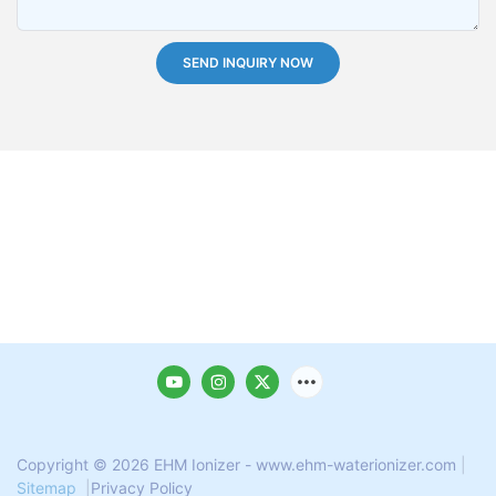
SEND INQUIRY NOW
Copyright © 2026 EHM Ionizer - www.ehm-waterionizer.com
|
Sitemap
|
Privacy Policy