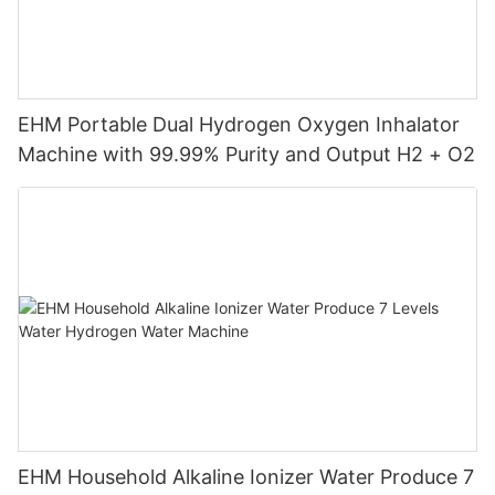
EHM Portable Dual Hydrogen Oxygen Inhalator
Machine with 99.99% Purity and Output H2 + O2
EHM Household Alkaline Ionizer Water Produce 7