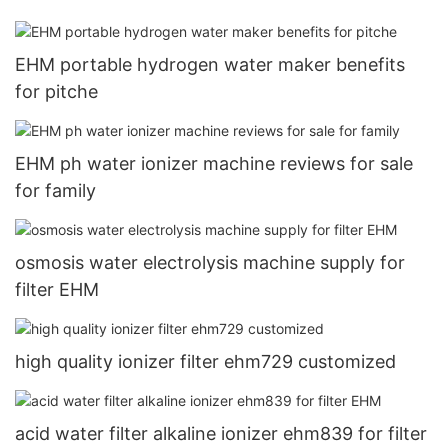
EHM portable hydrogen water maker benefits
for pitche
EHM ph water ionizer machine reviews for sale
for family
osmosis water electrolysis machine supply for
filter EHM
high quality ionizer filter ehm729 customized
acid water filter alkaline ionizer ehm839 for filter