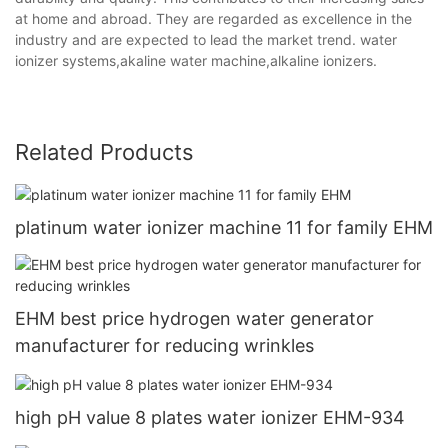
at home and abroad. They are regarded as excellence in the
industry and are expected to lead the market trend. water
ionizer systems,akaline water machine,alkaline ionizers.
Related Products
platinum water ionizer machine 11 for family EHM
EHM best price hydrogen water generator
manufacturer for reducing wrinkles
high pH value 8 plates water ionizer EHM-934