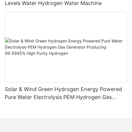
Levels Water Hydrogen Water Machine
Solar & Wind Green Hydrogen Energy Powered
Pure Water Electrolysis PEM Hydrogen Gas
Generator Producing 99.9995% High Purity
Hydrogen