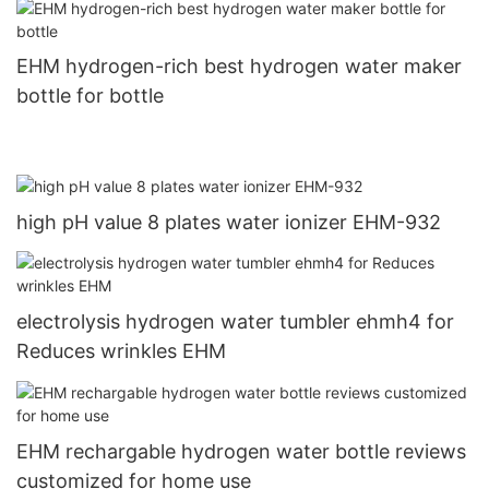
EHM hydrogen-rich best hydrogen water maker
bottle for bottle
high pH value 8 plates water ionizer EHM-932
electrolysis hydrogen water tumbler ehmh4 for
Reduces wrinkles EHM
EHM rechargable hydrogen water bottle reviews
customized for home use