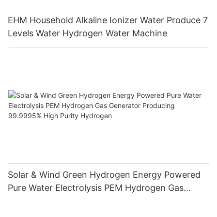
EHM Household Alkaline Ionizer Water Produce 7
Levels Water Hydrogen Water Machine
Solar & Wind Green Hydrogen Energy Powered
Pure Water Electrolysis PEM Hydrogen Gas
Generator Producing 99.9995% High Purity
Hydrogen