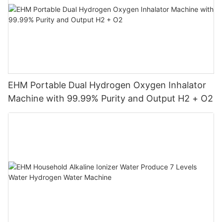
EHM Portable Dual Hydrogen Oxygen Inhalator
Machine with 99.99% Purity and Output H2 + O2