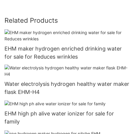
Related Products
EHM maker hydrogen enriched drinking water
for sale for Reduces wrinkles
Water electrolysis hydrogen healthy water maker
flask EHM-H4
EHM high ph alive water ionizer for sale for
family