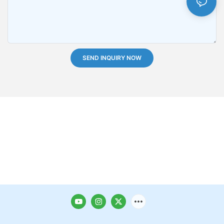
SEND INQUIRY NOW