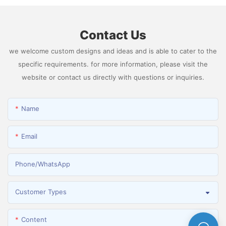
Contact Us
we welcome custom designs and ideas and is able to cater to the
specific requirements. for more information, please visit the
website or contact us directly with questions or inquiries.
Name
Email
Phone/whatsApp
Customer Types
Content