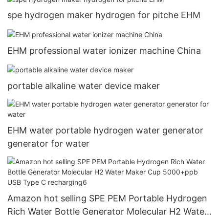
spe hydrogen maker hydrogen for pitche EHM
EHM professional water ionizer machine China
portable alkaline water device maker
EHM water portable hydrogen water generator
generator for water
Amazon hot selling SPE PEM Portable Hydrogen
Rich Water Bottle Generator Molecular H2 Water