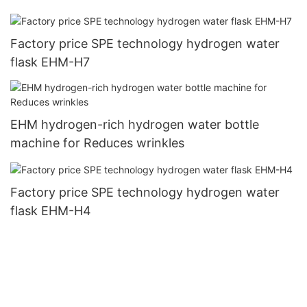
Factory price SPE technology hydrogen water
flask EHM-H7
EHM hydrogen-rich hydrogen water bottle
machine for Reduces wrinkles
Factory price SPE technology hydrogen water
flask EHM-H4