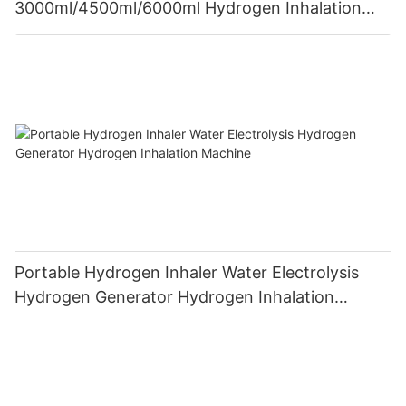
3000ml/4500ml/6000ml Hydrogen Inhalation
Machine PEM Hydrogen Machine Inhaler
Breathing
Portable Hydrogen Inhaler Water Electrolysis
Hydrogen Generator Hydrogen Inhalation
Machine