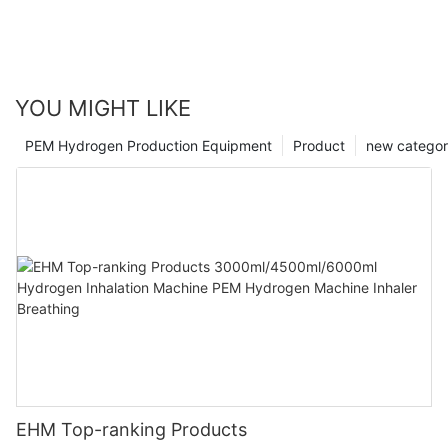
YOU MIGHT LIKE
PEM Hydrogen Production Equipment
Product
new catego
EHM Top-ranking Products