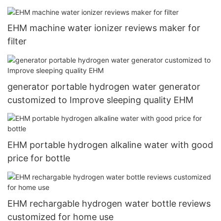
Maker Cup 5000+ppb USB Type C recharging6
EHM machine water ionizer reviews maker for
filter
generator portable hydrogen water generator
customized to Improve sleeping quality EHM
EHM portable hydrogen alkaline water with good
price for bottle
EHM rechargable hydrogen water bottle reviews
customized for home use