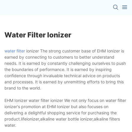
Water Filter Ionizer
water filter
ionizer The strong customer base of EHM Ionizer is
earned by connecting to customers to better understand
needs. It is earned by constantly challenging ourselves to push
the boundaries of performance. It is earned by inspiring
confidence through invaluable technical advice on products
and processes. It is earned by unremitting efforts to bring this
brand to the world.
EHM Ionizer water filter ionizer We not only focus on water filter
ionizer's promotion at EHM Ionizer but also focuses on
delivering a delightful shopping service for purchasing the
product.lifeionizer,alkaline water bottle ionizer,alkaline filters
water.