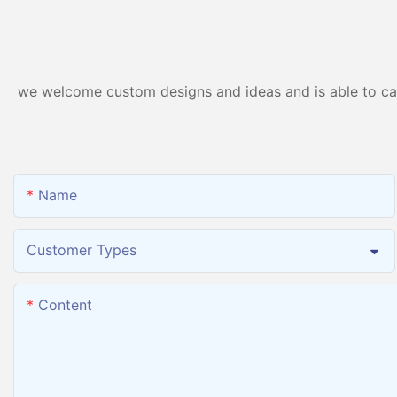
Machine Inhaler Breathing
we welcome custom designs and ideas and is able to cater
Name
Customer Types
Content