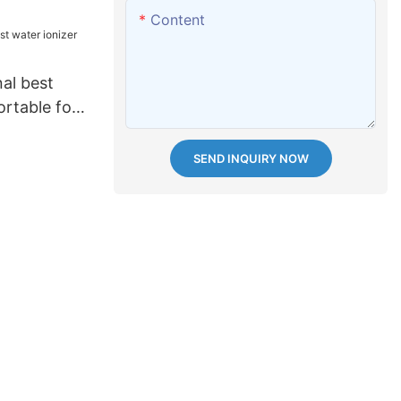
Content
al best
ortable for
SEND INQUIRY NOW