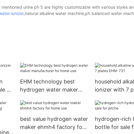
 mentioned urine ph 5 are highly customizable with various styles a
water ionizer
,natural alkaline water machine,ph balanced water mach
n
EHM technology best
household alkal
ale on
hydrogen water maker
ionizer with 7 
manufacturer for home
731
use
best value hydrogen water
hydrogen-rich
maker ehmh4 factory for
bottle for sale 
hine