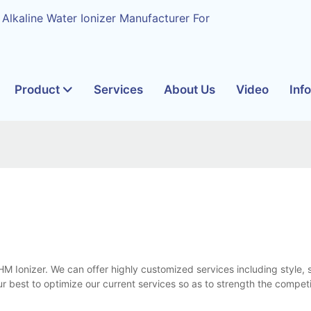
 Alkaline Water Ionizer Manufacturer For
Product
Services
About Us
Video
Inf
HM Ionizer. We can offer highly customized services including style, s
 best to optimize our current services so as to strength the compet