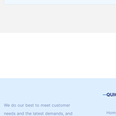
QUI
We do our best to meet customer
Hom
needs and the latest demands, and