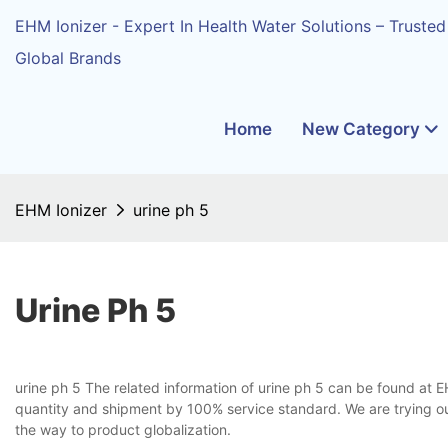
EHM Ionizer - Expert In Health Water Solutions – Trusted
Global Brands
Home
New Category
EHM Ionizer
urine ph 5
Urine Ph 5
urine ph 5 The related information of urine ph 5 can be found at E
quantity and shipment by 100% service standard. We are trying our
the way to product globalization.