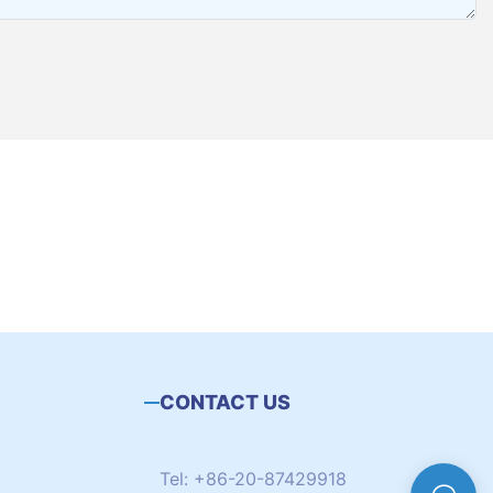
CONTACT US
Tel: +86-20-87429918