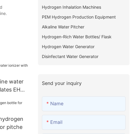
Hydrogen Inhalation Machines
nd
ine.
PEM Hydrogen Production Equipment
Alkaline Water Pitcher
Hydrogen-Rich Water Bottles/ Flask
Hydrogen Water Generator
Disinfectant Water Generator
ine water
Send your inquiry
plates EHM-
Name
 hydrogen
Email
for pitche