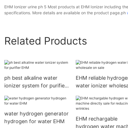
EHM Ionizer urine ph 5 Most products at EHM Ionizer including the
specifications. More details are available on the product page.ph
Related Products
ph best alkaline water
EHM reliable hydroge
ionizer system for purifier
water ionizer wholes
EHM
sale
water hydrogen generator
EHM rechargable
hydrogen for water EHM
hydrogen water mac