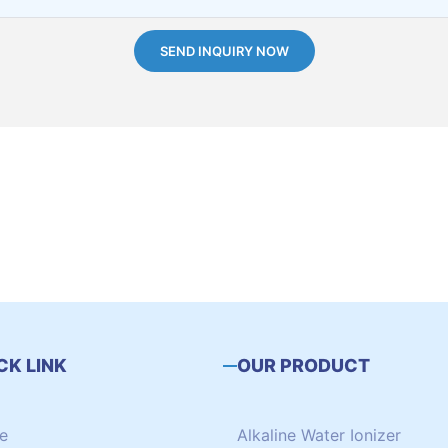
SEND INQUIRY NOW
CK LINK
OUR PRODUCT
e
Alkaline Water Ionizer