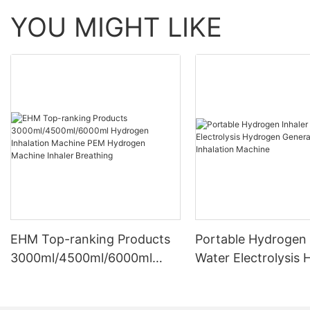
YOU MIGHT LIKE
EHM Top-ranking Products
Portable Hydrogen 
3000ml/4500ml/6000ml
Water Electrolysis
Hydrogen Inhalation
Generator Hydroge
Machine PEM Hydrogen
Inhalation Machine