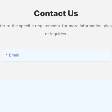
Contact Us
 to the specific requirements. for more information, pleas
or inquiries.
Email