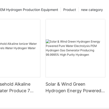
EM Hydrogen Production Equipment
Product
new category
ehold Alkaline
Solar & Wind Green
ater Produce 7
Hydrogen Energy Powered
ater Hydrogen
Pure Water Electrolysis PEM
chine
Hydrogen Gas Generator