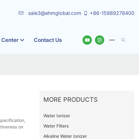
sale3@ehmglobal.com
+86-15989278400
o Center
Contact Us
MORE PRODUCTS
Water Ionizer
pecification,
Water Filters
itiveness on
Alkaline Water Ionizer