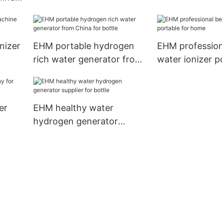
home use
cing
nizer
EHM portable hydrogen
EHM profession
rich water generator from
water ionizer p
China for bottle
home
er
EHM healthy water
hydrogen generator
supplier for bottle