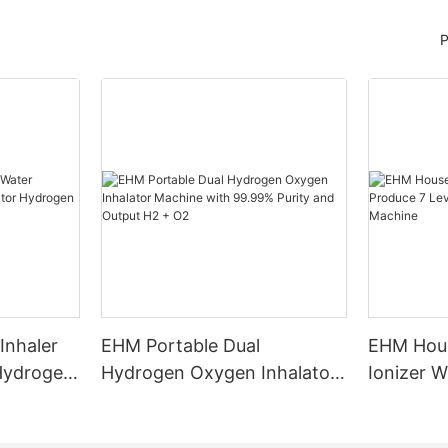
P
Inhaler
EHM Portable Dual
EHM Hous
 Hydrogen
Hydrogen Oxygen Inhalator
Ionizer W
n
Machine with 99.99% Purity
Levels W
and Output H2 + O2
Water Ma