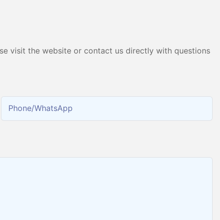
Producing 99.9995% High
Purity Hydrogen
e visit the website or contact us directly with questions
Phone/whatsApp