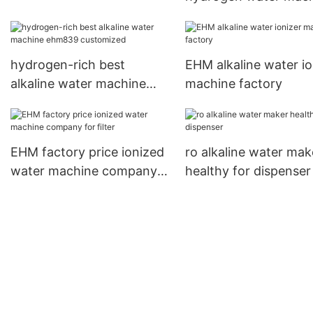
directly sale for redu
wrinkles
hydrogen-rich best
EHM alkaline water io
alkaline water machine
machine factory
ehm839 customized
EHM factory price ionized
ro alkaline water mak
water machine company
healthy for dispenser
for filter