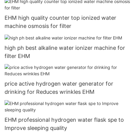
EHM high quality counter top ionized water
machine osmosis for filter
high ph best alkaline water ionizer machine for
filter EHM
price active hydrogen water generator for
drinking for Reduces wrinkles EHM
EHM professional hydrogen water flask spe to
Improve sleeping quality