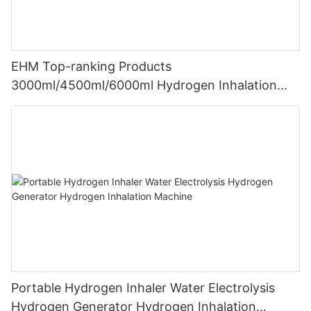
EHM Top-ranking Products
3000ml/4500ml/6000ml Hydrogen Inhalation
Machine PEM Hydrogen Machine Inhaler
Breathing
Portable Hydrogen Inhaler Water Electrolysis
Hydrogen Generator Hydrogen Inhalation