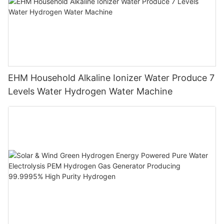
EHM Household Alkaline Ionizer Water Produce 7
Levels Water Hydrogen Water Machine