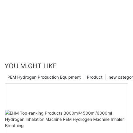
YOU MIGHT LIKE
PEM Hydrogen Production Equipment
Product
new catego