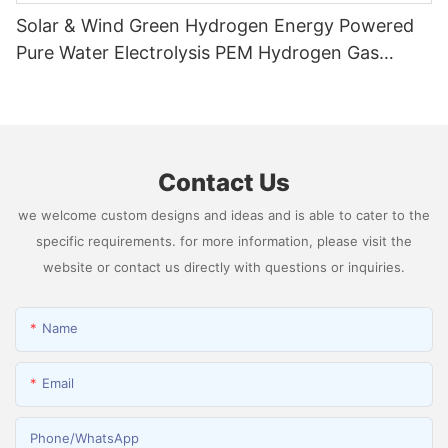
Solar & Wind Green Hydrogen Energy Powered
Pure Water Electrolysis PEM Hydrogen Gas
Generator Producing 99.9995% High Purity
Hydrogen
Contact Us
we welcome custom designs and ideas and is able to cater to the
specific requirements. for more information, please visit the
website or contact us directly with questions or inquiries.
Name
Email
Phone/whatsApp