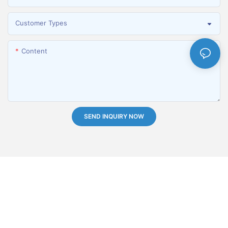
Customer Types
Content
SEND INQUIRY NOW