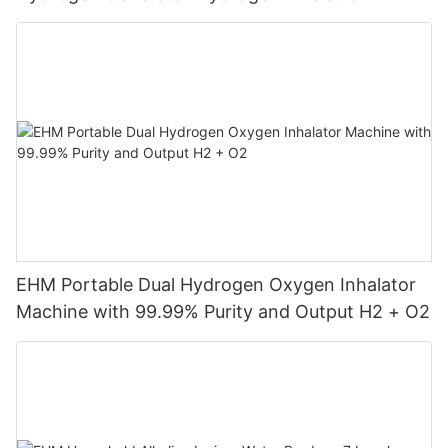
Machine
EHM Portable Dual Hydrogen Oxygen Inhalator
Machine with 99.99% Purity and Output H2 + O2