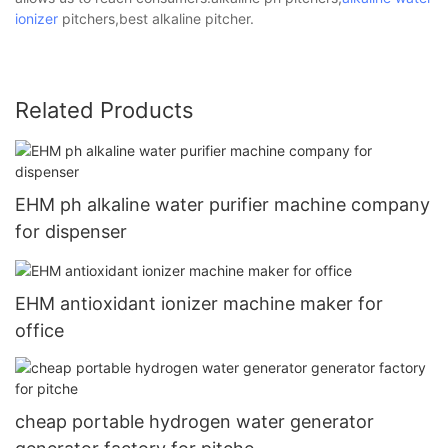
ionizer
pitchers,best alkaline pitcher.
Related Products
EHM ph alkaline water purifier machine company
for dispenser
EHM antioxidant ionizer machine maker for
office
cheap portable hydrogen water generator