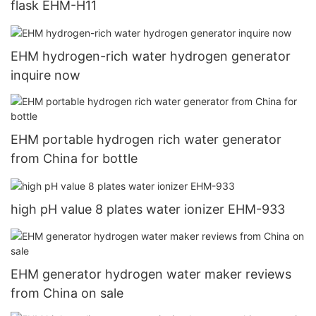
flask EHM-H11
EHM hydrogen-rich water hydrogen generator
inquire now
EHM portable hydrogen rich water generator
from China for bottle
high pH value 8 plates water ionizer EHM-933
EHM generator hydrogen water maker reviews
from China on sale