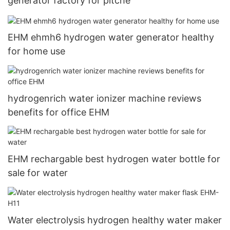
generator factory for pitche
EHM ehmh6 hydrogen water generator healthy
for home use
hydrogenrich water ionizer machine reviews
benefits for office EHM
EHM rechargable best hydrogen water bottle for
sale for water
Water electrolysis hydrogen healthy water maker