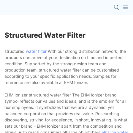
Structured Water Filter
structured
water filter
With our strong distribution network, the
products can arrive at your destination on time and in perfect
condition. Supported by the strong design team and
production team, structured water filter can be customised
according to your specific application needs. Samples for
reference are also available at EHM Ionizer.
EHM Ionizer structured water filter The EHM Ionizer brand
symbol reflects our values and ideals, and is the emblem for all
our employees. It symbolizes that we are a dynamic, yet
balanced corporation that provides real value. Researching,
discovering, striving for excellence, in short, innovating, is what
sets our brand - EHM Ionizer apart from the competition and
allows us to reach consumers.alkaline ph pitchers,
alkaline water