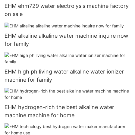
EHM ehm729 water electrolysis machine factory
on sale
EHM alkaline alkaline water machine inquire now
for family
EHM high ph living water alkaline water ionizer
machine for family
EHM hydrogen-rich the best alkaline water
machine machine for home