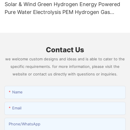
Solar & Wind Green Hydrogen Energy Powered
Pure Water Electrolysis PEM Hydrogen Gas
Generator Producing 99.9995% High Purity
Hydrogen
Contact Us
we welcome custom designs and ideas and is able to cater to the
specific requirements. for more information, please visit the
website or contact us directly with questions or inquiries.
Name
Email
Phone/whatsApp