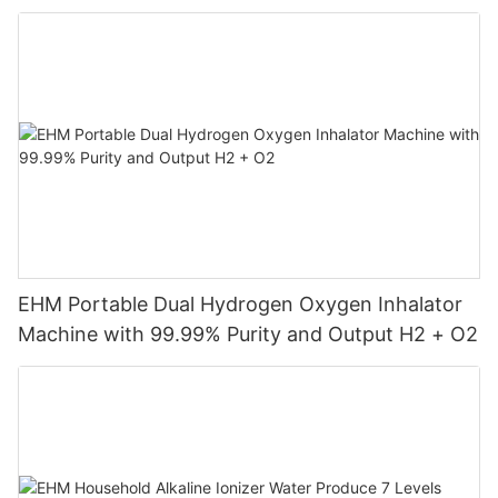
Machine
EHM Portable Dual Hydrogen Oxygen Inhalator
Machine with 99.99% Purity and Output H2 + O2