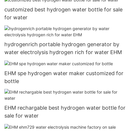
customized best hydrogen water bottle for sale
for water
hydrogenrich portable hydrogen generator by
water electrolysis hydrogen rich for water EHM
EHM spe hydrogen water maker customized for
bottle
EHM rechargable best hydrogen water bottle for
sale for water