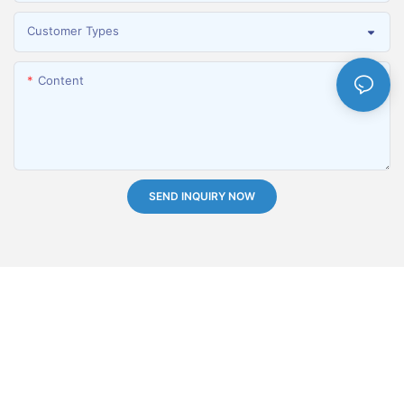
Customer Types
Content
SEND INQUIRY NOW