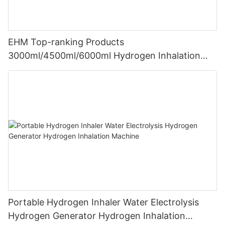
EHM Top-ranking Products
3000ml/4500ml/6000ml Hydrogen Inhalation
Machine PEM Hydrogen Machine Inhaler
Breathing
Portable Hydrogen Inhaler Water Electrolysis
Hydrogen Generator Hydrogen Inhalation