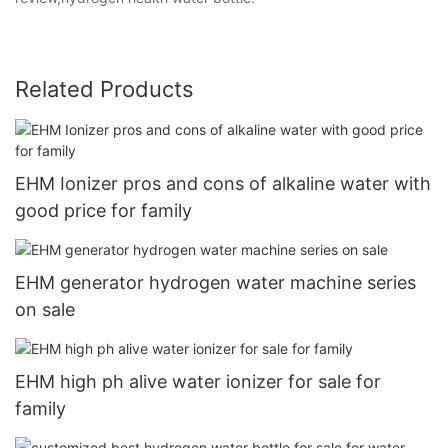
Related Products
EHM Ionizer pros and cons of alkaline water with
good price for family
EHM generator hydrogen water machine series
on sale
EHM high ph alive water ionizer for sale for
family