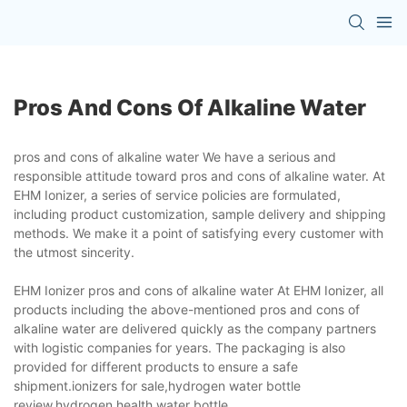
Pros And Cons Of Alkaline Water
pros and cons of alkaline water We have a serious and
responsible attitude toward pros and cons of alkaline water. At
EHM Ionizer, a series of service policies are formulated,
including product customization, sample delivery and shipping
methods. We make it a point of satisfying every customer with
the utmost sincerity.
EHM Ionizer pros and cons of alkaline water At EHM Ionizer, all
products including the above-mentioned pros and cons of
alkaline water are delivered quickly as the company partners
with logistic companies for years. The packaging is also
provided for different products to ensure a safe
shipment.ionizers for sale,hydrogen water bottle
review,hydrogen health water bottle.