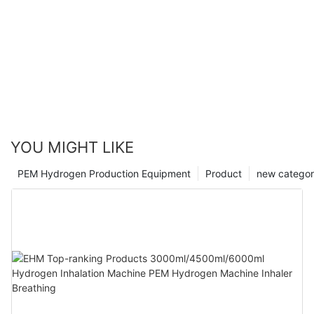
YOU MIGHT LIKE
PEM Hydrogen Production Equipment
Product
new catego