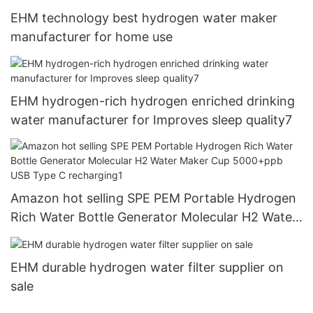
EHM technology best hydrogen water maker
manufacturer for home use
EHM hydrogen-rich hydrogen enriched drinking
water manufacturer for Improves sleep quality7
Amazon hot selling SPE PEM Portable Hydrogen
Rich Water Bottle Generator Molecular H2 Water
Maker Cup 5000+ppb USB Type C recharging1
EHM durable hydrogen water filter supplier on
sale