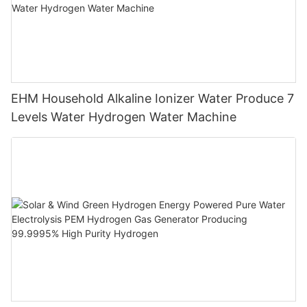
EHM Household Alkaline Ionizer Water Produce 7
Levels Water Hydrogen Water Machine