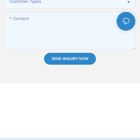
Customer Types
Content
SEND INQUIRY NOW