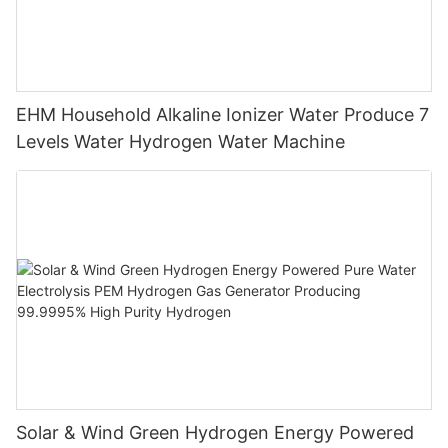
EHM Household Alkaline Ionizer Water Produce 7
Levels Water Hydrogen Water Machine
Solar & Wind Green Hydrogen Energy Powered