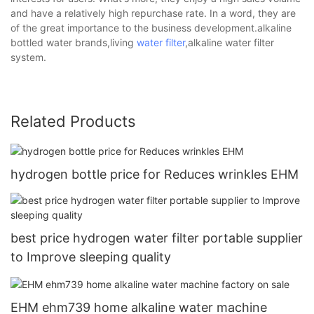
and have a relatively high repurchase rate. In a word, they are
of the great importance to the business development.alkaline
bottled water brands,living
water filter
,alkaline water filter
system.
Related Products
hydrogen bottle price for Reduces wrinkles EHM
best price hydrogen water filter portable supplier
to Improve sleeping quality
EHM ehm739 home alkaline water machine