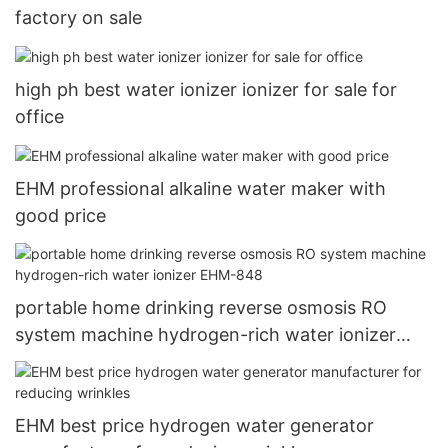
factory on sale
high ph best water ionizer ionizer for sale for
office
EHM professional alkaline water maker with
good price
portable home drinking reverse osmosis RO
system machine hydrogen-rich water ionizer
EHM-848
EHM best price hydrogen water generator