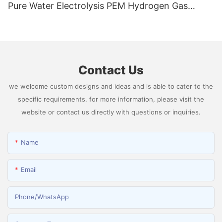
Pure Water Electrolysis PEM Hydrogen Gas
Generator Producing 99.9995% High Purity
Hydrogen
Contact Us
we welcome custom designs and ideas and is able to cater to the
specific requirements. for more information, please visit the
website or contact us directly with questions or inquiries.
Name
Email
Phone/whatsApp