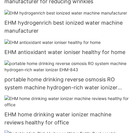
manufacturer for reducing wrinkles
EHM hydrogenrich best ionized water machine
manufacturer
EHM antioxidant water ioniser healthy for home
portable home drinking reverse osmosis RO
system machine hydrogen-rich water ionizer
EHM-843
EHM home drinking water ionizer machine
reviews healthy for office