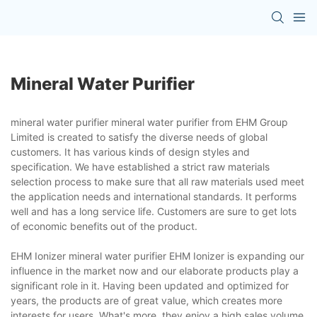
Mineral Water Purifier
mineral water purifier mineral water purifier from EHM Group
Limited is created to satisfy the diverse needs of global
customers. It has various kinds of design styles and
specification. We have established a strict raw materials
selection process to make sure that all raw materials used meet
the application needs and international standards. It performs
well and has a long service life. Customers are sure to get lots
of economic benefits out of the product.
EHM Ionizer mineral water purifier EHM Ionizer is expanding our
influence in the market now and our elaborate products play a
significant role in it. Having been updated and optimized for
years, the products are of great value, which creates more
interests for users. What's more, they enjoy a high sales volume