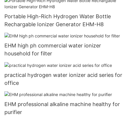
Portable High-Rich Hydrogen Water Bottle
Rechargable Ionizer Generator EHM-H8
EHM high ph commercial water ionizer
household for filter
practical hydrogen water ionizer acid series for
office
EHM professional alkaline machine healthy for
purifier