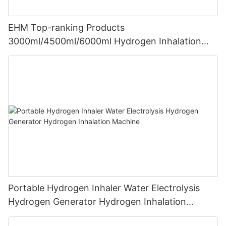
EHM Top-ranking Products
3000ml/4500ml/6000ml Hydrogen Inhalation
Machine PEM Hydrogen Machine Inhaler
Breathing
Portable Hydrogen Inhaler Water Electrolysis
Hydrogen Generator Hydrogen Inhalation
Machine