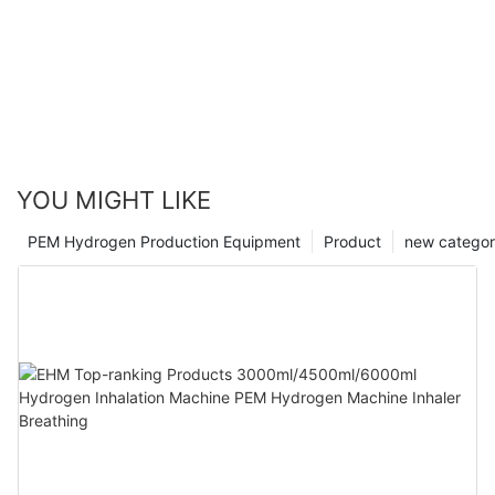
YOU MIGHT LIKE
PEM Hydrogen Production Equipment
Product
new catego