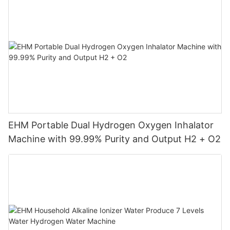
EHM Portable Dual Hydrogen Oxygen Inhalator
Machine with 99.99% Purity and Output H2 + O2