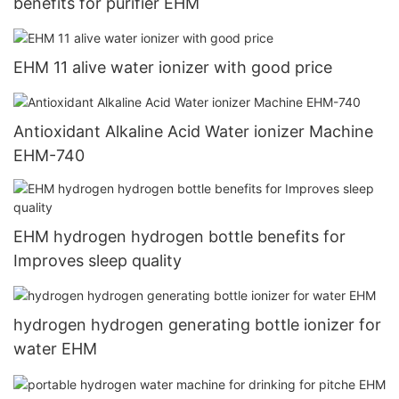
benefits for purifier EHM
EHM 11 alive water ionizer with good price
Antioxidant Alkaline Acid Water ionizer Machine
EHM-740
EHM hydrogen hydrogen bottle benefits for
Improves sleep quality
hydrogen hydrogen generating bottle ionizer for
water EHM