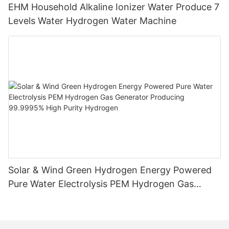
EHM Household Alkaline Ionizer Water Produce 7
Levels Water Hydrogen Water Machine
Solar & Wind Green Hydrogen Energy Powered
Pure Water Electrolysis PEM Hydrogen Gas
Generator Producing 99.9995% High Purity
Hydrogen