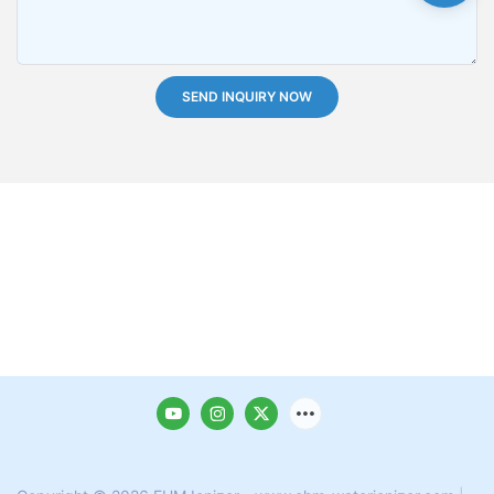
SEND INQUIRY NOW