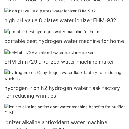
high pH value 8 plates water ionizer EHM-932
portable best hydrogen water machine for home
EHM ehm729 alkalized water machine maker
hydrogen-rich h2 hydrogen water flask factory
for reducing wrinkles
ionizer alkaline antioxidant water machine