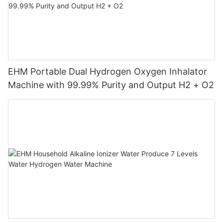
EHM Portable Dual Hydrogen Oxygen Inhalator
Machine with 99.99% Purity and Output H2 + O2