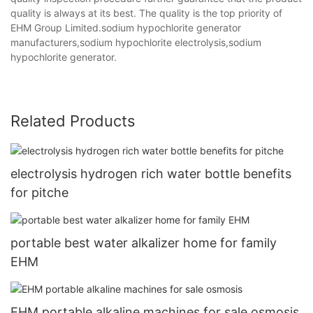
quality is always at its best. The quality is the top priority of
EHM Group Limited.sodium hypochlorite generator
manufacturers,sodium hypochlorite electrolysis,sodium
hypochlorite generator.
Related Products
electrolysis hydrogen rich water bottle benefits
for pitche
portable best water alkalizer home for family
EHM
EHM portable alkaline machines for sale osmosis