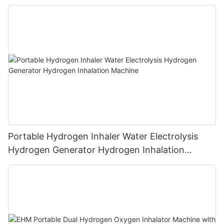
Machine PEM Hydrogen Machine Inhaler
Breathing
Portable Hydrogen Inhaler Water Electrolysis
Hydrogen Generator Hydrogen Inhalation
Machine