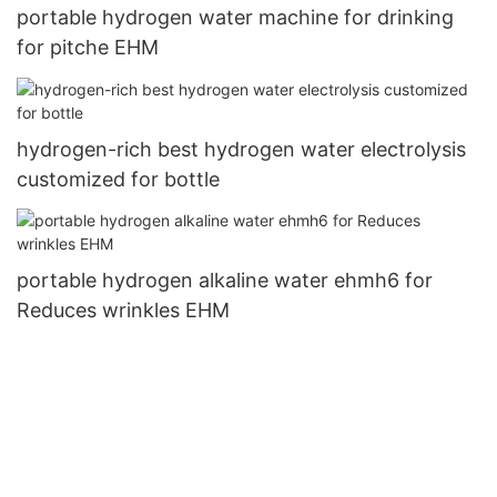
portable hydrogen water machine for drinking
for pitche EHM
hydrogen-rich best hydrogen water electrolysis
customized for bottle
portable hydrogen alkaline water ehmh6 for
Reduces wrinkles EHM