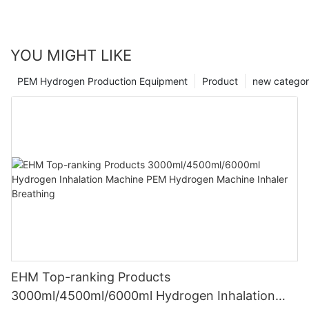
YOU MIGHT LIKE
PEM Hydrogen Production Equipment
Product
new catego
EHM Top-ranking Products
3000ml/4500ml/6000ml Hydrogen Inhalation