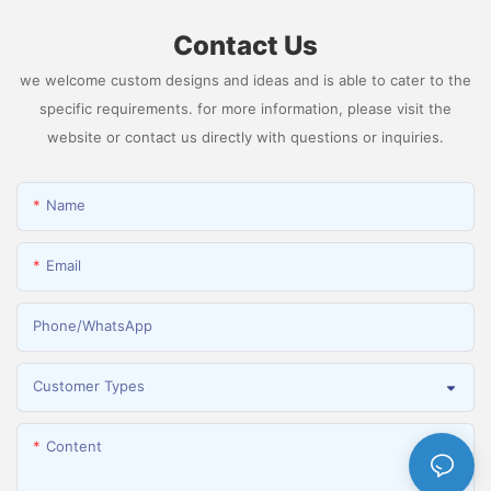
Contact Us
we welcome custom designs and ideas and is able to cater to the
specific requirements. for more information, please visit the
website or contact us directly with questions or inquiries.
Name
Email
Phone/whatsApp
Customer Types
Content