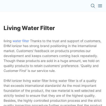
Living Water Filter
living
water filter
Thanks to the trust and support of customers,
EHM Ionizer has strong brand positioning in the international
market. Customers' feedback on products promotes our
development and keeps customers coming back repeatedly.
Though these products are sold in a huge amount, we hold on
quality products to retain customers' preference. 'Quality and
Customer First' is our service rule.
EHM Ionizer living water filter living water filter is of a quality
that exceeds international standards! As the most important
foundation of the product, the raw material is well selected and
strictly tested to ensure that they are of the highest quality.
Besides, the highly controlled production process and the strict
quality inspection procedure further guarantee that the product