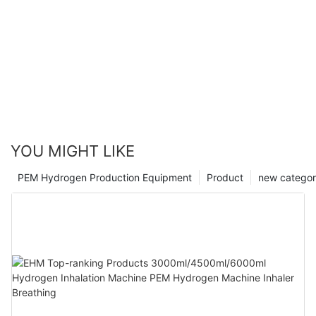
YOU MIGHT LIKE
PEM Hydrogen Production Equipment
Product
new catego