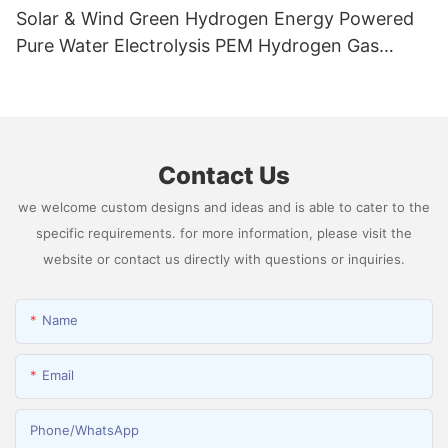
Solar & Wind Green Hydrogen Energy Powered
Pure Water Electrolysis PEM Hydrogen Gas
Generator Producing 99.9995% High Purity
Hydrogen
Contact Us
we welcome custom designs and ideas and is able to cater to the
specific requirements. for more information, please visit the
website or contact us directly with questions or inquiries.
Name
Email
Phone/whatsApp