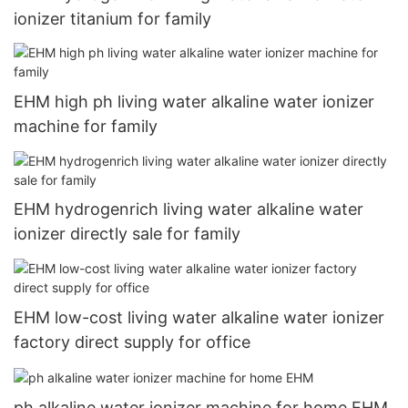
ionizer titanium for family
EHM high ph living water alkaline water ionizer
machine for family
EHM hydrogenrich living water alkaline water
ionizer directly sale for family
EHM low-cost living water alkaline water ionizer
factory direct supply for office
ph alkaline water ionizer machine for home EHM