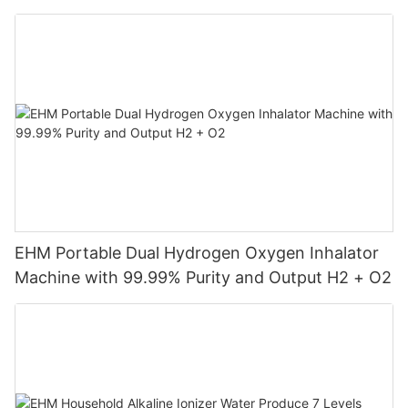
Machine
EHM Portable Dual Hydrogen Oxygen Inhalator
Machine with 99.99% Purity and Output H2 + O2