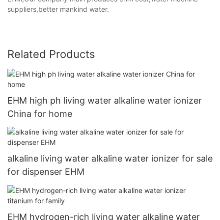
suppliers,better mankind water.
Related Products
EHM high ph living water alkaline water ionizer
China for home
alkaline living water alkaline water ionizer for sale
for dispenser EHM
EHM hydrogen-rich living water alkaline water