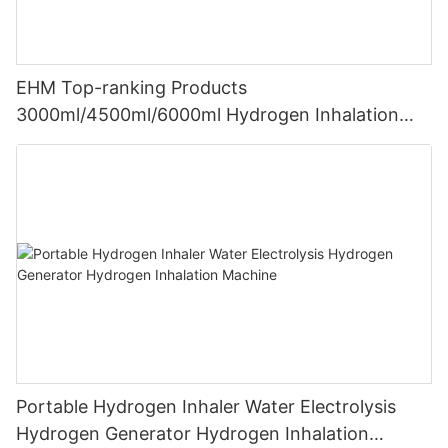
EHM Top-ranking Products
3000ml/4500ml/6000ml Hydrogen Inhalation
Machine PEM Hydrogen Machine Inhaler
Breathing
Portable Hydrogen Inhaler Water Electrolysis
Hydrogen Generator Hydrogen Inhalation