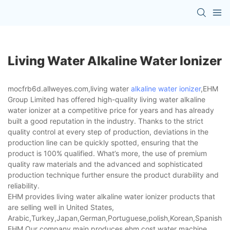
Living Water Alkaline Water Ionizer
mocfrb6d.allweyes.com,living water
alkaline water ionizer
,EHM
Group Limited has offered high-quality living water alkaline
water ionizer at a competitive price for years and has already
built a good reputation in the industry. Thanks to the strict
quality control at every step of production, deviations in the
production line can be quickly spotted, ensuring that the
product is 100% qualified. What’s more, the use of premium
quality raw materials and the advanced and sophisticated
production technique further ensure the product durability and
reliability.
EHM provides living water alkaline water ionizer products that
are selling well in United States,
Arabic,Turkey,Japan,German,Portuguese,polish,Korean,Spanish,Indi
EHM,Our company main produces ehm cost,water machine