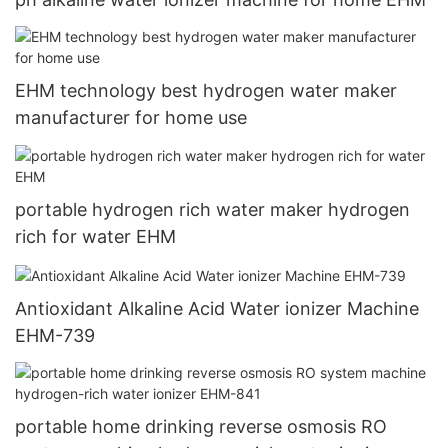
EHM technology best hydrogen water maker
manufacturer for home use
portable hydrogen rich water maker hydrogen
rich for water EHM
Antioxidant Alkaline Acid Water ionizer Machine
EHM-739
portable home drinking reverse osmosis RO