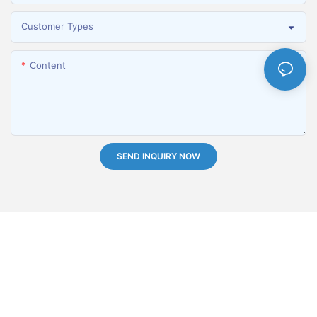
Customer Types
Content
SEND INQUIRY NOW