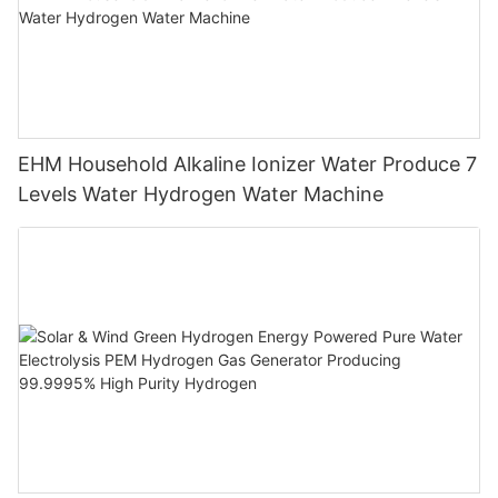
EHM Household Alkaline Ionizer Water Produce 7
Levels Water Hydrogen Water Machine