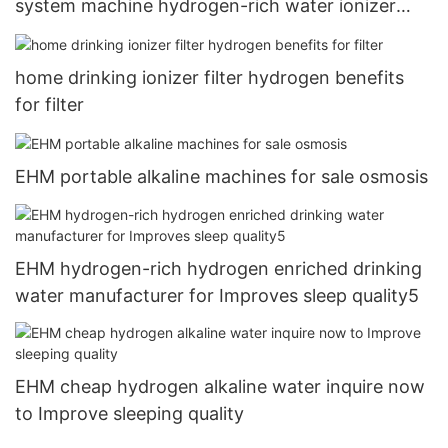
system machine hydrogen-rich water ionizer
EHM-841
home drinking ionizer filter hydrogen benefits
for filter
EHM portable alkaline machines for sale osmosis
EHM hydrogen-rich hydrogen enriched drinking
water manufacturer for Improves sleep quality5
EHM cheap hydrogen alkaline water inquire now
to Improve sleeping quality