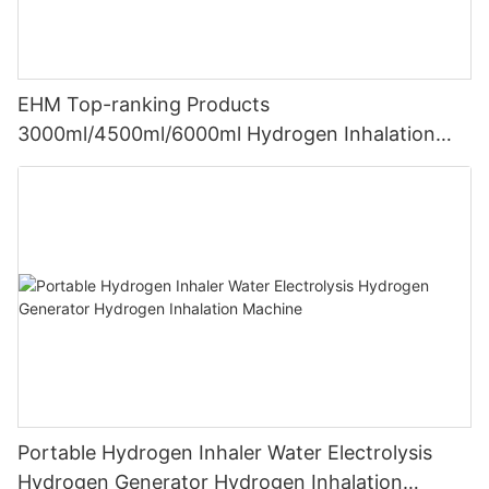
EHM Top-ranking Products
3000ml/4500ml/6000ml Hydrogen Inhalation
Machine PEM Hydrogen Machine Inhaler
Breathing
Portable Hydrogen Inhaler Water Electrolysis
Hydrogen Generator Hydrogen Inhalation