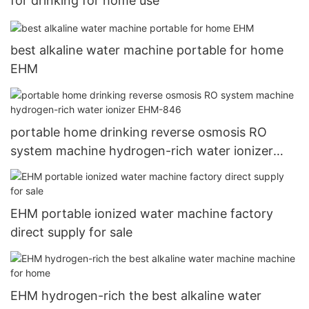
for drinking for home use
best alkaline water machine portable for home
EHM
portable home drinking reverse osmosis RO
system machine hydrogen-rich water ionizer
EHM-846
EHM portable ionized water machine factory
direct supply for sale
EHM hydrogen-rich the best alkaline water