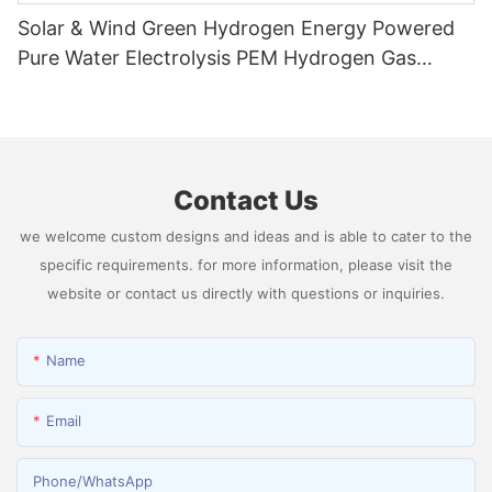
Solar & Wind Green Hydrogen Energy Powered
Pure Water Electrolysis PEM Hydrogen Gas
Generator Producing 99.9995% High Purity
Hydrogen
Contact Us
we welcome custom designs and ideas and is able to cater to the
specific requirements. for more information, please visit the
website or contact us directly with questions or inquiries.
Name
Email
Phone/whatsApp