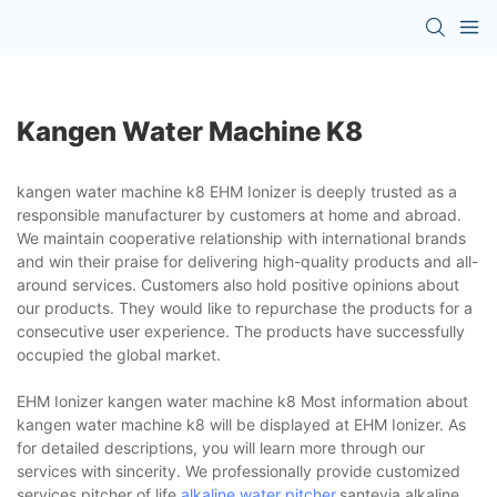
Kangen Water Machine K8
kangen water machine k8 EHM Ionizer is deeply trusted as a
responsible manufacturer by customers at home and abroad.
We maintain cooperative relationship with international brands
and win their praise for delivering high-quality products and all-
around services. Customers also hold positive opinions about
our products. They would like to repurchase the products for a
consecutive user experience. The products have successfully
occupied the global market.
EHM Ionizer kangen water machine k8 Most information about
kangen water machine k8 will be displayed at EHM Ionizer. As
for detailed descriptions, you will learn more through our
services with sincerity. We professionally provide customized
services.pitcher of life
alkaline water pitcher
,santevia alkaline