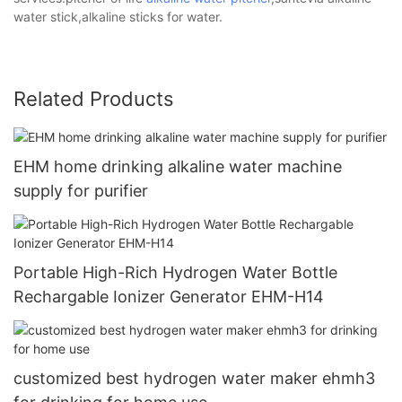
water stick,alkaline sticks for water.
Related Products
EHM home drinking alkaline water machine
supply for purifier
Portable High-Rich Hydrogen Water Bottle
Rechargable Ionizer Generator EHM-H14
customized best hydrogen water maker ehmh3