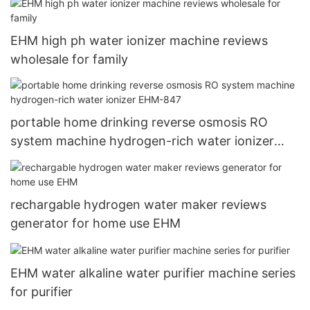
EHM high ph water ionizer machine reviews
wholesale for family
portable home drinking reverse osmosis RO
system machine hydrogen-rich water ionizer
EHM-847
rechargable hydrogen water maker reviews
generator for home use EHM
EHM water alkaline water purifier machine series
for purifier