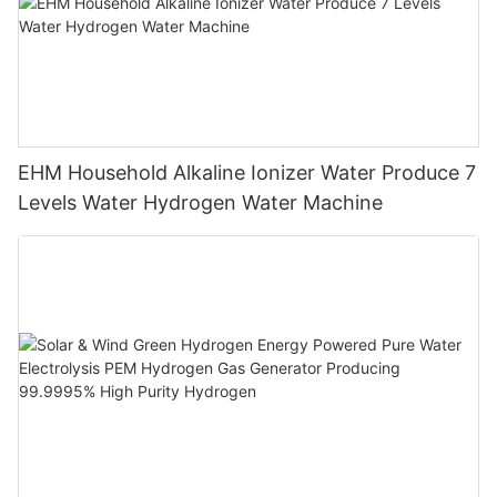
EHM Household Alkaline Ionizer Water Produce 7
Levels Water Hydrogen Water Machine