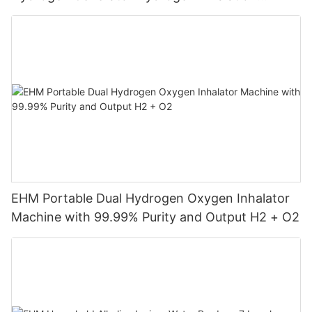
Machine
EHM Portable Dual Hydrogen Oxygen Inhalator
Machine with 99.99% Purity and Output H2 + O2