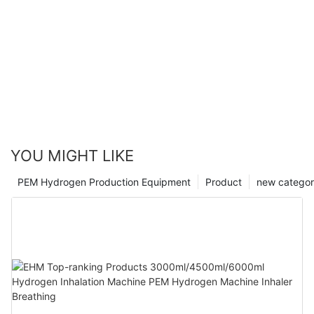
YOU MIGHT LIKE
PEM Hydrogen Production Equipment
Product
new catego