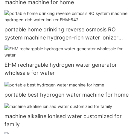
machine machine for home
portable home drinking reverse osmosis RO
system machine hydrogen-rich water ionizer
EHM-842
EHM rechargable hydrogen water generator
wholesale for water
portable best hydrogen water machine for home
machine alkaline ionised water customized for
family