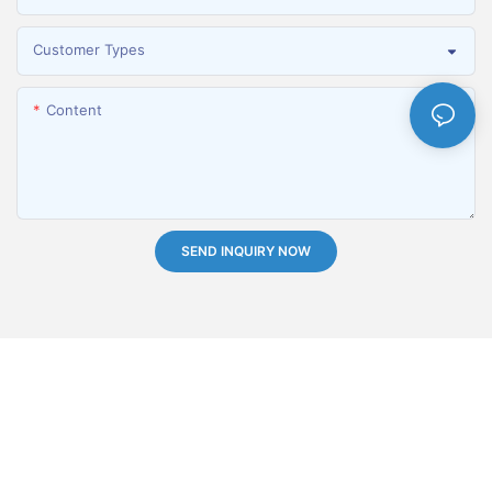
Customer Types
Content
SEND INQUIRY NOW