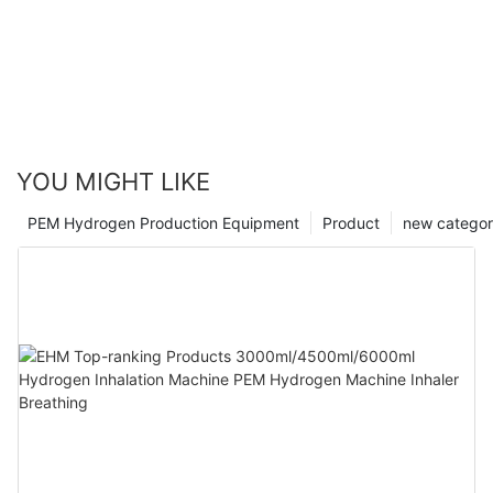
YOU MIGHT LIKE
PEM Hydrogen Production Equipment
Product
new catego