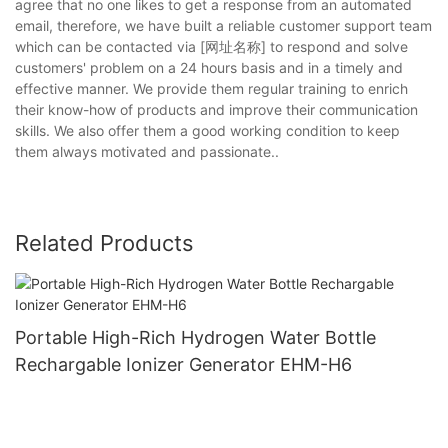
agree that no one likes to get a response from an automated
email, therefore, we have built a reliable customer support team
which can be contacted via [网址名称] to respond and solve
customers' problem on a 24 hours basis and in a timely and
effective manner. We provide them regular training to enrich
their know-how of products and improve their communication
skills. We also offer them a good working condition to keep
them always motivated and passionate..
Related Products
Portable High-Rich Hydrogen Water Bottle
Rechargable Ionizer Generator EHM-H6