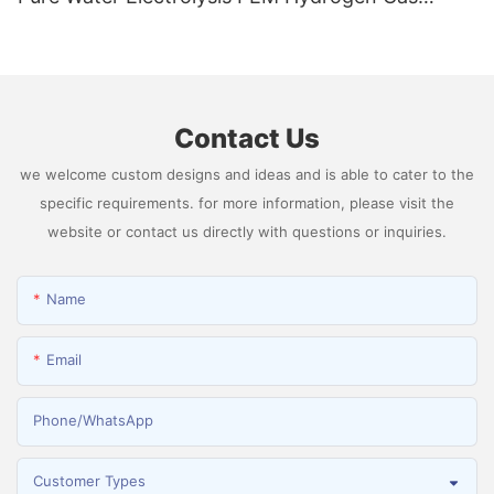
Generator Producing 99.9995% High Purity
Hydrogen
Contact Us
we welcome custom designs and ideas and is able to cater to the
specific requirements. for more information, please visit the
website or contact us directly with questions or inquiries.
Name
Email
Phone/whatsApp
Customer Types