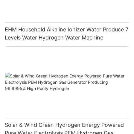
EHM Household Alkaline Ionizer Water Produce 7
Levels Water Hydrogen Water Machine
Solar & Wind Green Hydrogen Energy Powered
Pure Water Electrolysis PEM Hydrogen Gas