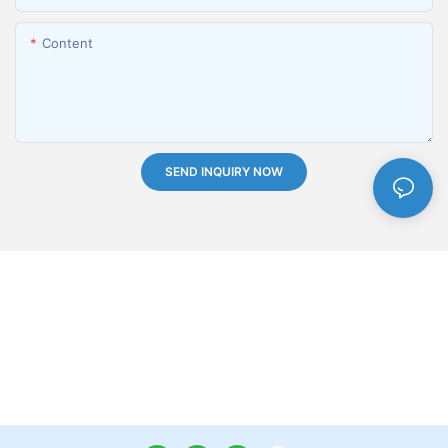
Content
SEND INQUIRY NOW