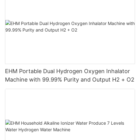
EHM Portable Dual Hydrogen Oxygen Inhalator
Machine with 99.99% Purity and Output H2 + O2