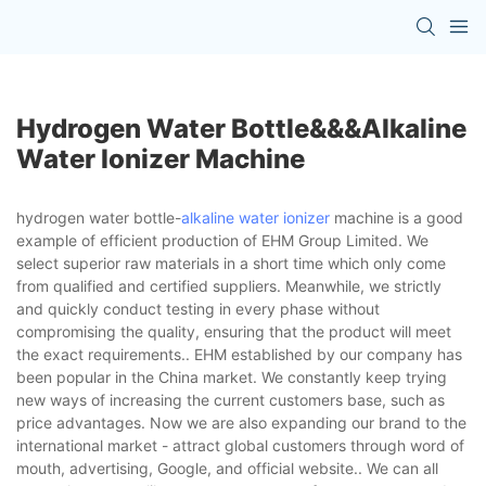
Hydrogen Water Bottle&&&alkaline
Water Ionizer Machine
hydrogen water bottle-
alkaline water ionizer
machine is a good
example of efficient production of EHM Group Limited. We
select superior raw materials in a short time which only come
from qualified and certified suppliers. Meanwhile, we strictly
and quickly conduct testing in every phase without
compromising the quality, ensuring that the product will meet
the exact requirements.. EHM established by our company has
been popular in the China market. We constantly keep trying
new ways of increasing the current customers base, such as
price advantages. Now we are also expanding our brand to the
international market - attract global customers through word of
mouth, advertising, Google, and official website.. We can all