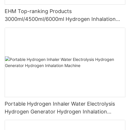
EHM Top-ranking Products
3000ml/4500ml/6000ml Hydrogen Inhalation
Machine PEM Hydrogen Machine Inhaler
Breathing
Portable Hydrogen Inhaler Water Electrolysis
Hydrogen Generator Hydrogen Inhalation
Machine