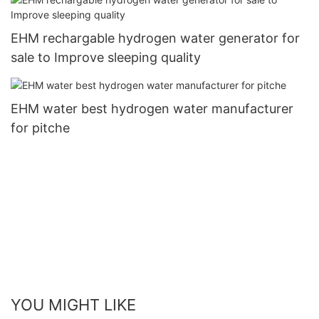
EHM rechargable hydrogen water generator for
sale to Improve sleeping quality
EHM water best hydrogen water manufacturer
for pitche
YOU MIGHT LIKE