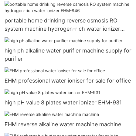
portable home drinking reverse osmosis RO
system machine hydrogen-rich water ionizer
EHM-846
high ph alkaline water purifier machine supply for
purifier
EHM professional water ioniser for sale for office
high pH value 8 plates water ionizer EHM-931
EHM reverse alkaline water machine machine