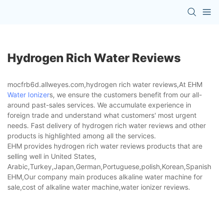
Hydrogen Rich Water Reviews
mocfrb6d.allweyes.com,hydrogen rich water reviews,At EHM
Water Ionizer
s, we ensure the customers benefit from our all-
around past-sales services. We accumulate experience in
foreign trade and understand what customers' most urgent
needs. Fast delivery of hydrogen rich water reviews and other
products is highlighted among all the services.
EHM provides hydrogen rich water reviews products that are
selling well in United States,
Arabic,Turkey,Japan,German,Portuguese,polish,Korean,Spanish,Indi
EHM,Our company main produces alkaline water machine for
sale,cost of alkaline water machine,water ionizer reviews.