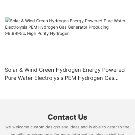
Solar & Wind Green Hydrogen Energy Powered
Pure Water Electrolysis PEM Hydrogen Gas
Generator Producing 99.9995% High Purity
Hydrogen
Contact Us
we welcome custom designs and ideas and is able to cater to the
specific requirements. for more information, please visit the