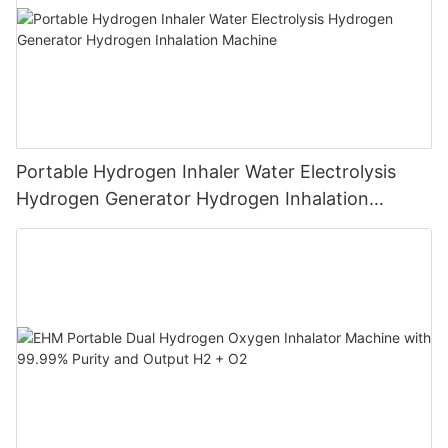
Portable Hydrogen Inhaler Water Electrolysis
Hydrogen Generator Hydrogen Inhalation
Machine