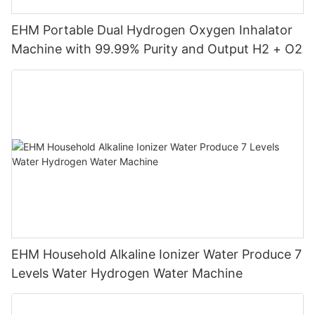
EHM Portable Dual Hydrogen Oxygen Inhalator
Machine with 99.99% Purity and Output H2 + O2
EHM Household Alkaline Ionizer Water Produce 7
Levels Water Hydrogen Water Machine