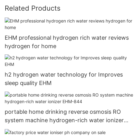
Related Products
EHM professional hydrogen rich water reviews
hydrogen for home
h2 hydrogen water technology for Improves
sleep quality EHM
portable home drinking reverse osmosis RO
system machine hydrogen-rich water ionizer
EHM-844