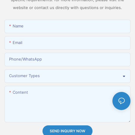
website or contact us directly with questions or inquiries.
Name
Email
Phone/whatsApp
Customer Types
Content
SEND INQUIRY NOW