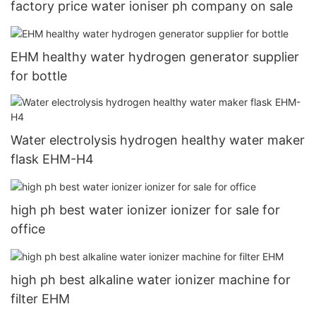
factory price water ioniser ph company on sale
EHM healthy water hydrogen generator supplier
for bottle
Water electrolysis hydrogen healthy water maker
flask EHM-H4
high ph best water ionizer ionizer for sale for
office
high ph best alkaline water ionizer machine for
filter EHM