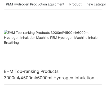
PEM Hydrogen Production Equipment
Product
new catego
EHM Top-ranking Products
3000ml/4500ml/6000ml Hydrogen Inhalation
Machine PEM Hydrogen Machine Inhaler
Breathing