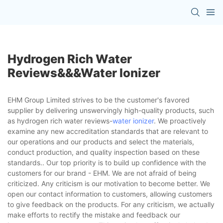
Hydrogen Rich Water
Reviews&&&water Ionizer
EHM Group Limited strives to be the customer's favored
supplier by delivering unswervingly high-quality products, such
as hydrogen rich water reviews-
water ionizer
. We proactively
examine any new accreditation standards that are relevant to
our operations and our products and select the materials,
conduct production, and quality inspection based on these
standards.. Our top priority is to build up confidence with the
customers for our brand - EHM. We are not afraid of being
criticized. Any criticism is our motivation to become better. We
open our contact information to customers, allowing customers
to give feedback on the products. For any criticism, we actually
make efforts to rectify the mistake and feedback our