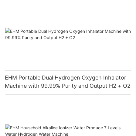
EHM Portable Dual Hydrogen Oxygen Inhalator
Machine with 99.99% Purity and Output H2 + O2