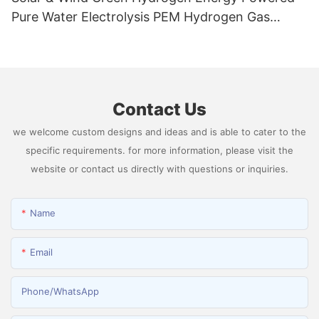
Pure Water Electrolysis PEM Hydrogen Gas
Generator Producing 99.9995% High Purity
Hydrogen
Contact Us
we welcome custom designs and ideas and is able to cater to the
specific requirements. for more information, please visit the
website or contact us directly with questions or inquiries.
Name
Email
Phone/whatsApp