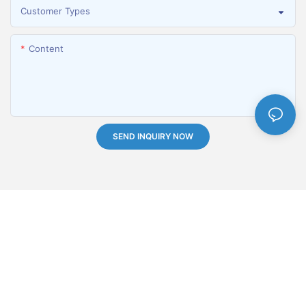
Customer Types
Content
SEND INQUIRY NOW