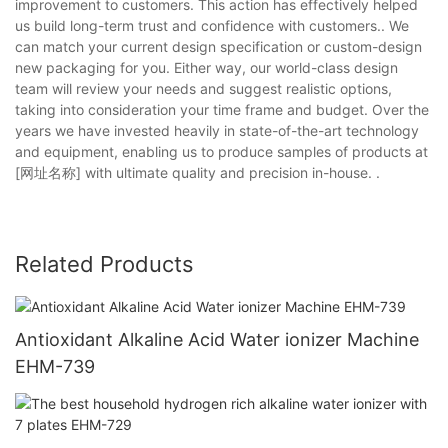
improvement to customers. This action has effectively helped
us build long-term trust and confidence with customers.. We
can match your current design specification or custom-design
new packaging for you. Either way, our world-class design
team will review your needs and suggest realistic options,
taking into consideration your time frame and budget. Over the
years we have invested heavily in state-of-the-art technology
and equipment, enabling us to produce samples of products at
[网址名称] with ultimate quality and precision in-house. .
Related Products
Antioxidant Alkaline Acid Water ionizer Machine
EHM-739