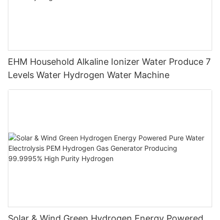
EHM Household Alkaline Ionizer Water Produce 7
Levels Water Hydrogen Water Machine
Solar & Wind Green Hydrogen Energy Powered