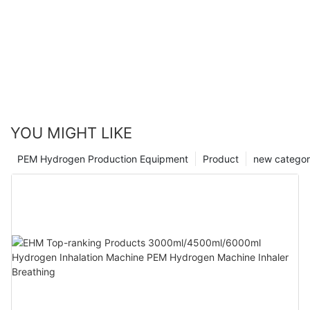
YOU MIGHT LIKE
PEM Hydrogen Production Equipment
Product
new catego