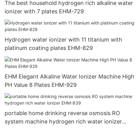
The best household hydrogen rich alkaline water
ionizer with 7 plates EHM-729
Hydrogen water ionizer with 11 titanium with
platinum coating plates EHM-829
EHM Elegant Alkaline Water Ionizer Machine High
PH Value 8 Plates EHM-929
portable home drinking reverse osmosis RO
system machine hydrogen rich water ionizer
EHM-839