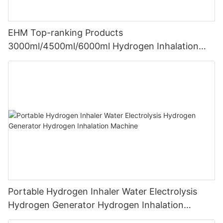
EHM Top-ranking Products
3000ml/4500ml/6000ml Hydrogen Inhalation
Machine PEM Hydrogen Machine Inhaler
Breathing
Portable Hydrogen Inhaler Water Electrolysis
Hydrogen Generator Hydrogen Inhalation
Machine