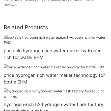
reviews.
Related Products
portable hydrogen rich water maker hydrogen
rich for water EHM
price hydrogen rich water maker technology for
bottle EHM
hydrogen-rich h2 hydrogen water flask factory