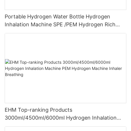
Portable Hydrogen Water Bottle Hydrogen
Inhalation Machine SPE /PEM Hydrogen Rich
Water Maker
EHM Top-ranking Products
3000ml/4500ml/6000ml Hydrogen Inhalation
Machine PEM Hydrogen Machine Inhaler