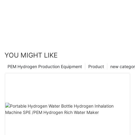
YOU MIGHT LIKE
PEM Hydrogen Production Equipment
Product
new catego