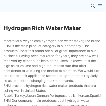
Hydrogen Rich Water Maker
mocfrb6d.allweyes.com,hydrogen rich water maker,The brand
EHM is the main product category in our company. The
products under this brand are all of great importance to our
business. Having been marketed for years, they are now well
received by either our clients or the users unknown. It is the
high sales volume and high repurchase rate that offer
confidence to us during the market exploration. We would like
to expand their application scope and update them regularly,
so as to meet the changing market demands.
EHM provides hydrogen rich water maker products that are
selling well in United States,
Arabic,Turkey,Japan,German,Portuguese,polish,Korean,Spanish,Indi
EHM,Our company main produces best hydrogen water
maker,water hydrogen generator,hydrogen water maker