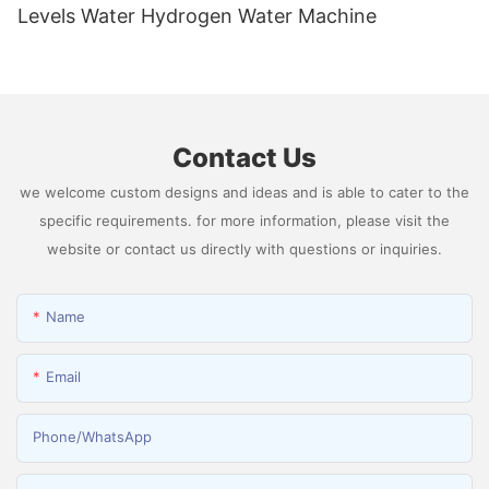
Levels Water Hydrogen Water Machine
Contact Us
we welcome custom designs and ideas and is able to cater to the
specific requirements. for more information, please visit the
website or contact us directly with questions or inquiries.
Name
Email
Phone/whatsApp