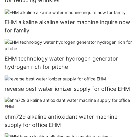
for reducing wrinkles
EHM alkaline alkaline water machine inquire now
for family
EHM technology water hydrogen generator
hydrogen rich for pitche
reverse best water ionizer supply for office EHM
ehm729 alkaline antioxidant water machine
supply for office EHM