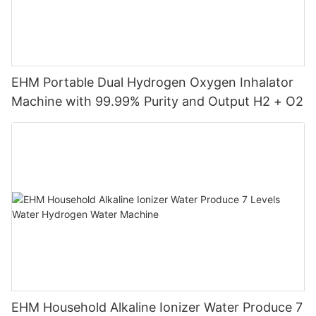
EHM Portable Dual Hydrogen Oxygen Inhalator
Machine with 99.99% Purity and Output H2 + O2
EHM Household Alkaline Ionizer Water Produce 7