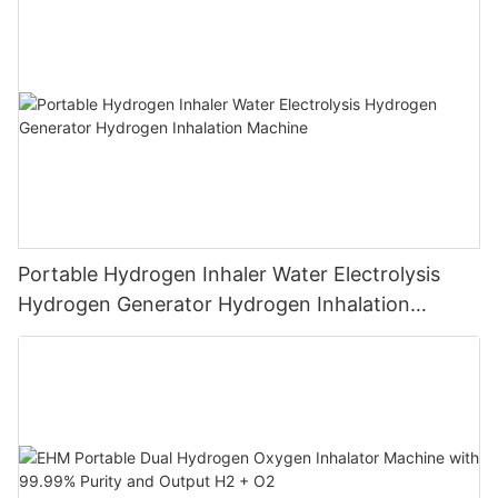
Breathing
Portable Hydrogen Inhaler Water Electrolysis
Hydrogen Generator Hydrogen Inhalation
Machine