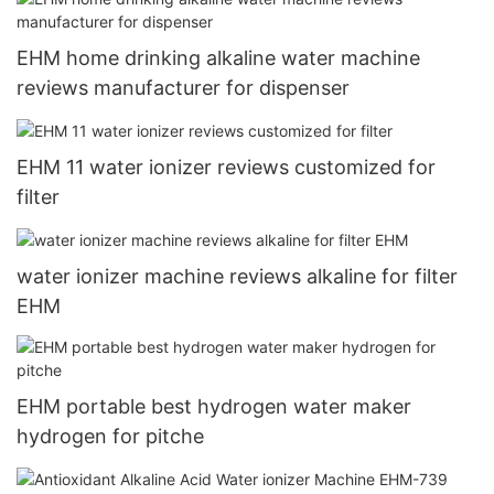
EHM home drinking alkaline water machine
reviews manufacturer for dispenser
EHM 11 water ionizer reviews customized for
filter
water ionizer machine reviews alkaline for filter
EHM
EHM portable best hydrogen water maker
hydrogen for pitche