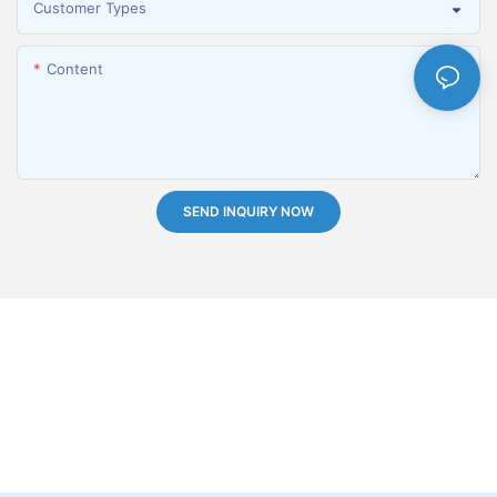
Customer Types
Content
SEND INQUIRY NOW