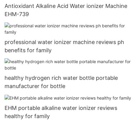
Antioxidant Alkaline Acid Water ionizer Machine
EHM-739
professional water ionizer machine reviews ph
benefits for family
healthy hydrogen rich water bottle portable
manufacturer for bottle
EHM portable alkaline water ionizer reviews
healthy for family