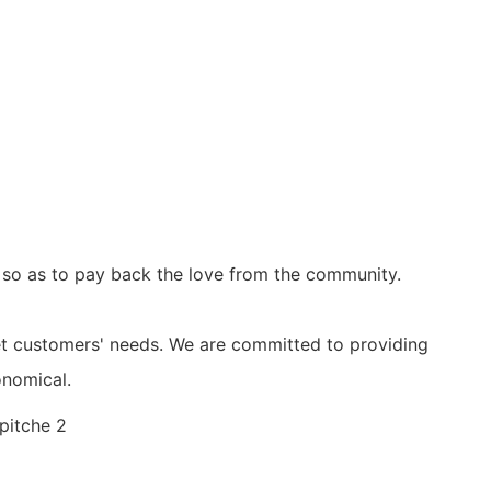
, so as to pay back the love from the community.
et customers' needs. We are committed to providing
onomical.