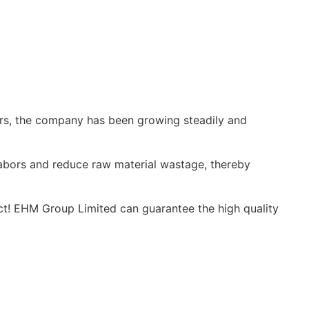
ars, the company has been growing steadily and
labors and reduce raw material wastage, thereby
ct! EHM Group Limited can guarantee the high quality