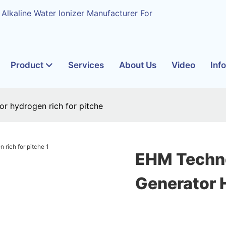
 Alkaline Water Ionizer Manufacturer For
Product
Services
About Us
Video
Inf
r hydrogen rich for pitche
EHM Techn
Generator 