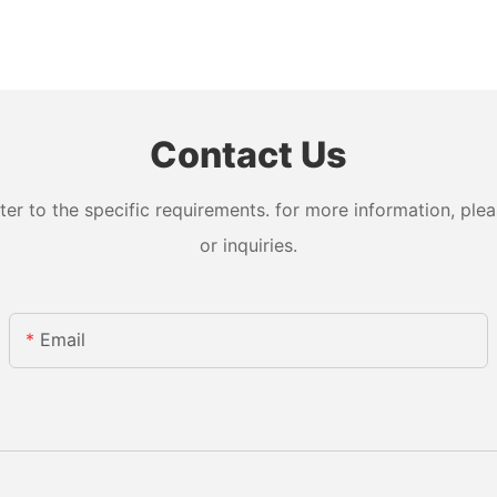
Contact Us
 to the specific requirements. for more information, pleas
or inquiries.
Email