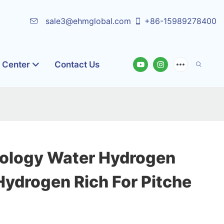
sale3@ehmglobal.com
+86-15989278400
o Center
Contact Us
ology Water Hydrogen
Hydrogen Rich For Pitche