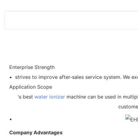
Enterprise Strength
strives to improve after-sales service system. We e
Application Scope
's best
water ionizer
machine can be used in multipl
customer
Company Advantages