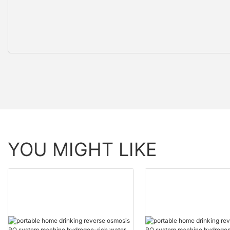
YOU MIGHT LIKE