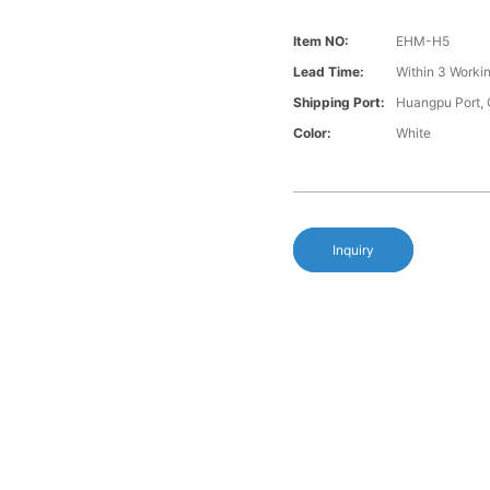
Item NO:
EHM-H5
Lead Time:
Within 3 Worki
Shipping Port:
Huangpu Port,
Color:
White
Inquiry