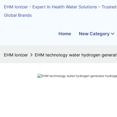
EHM Ionizer - Expert In Health Water Solutions – Trusted
Global Brands
Home
New Category
EHM Ionizer
EHM technology water hydrogen generato