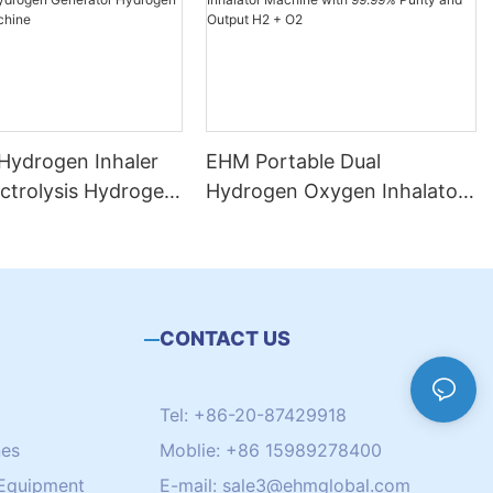
 Hydrogen Inhaler
EHM Portable Dual
ectrolysis Hydrogen
Hydrogen Oxygen Inhalator
r Hydrogen
Machine with 99.99% Purity
on Machine
and Output H2 + O2
CONTACT US
Tel: +86-20-87429918
nes
Moblie: +86 15989278400
Equipment
E-mail:
sale3@ehmglobal.com