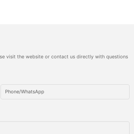
e visit the website or contact us directly with questions
Phone/whatsApp