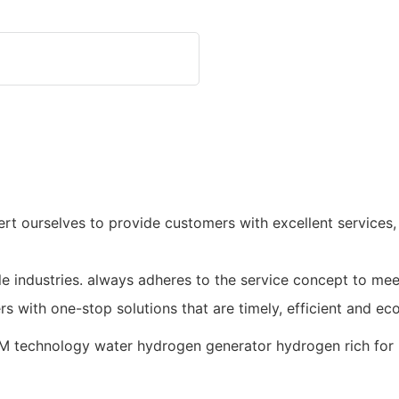
xert ourselves to provide customers with excellent services
e industries. always adheres to the service concept to me
s with one-stop solutions that are timely, efficient and ec