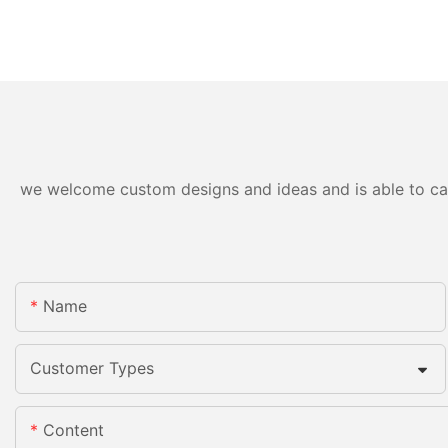
we welcome custom designs and ideas and is able to cater
Name
Customer Types
Content