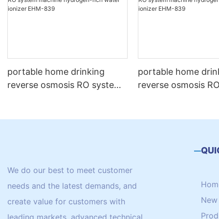
portable home drinking
portable home drin
reverse osmosis RO system
reverse osmosis R
machine hydrogen-rich
machine hydrogen 
water ionizer EHM-839
water ionizer EHM
QUI
We do our best to meet customer
Hom
needs and the latest demands, and
New 
create value for customers with
Prod
leading markets, advanced technical