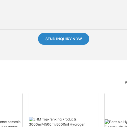
SEND INQUIRY NOW
P