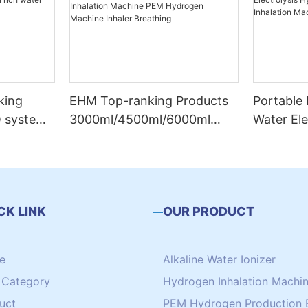
king
EHM Top-ranking Products
Portable
O system
3000ml/4500ml/6000ml
Water El
rich
Hydrogen Inhalation
Generato
-839
Machine PEM Hydrogen
Inhalati
Machine Inhaler Breathing
CK LINK
OUR PRODUCT
e
Alkaline Water Ionizer
Category
Hydrogen Inhalation Machi
uct
PEM Hydrogen Production 