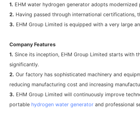
1.
EHM water hydrogen generator adopts modernized 
2.
Having passed through international certifications, t
3.
EHM Group Limited is equipped with a very large an
Company Features
1.
Since its inception, EHM Group Limited starts with 
significantly.
2.
Our factory has sophisticated machinery and equipme
reducing manufacturing cost and increasing manufactur
3.
EHM Group Limited will continuously improve techno
portable
hydrogen water generator
and professional se