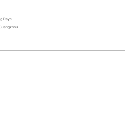
ng Days
 Guangzhou