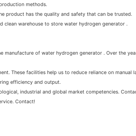
production methods.
he product has the quality and safety that can be trusted.
d clean warehouse to store water hydrogen generator .
the manufacture of water hydrogen generator . Over the ye
nt. These facilities help us to reduce reliance on manual 
ing efficiency and output.
logical, industrial and global market competencies. Conta
rvice. Contact!