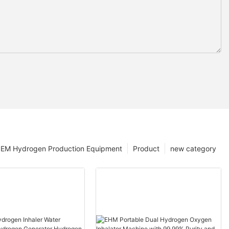
EM Hydrogen Production Equipment
Product
new category