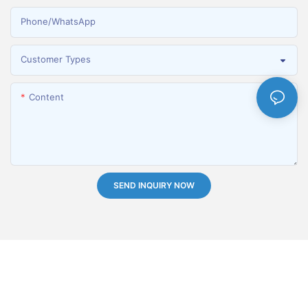
Phone/whatsApp
Customer Types
Content
SEND INQUIRY NOW