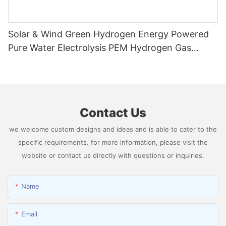
Solar & Wind Green Hydrogen Energy Powered
Pure Water Electrolysis PEM Hydrogen Gas
Generator Producing 99.9995% High Purity
Hydrogen
Contact Us
we welcome custom designs and ideas and is able to cater to the
specific requirements. for more information, please visit the
website or contact us directly with questions or inquiries.
Name
Email