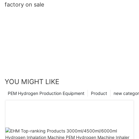
factory on sale
YOU MIGHT LIKE
PEM Hydrogen Production Equipment
Product
new catego