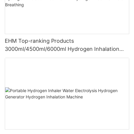
EHM Top-ranking Products
3000ml/4500ml/6000ml Hydrogen Inhalation
Machine PEM Hydrogen Machine Inhaler
Breathing