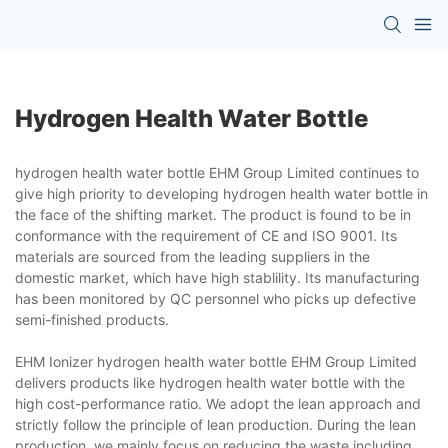
Hydrogen Health Water Bottle
hydrogen health water bottle EHM Group Limited continues to
give high priority to developing hydrogen health water bottle in
the face of the shifting market. The product is found to be in
conformance with the requirement of CE and ISO 9001. Its
materials are sourced from the leading suppliers in the
domestic market, which have high stablility. Its manufacturing
has been monitored by QC personnel who picks up defective
semi-finished products.
EHM Ionizer hydrogen health water bottle EHM Group Limited
delivers products like hydrogen health water bottle with the
high cost-performance ratio. We adopt the lean approach and
strictly follow the principle of lean production. During the lean
production, we mainly focus on reducing the waste including