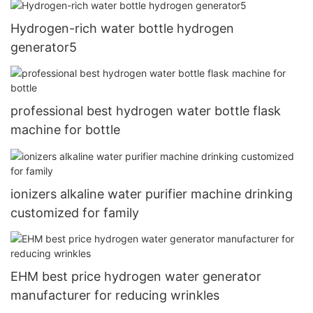
Hydrogen-rich water bottle hydrogen
generator5
professional best hydrogen water bottle flask
machine for bottle
ionizers alkaline water purifier machine drinking
customized for family
EHM best price hydrogen water generator
manufacturer for reducing wrinkles