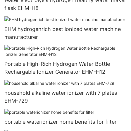
Water electrolysis hydrogen healthy water maker
flask EHM-H8
EHM hydrogenrich best ionized water machine
manufacturer
Portable High-Rich Hydrogen Water Bottle
Rechargable Ionizer Generator EHM-H12
household alkaline water ionizer with 7 plates
EHM-729
portable waterionizer home benefits for filter