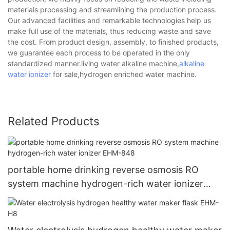
materials processing and streamlining the production process.
Our advanced facilities and remarkable technologies help us
make full use of the materials, thus reducing waste and save
the cost. From product design, assembly, to finished products,
we guarantee each process to be operated in the only
standardized manner.living water alkaline machine,
alkaline
water ionizer
for sale,hydrogen enriched water machine.
Related Products
portable home drinking reverse osmosis RO
system machine hydrogen-rich water ionizer
EHM-848