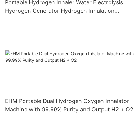
Portable Hydrogen Inhaler Water Electrolysis
Hydrogen Generator Hydrogen Inhalation
Machine
EHM Portable Dual Hydrogen Oxygen Inhalator
Machine with 99.99% Purity and Output H2 + O2