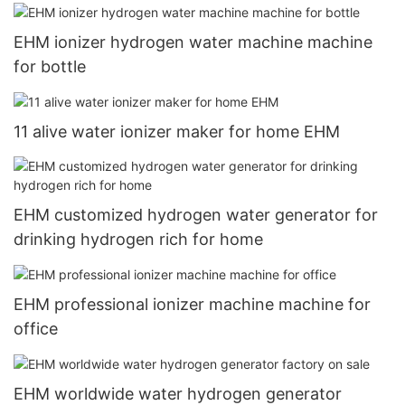
EHM ionizer hydrogen water machine machine
for bottle
11 alive water ionizer maker for home EHM
EHM customized hydrogen water generator for
drinking hydrogen rich for home
EHM professional ionizer machine machine for
office
EHM worldwide water hydrogen generator