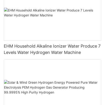
EHM Household Alkaline Ionizer Water Produce 7
Levels Water Hydrogen Water Machine