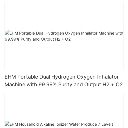
Machine
EHM Portable Dual Hydrogen Oxygen Inhalator
Machine with 99.99% Purity and Output H2 + O2