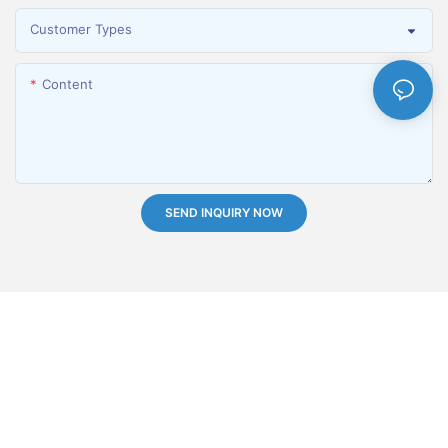
Customer Types
Content
SEND INQUIRY NOW