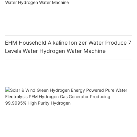
EHM Household Alkaline Ionizer Water Produce 7
Levels Water Hydrogen Water Machine