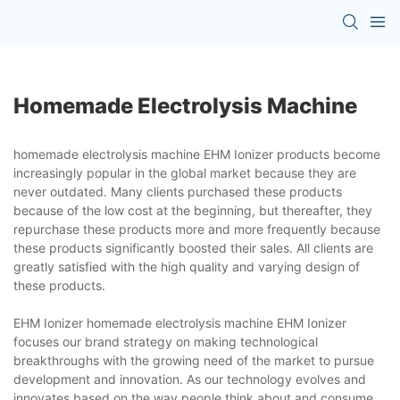
Homemade Electrolysis Machine
homemade electrolysis machine EHM Ionizer products become
increasingly popular in the global market because they are
never outdated. Many clients purchased these products
because of the low cost at the beginning, but thereafter, they
repurchase these products more and more frequently because
these products significantly boosted their sales. All clients are
greatly satisfied with the high quality and varying design of
these products.
EHM Ionizer homemade electrolysis machine EHM Ionizer
focuses our brand strategy on making technological
breakthroughs with the growing need of the market to pursue
development and innovation. As our technology evolves and
innovates based on the way people think about and consume,