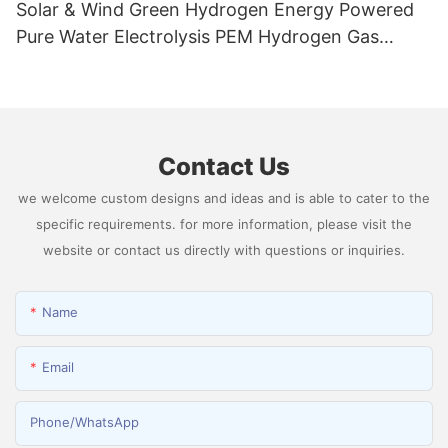
Solar & Wind Green Hydrogen Energy Powered
Pure Water Electrolysis PEM Hydrogen Gas
Generator Producing 99.9995% High Purity
Hydrogen
Contact Us
we welcome custom designs and ideas and is able to cater to the
specific requirements. for more information, please visit the
website or contact us directly with questions or inquiries.
Name
Email
Phone/whatsApp