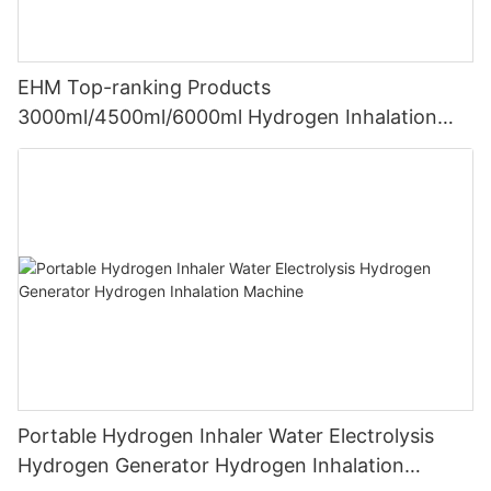
EHM Top-ranking Products
3000ml/4500ml/6000ml Hydrogen Inhalation
Machine PEM Hydrogen Machine Inhaler
Breathing
Portable Hydrogen Inhaler Water Electrolysis
Hydrogen Generator Hydrogen Inhalation