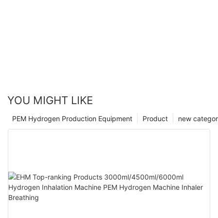
YOU MIGHT LIKE
PEM Hydrogen Production Equipment
Product
new catego