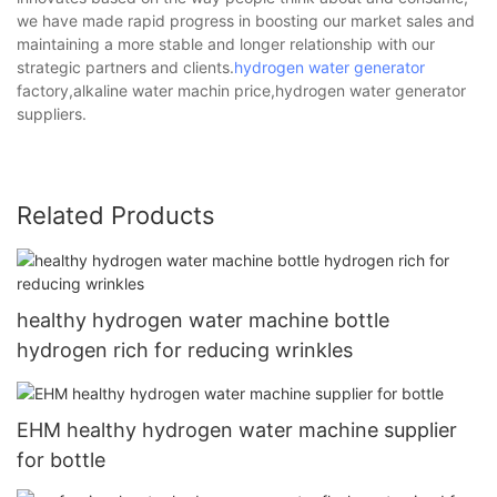
we have made rapid progress in boosting our market sales and
maintaining a more stable and longer relationship with our
strategic partners and clients.
hydrogen water generator
factory,alkaline water machin price,hydrogen water generator
suppliers.
Related Products
healthy hydrogen water machine bottle
hydrogen rich for reducing wrinkles
EHM healthy hydrogen water machine supplier
for bottle