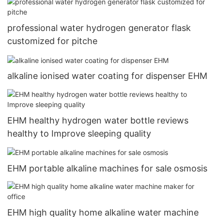
professional water hydrogen generator flask
customized for pitche
alkaline ionised water coating for dispenser EHM
EHM healthy hydrogen water bottle reviews
healthy to Improve sleeping quality
EHM portable alkaline machines for sale osmosis
EHM high quality home alkaline water machine