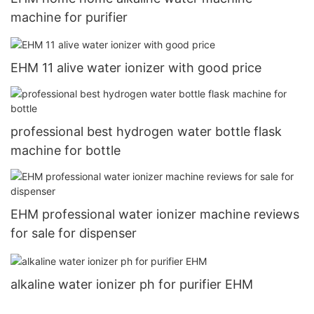
machine for purifier
EHM 11 alive water ionizer with good price
professional best hydrogen water bottle flask
machine for bottle
EHM professional water ionizer machine reviews
for sale for dispenser
alkaline water ionizer ph for purifier EHM