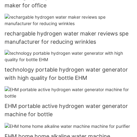
maker for office
rechargable hydrogen water maker reviews spe
manufacturer for reducing wrinkles
technology portable hydrogen water generator
with high quality for bottle EHM
EHM portable active hydrogen water generator
machine for bottle
EHM home home alkaline water machine