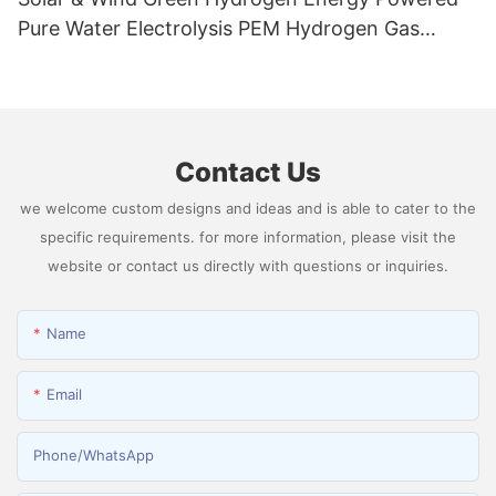
Pure Water Electrolysis PEM Hydrogen Gas
Generator Producing 99.9995% High Purity
Hydrogen
Contact Us
we welcome custom designs and ideas and is able to cater to the
specific requirements. for more information, please visit the
website or contact us directly with questions or inquiries.
Name
Email
Phone/whatsApp