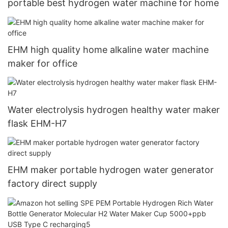
portable best hydrogen water machine for home
EHM high quality home alkaline water machine
maker for office
Water electrolysis hydrogen healthy water maker
flask EHM-H7
EHM maker portable hydrogen water generator
factory direct supply