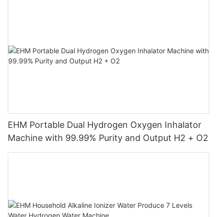
EHM Portable Dual Hydrogen Oxygen Inhalator
Machine with 99.99% Purity and Output H2 + O2