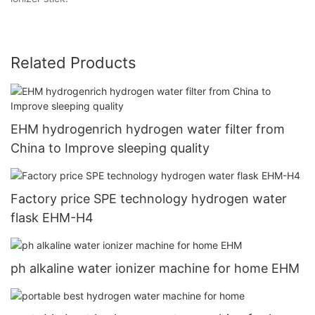
Related Products
EHM hydrogenrich hydrogen water filter from
China to Improve sleeping quality
Factory price SPE technology hydrogen water
flask EHM-H4
ph alkaline water ionizer machine for home EHM