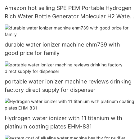
Amazon hot selling SPE PEM Portable Hydrogen
Rich Water Bottle Generator Molecular H2 Water
Maker Cup 5000+ppb USB Type C recharging5
durable water ionizer machine ehm739 with
good price for family
portable water ionizer machine reviews drinking
factory direct supply for dispenser
Hydrogen water ionizer with 11 titanium with
platinum coating plates EHM-831