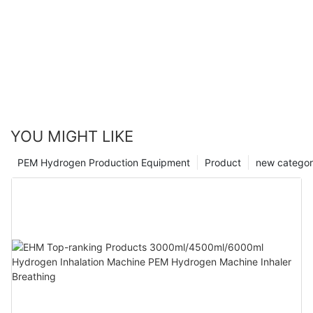
YOU MIGHT LIKE
PEM Hydrogen Production Equipment
Product
new catego