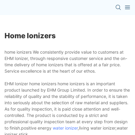
Home Ionizers
home ionizers We consistently provide value to customers at
EHM Ionizer, through responsive customer service and the on-
time delivery of home ionizers that is offered at a fair price.
Service excellence is at the heart of our ethos.
EHM Ionizer home ionizers home ionizers is an important
product launched by EHM Group Limited. In order to ensure the
reliability of quality and the stability of performance, it is taken
into seriously about the selection of raw material and suppliers.
As for quality inspection, it is paid close attention and well-
controlled. The product is conducted by a strict and
professional quality inspection team at every step from design
to finish.positive energy
water ionizer
,living water ionizer,water
ionizer stick.