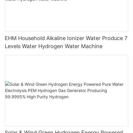
EHM Household Alkaline Ionizer Water Produce 7
Levels Water Hydrogen Water Machine
Solar & Wind Green Hydrogen Energy Powered