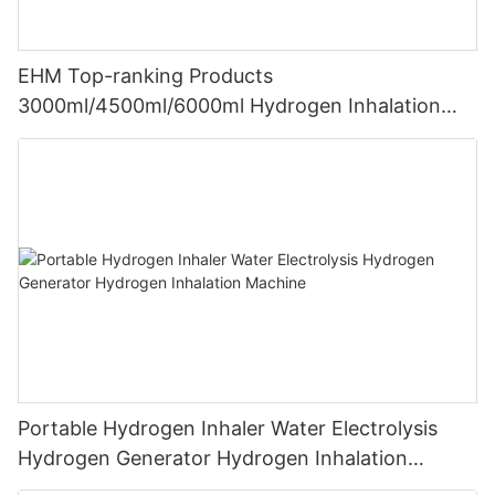
EHM Top-ranking Products
3000ml/4500ml/6000ml Hydrogen Inhalation
Machine PEM Hydrogen Machine Inhaler
Breathing
Portable Hydrogen Inhaler Water Electrolysis
Hydrogen Generator Hydrogen Inhalation
Machine