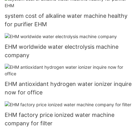
system cost of alkaline water machine healthy
for purifier EHM
EHM worldwide water electrolysis machine
company
EHM antioxidant hydrogen water ionizer inquire
now for office
EHM factory price ionized water machine
company for filter