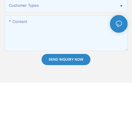
Customer Types
Content
SEND INQUIRY NOW