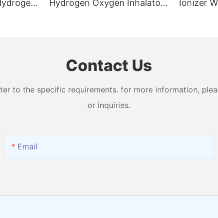
 Hydrogen
Hydrogen Oxygen Inhalator
Ionizer W
n
Machine with 99.99% Purity
Levels W
and Output H2 + O2
Water Ma
Contact Us
 to the specific requirements. for more information, pleas
or inquiries.
Email