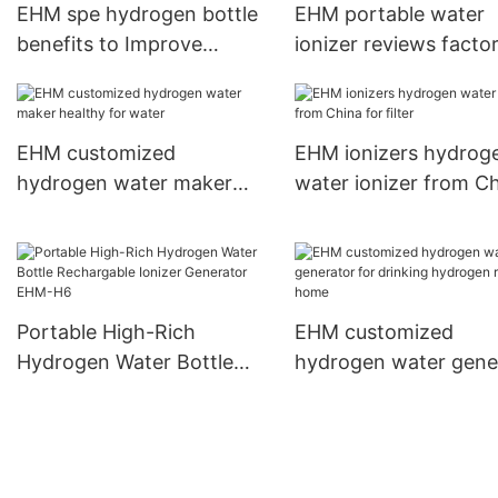
EHM spe hydrogen bottle
EHM portable water
benefits to Improve
ionizer reviews factor
sleeping quality
sale
EHM customized
EHM ionizers hydrog
hydrogen water maker
water ionizer from C
healthy for water
for filter
Portable High-Rich
EHM customized
Hydrogen Water Bottle
hydrogen water gene
Rechargable Ionizer
for drinking hydrogen
Generator EHM-H6
for home