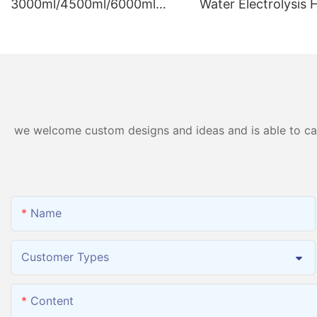
3000ml/4500ml/6000ml
Water Electrolysis
Hydrogen Inhalation
Generator Hydroge
Machine PEM Hydrogen
Inhalation Machine
Machine Inhaler Breathing
we welcome custom designs and ideas and is able to cater
Name
Customer Types
Content