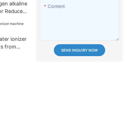
en alkaline
Content
or Reduces
ter ionizer
ws from
SEND INQUIRY NOW