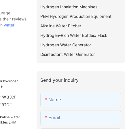
Hydrogen Inhalation Machines
ourage
PEM Hydrogen Production Equipment
e their reviews
ch
water
Alkaline Water Pitcher
Hydrogen-Rich Water Bottles/ Flask
Hydrogen Water Generator
Disinfectant Water Generator
Send your inquiry
 water
Name
rator
Email