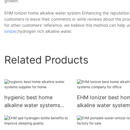
growth.
EHM Ionizer home alkaline water system Enhancing the reputation 
customers to leave their comments or write reviews about the produ
for other customers' reference, we believe this method can help 
ionizer
,hydrogen rich alkaline water.
Related Products
hygienic best home
EHM Ionizer best ho
alkaline water systems
alkaline water syste
supplier for home
company for office