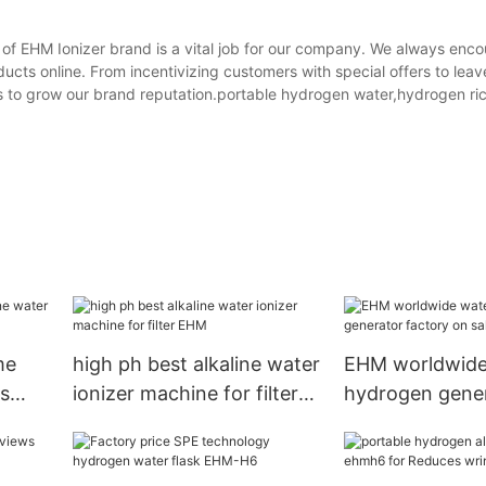
of EHM Ionizer brand is a vital job for our company. We always enc
cts online. From incentivizing customers with special offers to leav
us to grow our brand reputation.portable hydrogen water,hydrogen ri
me
high ph best alkaline water
EHM worldwide
ms
ionizer machine for filter
hydrogen gene
EHM
factory on sale