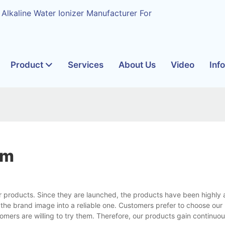
 Alkaline Water Ionizer Manufacturer For
Product
Services
About Us
Video
Inf
em
r products. Since they are launched, the products have been highly
 the brand image into a reliable one. Customers prefer to choose our
ers are willing to try them. Therefore, our products gain continuou