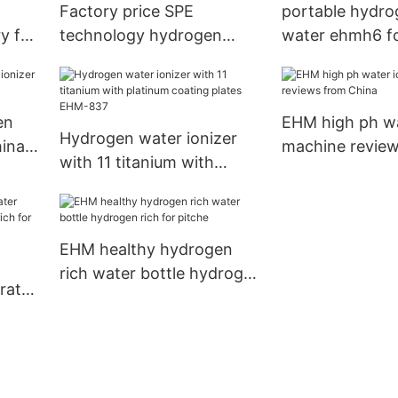
Factory price SPE
portable hydrog
y for
technology hydrogen
water ehmh6 f
water flask EHM-H6
wrinkles EHM
en
EHM high ph wa
Hydrogen water ionizer
hina
machine revie
with 11 titanium with
China
platinum coating plates
EHM-837
EHM healthy hydrogen
rich water bottle hydrogen
rator
rich for pitche
 rich