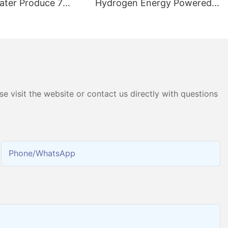
ater Produce 7
Hydrogen Energy Powered
ater Hydrogen
Pure Water Electrolysis PEM
chine
Hydrogen Gas Generator
Producing 99.9995% High
Purity Hydrogen
e visit the website or contact us directly with questions
Phone/whatsApp