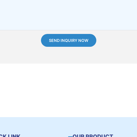
SEND INQUIRY NOW
CK LINK
OUR PRODUCT