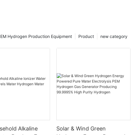
EM Hydrogen Production Equipment
Product
new category
ehold Alkaline
Solar & Wind Green