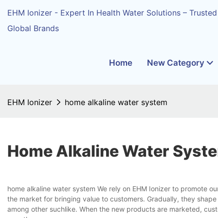
EHM Ionizer - Expert In Health Water Solutions – Trusted
Global Brands
Home
New Category
EHM Ionizer
home alkaline water system
Home Alkaline Water Syst
home alkaline water system We rely on EHM Ionizer to promote ou
the market for bringing value to customers. Gradually, they shape
among other suchlike. When the new products are marketed, custom