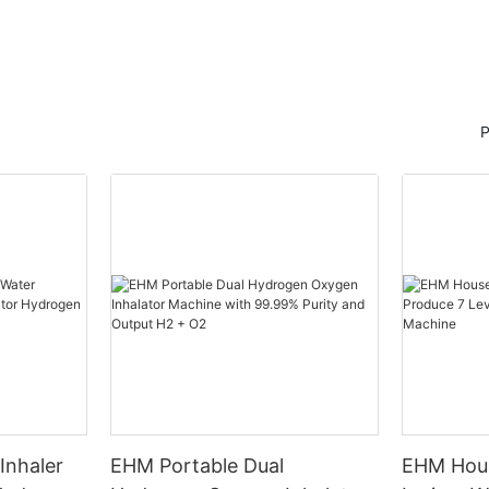
P
Inhaler
EHM Portable Dual
EHM Hous