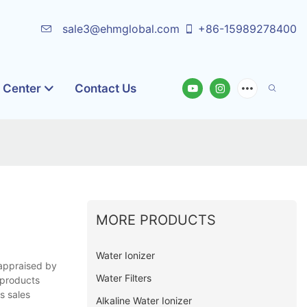
sale3@ehmglobal.com
+86-15989278400
o Center
Contact Us
MORE PRODUCTS
Water Ionizer
 appraised by
Water Filters
 products
s sales
Alkaline Water Ionizer