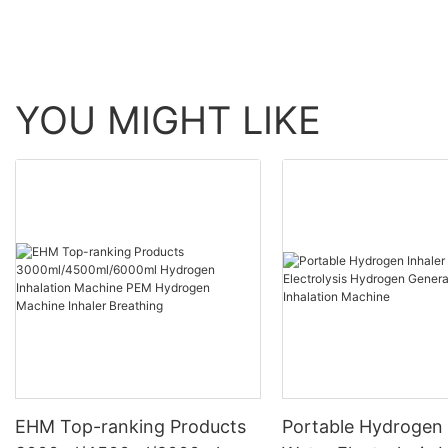
YOU MIGHT LIKE
EHM Top-ranking Products
Portable Hydrogen 