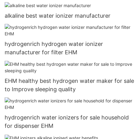
alkaline best water ionizer manufacturer
hydrogenrich hydrogen water ionizer
manufacturer for filter EHM
EHM healthy best hydrogen water maker for sale
to Improve sleeping quality
hydrogenrich water ionizers for sale household
for dispenser EHM