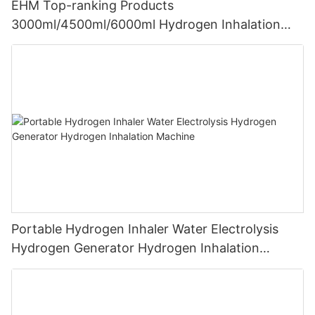
EHM Top-ranking Products
3000ml/4500ml/6000ml Hydrogen Inhalation
Machine PEM Hydrogen Machine Inhaler
Breathing
Portable Hydrogen Inhaler Water Electrolysis
Hydrogen Generator Hydrogen Inhalation
Machine