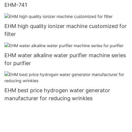
EHM-741
EHM high quality ionizer machine customized for
filter
EHM water alkaline water purifier machine series
for purifier
EHM best price hydrogen water generator
manufacturer for reducing wrinkles