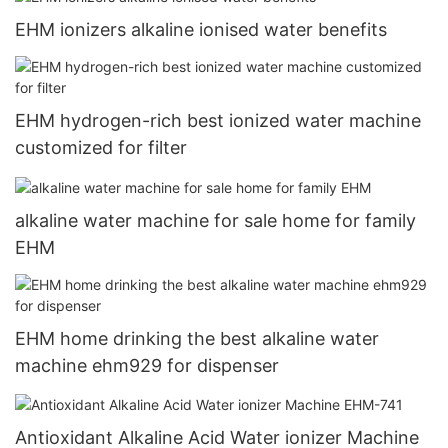
EHM ionizers alkaline ionised water benefits
EHM hydrogen-rich best ionized water machine
customized for filter
alkaline water machine for sale home for family
EHM
EHM home drinking the best alkaline water
machine ehm929 for dispenser
Antioxidant Alkaline Acid Water ionizer Machine