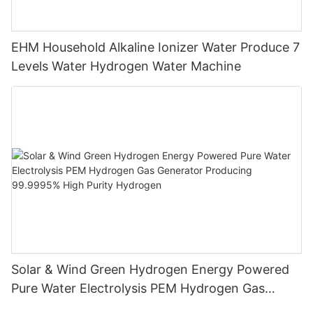
EHM Household Alkaline Ionizer Water Produce 7
Levels Water Hydrogen Water Machine
Solar & Wind Green Hydrogen Energy Powered
Pure Water Electrolysis PEM Hydrogen Gas
Generator Producing 99.9995% High Purity