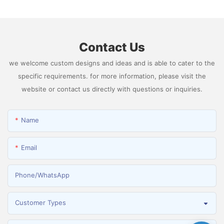
Hydrogen
Contact Us
we welcome custom designs and ideas and is able to cater to the
specific requirements. for more information, please visit the
website or contact us directly with questions or inquiries.
Name
Email
Phone/whatsApp
Customer Types