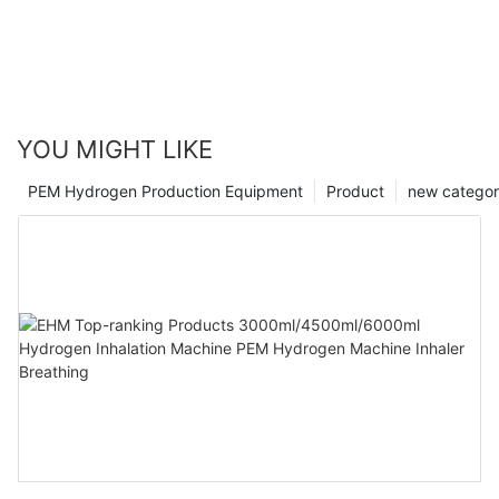
YOU MIGHT LIKE
PEM Hydrogen Production Equipment
Product
new catego