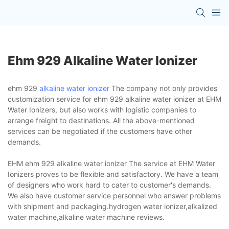
Ehm 929 Alkaline Water Ionizer
ehm 929
alkaline water ionizer
The company not only provides
customization service for ehm 929 alkaline water ionizer at EHM
Water Ionizers, but also works with logistic companies to
arrange freight to destinations. All the above-mentioned
services can be negotiated if the customers have other
demands.
EHM ehm 929 alkaline water ionizer The service at EHM Water
Ionizers proves to be flexible and satisfactory. We have a team
of designers who work hard to cater to customer's demands.
We also have customer service personnel who answer problems
with shipment and packaging.hydrogen water ionizer,alkalized
water machine,alkaline water machine reviews.