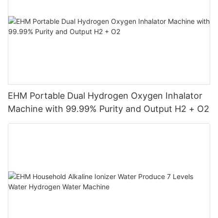
EHM Portable Dual Hydrogen Oxygen Inhalator
Machine with 99.99% Purity and Output H2 + O2