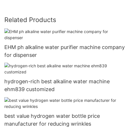
Related Products
EHM ph alkaline water purifier machine company
for dispenser
hydrogen-rich best alkaline water machine
ehm839 customized
best value hydrogen water bottle price
manufacturer for reducing wrinkles