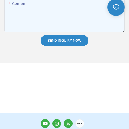
Content
SEND INQUIRY NOW