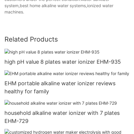
system,best home alkaline water systems,ionized water
machines.
Related Products
high pH value 8 plates water ionizer EHM-935
EHM portable alkaline water ionizer reviews
healthy for family
household alkaline water ionizer with 7 plates
EHM-729