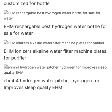
customized for bottle
EHM rechargable best hydrogen water bottle for
sale for water
EHM ionizers alkaline water filter machine plates
for purifier
ehmh4 hydrogen water pitcher hydrogen for
Improves sleep quality EHM