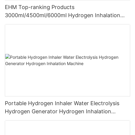
EHM Top-ranking Products
3000ml/4500ml/6000ml Hydrogen Inhalation
Machine PEM Hydrogen Machine Inhaler
Breathing
Portable Hydrogen Inhaler Water Electrolysis
Hydrogen Generator Hydrogen Inhalation
Machine