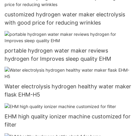
customized hydrogen water maker electrolysis
with good price for reducing wrinkles
portable hydrogen water maker reviews
hydrogen for Improves sleep quality EHM
Water electrolysis hydrogen healthy water maker
flask EHM-H5
EHM high quality ionizer machine customized for
filter