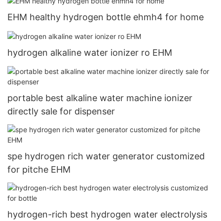
EHM healthy hydrogen bottle ehmh4 for home
hydrogen alkaline water ionizer ro EHM
portable best alkaline water machine ionizer
directly sale for dispenser
spe hydrogen rich water generator customized
for pitche EHM
hydrogen-rich best hydrogen water electrolysis