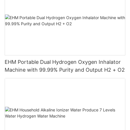
EHM Portable Dual Hydrogen Oxygen Inhalator
Machine with 99.99% Purity and Output H2 + O2