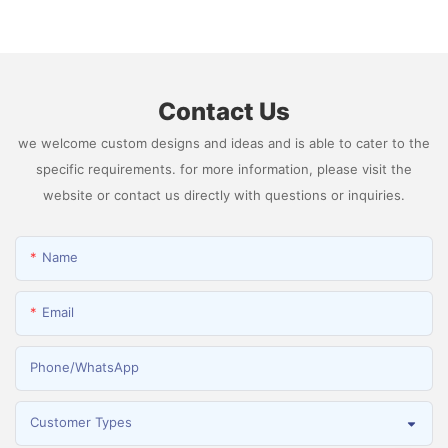
Generator Producing 99.9995% High Purity
Hydrogen
Contact Us
we welcome custom designs and ideas and is able to cater to the
specific requirements. for more information, please visit the
website or contact us directly with questions or inquiries.
Name
Email
Phone/whatsApp
Customer Types