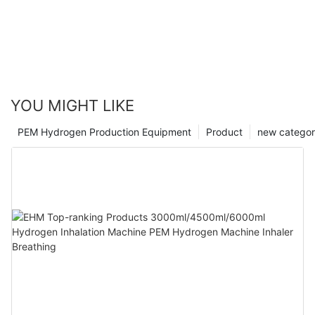
YOU MIGHT LIKE
PEM Hydrogen Production Equipment
Product
new catego