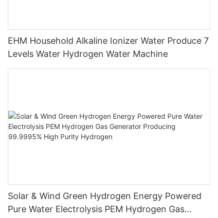
EHM Household Alkaline Ionizer Water Produce 7
Levels Water Hydrogen Water Machine
Solar & Wind Green Hydrogen Energy Powered
Pure Water Electrolysis PEM Hydrogen Gas