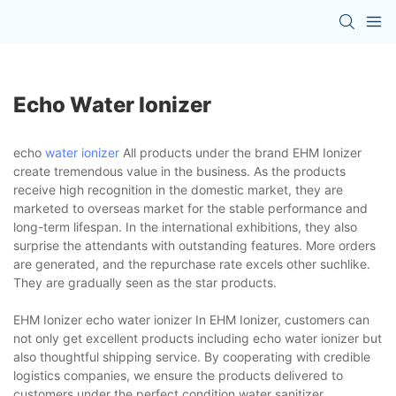
Echo Water Ionizer
echo
water ionizer
All products under the brand EHM Ionizer
create tremendous value in the business. As the products
receive high recognition in the domestic market, they are
marketed to overseas market for the stable performance and
long-term lifespan. In the international exhibitions, they also
surprise the attendants with outstanding features. More orders
are generated, and the repurchase rate excels other suchlike.
They are gradually seen as the star products.
EHM Ionizer echo water ionizer In EHM Ionizer, customers can
not only get excellent products including echo water ionizer but
also thoughtful shipping service. By cooperating with credible
logistics companies, we ensure the products delivered to
customers under the perfect condition.water sanitizer