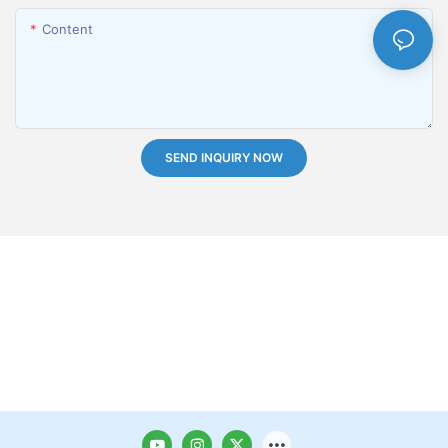
Content
SEND INQUIRY NOW