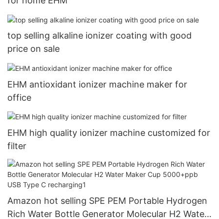
for home EHM
top selling alkaline ionizer coating with good
price on sale
EHM antioxidant ionizer machine maker for
office
EHM high quality ionizer machine customized for
filter
Amazon hot selling SPE PEM Portable Hydrogen
Rich Water Bottle Generator Molecular H2 Water