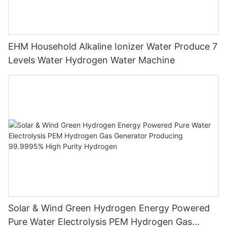
EHM Household Alkaline Ionizer Water Produce 7
Levels Water Hydrogen Water Machine
Solar & Wind Green Hydrogen Energy Powered
Pure Water Electrolysis PEM Hydrogen Gas