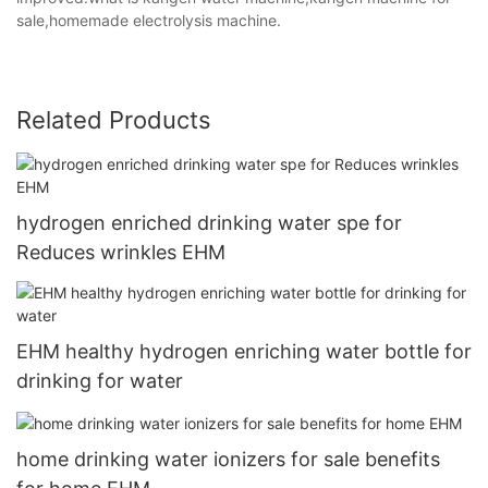
sale,homemade electrolysis machine.
Related Products
hydrogen enriched drinking water spe for
Reduces wrinkles EHM
EHM healthy hydrogen enriching water bottle for
drinking for water
home drinking water ionizers for sale benefits