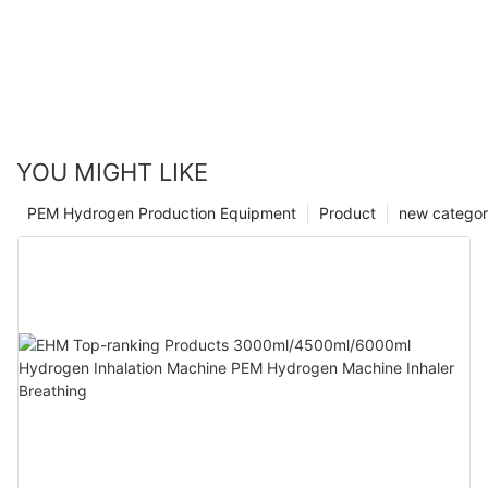
YOU MIGHT LIKE
PEM Hydrogen Production Equipment
Product
new catego