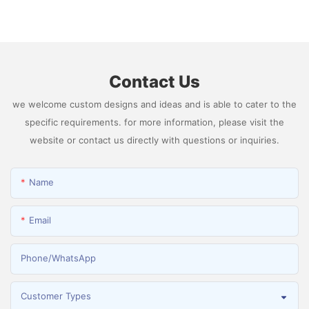
Generator Producing 99.9995% High Purity
Hydrogen
Contact Us
we welcome custom designs and ideas and is able to cater to the
specific requirements. for more information, please visit the
website or contact us directly with questions or inquiries.
Name
Email
Phone/whatsApp
Customer Types