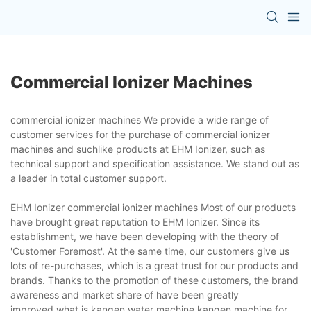
Commercial Ionizer Machines
commercial ionizer machines We provide a wide range of
customer services for the purchase of commercial ionizer
machines and suchlike products at EHM Ionizer, such as
technical support and specification assistance. We stand out as
a leader in total customer support.
EHM Ionizer commercial ionizer machines Most of our products
have brought great reputation to EHM Ionizer. Since its
establishment, we have been developing with the theory of
'Customer Foremost'. At the same time, our customers give us
lots of re-purchases, which is a great trust for our products and
brands. Thanks to the promotion of these customers, the brand
awareness and market share of have been greatly
improved.what is kangen water machine,kangen machine for