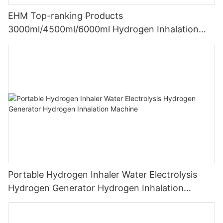
EHM Top-ranking Products
3000ml/4500ml/6000ml Hydrogen Inhalation
Machine PEM Hydrogen Machine Inhaler
Breathing
Portable Hydrogen Inhaler Water Electrolysis
Hydrogen Generator Hydrogen Inhalation
Machine