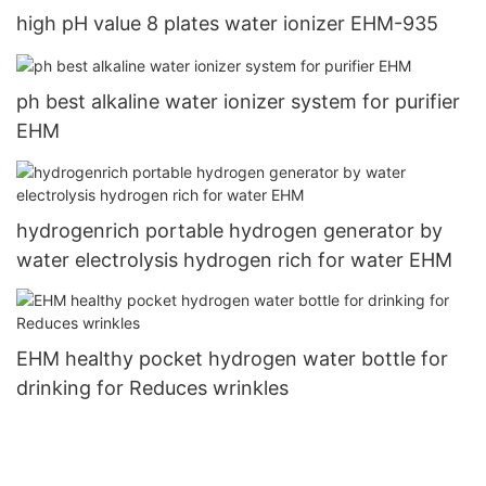
high pH value 8 plates water ionizer EHM-935
ph best alkaline water ionizer system for purifier
EHM
hydrogenrich portable hydrogen generator by
water electrolysis hydrogen rich for water EHM
EHM healthy pocket hydrogen water bottle for
drinking for Reduces wrinkles