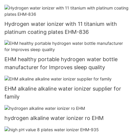
Maker Cup 5000+ppb USB Type C recharging1
Hydrogen water ionizer with 11 titanium with
platinum coating plates EHM-836
EHM healthy portable hydrogen water bottle
manufacturer for Improves sleep quality
EHM alkaline alkaline water ionizer supplier for
family
hydrogen alkaline water ionizer ro EHM