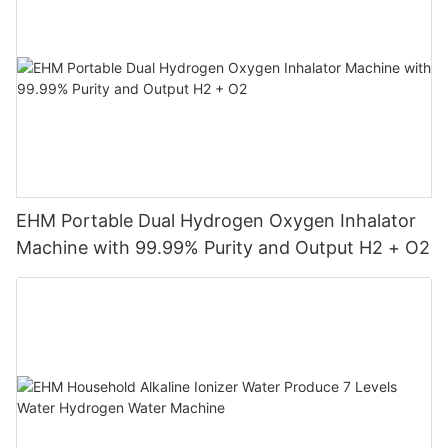
EHM Portable Dual Hydrogen Oxygen Inhalator
Machine with 99.99% Purity and Output H2 + O2