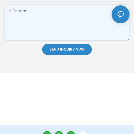
Content
SEND INQUIRY NOW