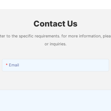
and Output H2 + O2
Water Ma
Contact Us
 to the specific requirements. for more information, pleas
or inquiries.
Email