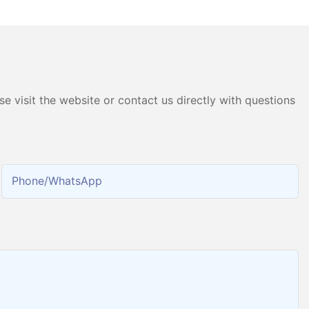
chine
Hydrogen Gas Generator
Producing 99.9995% High
Purity Hydrogen
e visit the website or contact us directly with questions
Phone/whatsApp