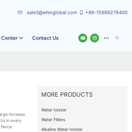
sale3@ehmglobal.com
+86-15989278400
o Center
Contact Us
MORE PRODUCTS
Water Ionizer
arge increase
Water Filters
ts in every
 fierce
Alkaline Water Ionizer