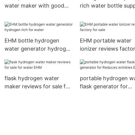
water maker with good
rich water bottle supp
price
for home use
EHM bottle hydrogen
EHM portable water
water generator hydrogen
ionizer reviews factor
rich for water
sale
flask hydrogen water
portable hydrogen w
maker reviews for sale for
flask generator for
water EHM
Reduces wrinkles EH