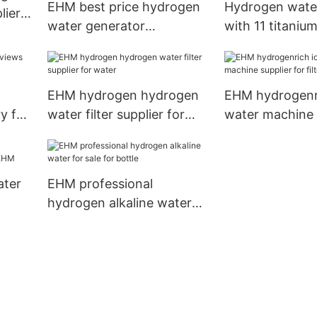
EHM best price hydrogen
Hydrogen water
lier
water generator
with 11 titaniu
manufacturer for reducing
platinum coatin
wrinkles
EHM-836
EHM hydrogen hydrogen
EHM hydrogenri
y for
water filter supplier for
water machine s
water
filter
ater
EHM professional
hydrogen alkaline water
M
for sale for bottle