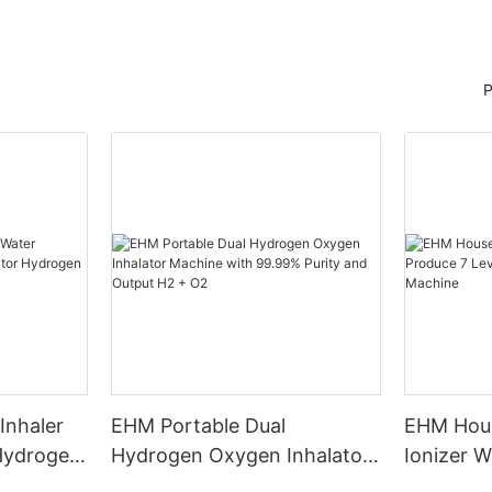
P
Inhaler
EHM Portable Dual
EHM Hous
 Hydrogen
Hydrogen Oxygen Inhalator
Ionizer W
n
Machine with 99.99% Purity
Levels W