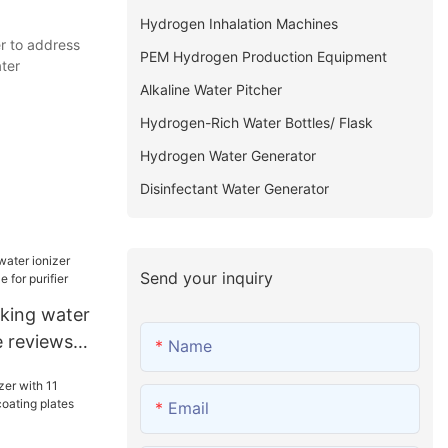
Hydrogen Inhalation Machines
r to address
PEM Hydrogen Production Equipment
ter
Alkaline Water Pitcher
Hydrogen-Rich Water Bottles/ Flask
Hydrogen Water Generator
Disinfectant Water Generator
Send your inquiry
king water
e reviews
Name
fier
Email