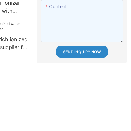
 ionizer
Content
m with
g plates
ch ionized
upplier for
SEND INQUIRY NOW