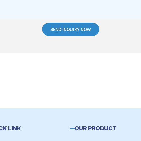
SEND INQUIRY NOW
CK LINK
OUR PRODUCT