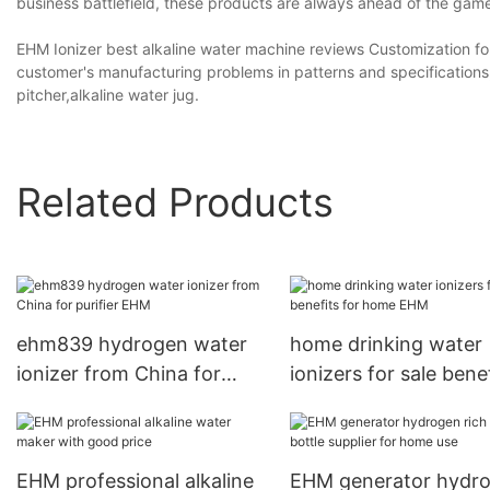
business battlefield, these products are always ahead of the gam
EHM Ionizer best alkaline water machine reviews Customization fo
customer's manufacturing problems in patterns and specifications
pitcher,alkaline water jug.
Related Products
ehm839 hydrogen water
home drinking water
ionizer from China for
ionizers for sale bene
purifier EHM
for home EHM
EHM professional alkaline
EHM generator hydr