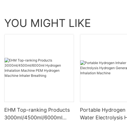
YOU MIGHT LIKE
EHM Top-ranking Products
Portable Hydrogen 
3000ml/4500ml/6000ml
Water Electrolysis
Hydrogen Inhalation
Generator Hydroge