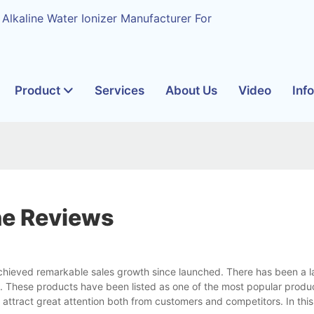
 Alkaline Water Ionizer Manufacturer For
Product
Services
About Us
Video
Inf
ne Reviews
chieved remarkable sales growth since launched. There has been a l
n. These products have been listed as one of the most popular produc
l attract great attention both from customers and competitors. In this