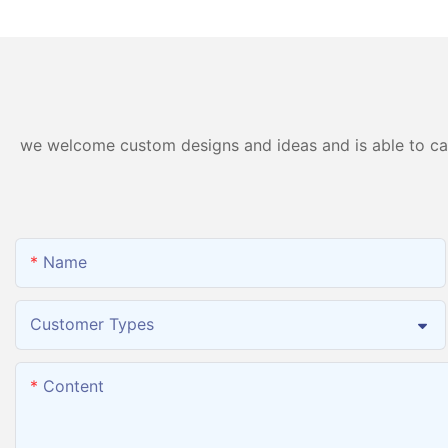
Machine PEM Hydrogen
Inhalation Machine
Machine Inhaler Breathing
we welcome custom designs and ideas and is able to cater
Name
Customer Types
Content