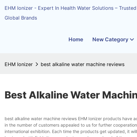
EHM Ionizer - Expert In Health Water Solutions – Trusted
Global Brands
Home
New Category
EHM Ionizer
best alkaline water machine reviews
Best Alkaline Water Machi
best alkaline water machine reviews EHM Ionizer products have a
in the number of customers appealed to us for further cooperatio
international exhibition. Each time the products get updated, it wil