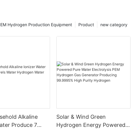
EM Hydrogen Production Equipment
Product
new category
ehold Alkaline
Solar & Wind Green
ater Produce 7
Hydrogen Energy Powered
ater Hydrogen
Pure Water Electrolysis PEM