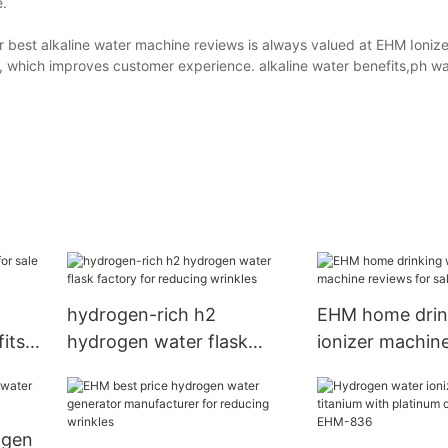
e.
r best alkaline water machine reviews is always valued at EHM Ionize
, which improves customer experience. alkaline water benefits,ph wa
hydrogen-rich h2
EHM home drin
fits
hydrogen water flask
ionizer machin
factory for reducing
for sale for puri
wrinkles
ogen