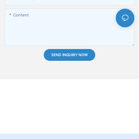
Content
SEND INQUIRY NOW