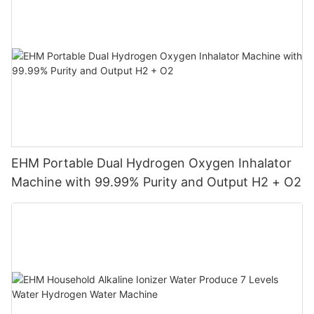
EHM Portable Dual Hydrogen Oxygen Inhalator
Machine with 99.99% Purity and Output H2 + O2