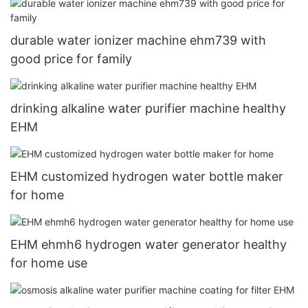
durable water ionizer machine ehm739 with
good price for family
drinking alkaline water purifier machine healthy
EHM
EHM customized hydrogen water bottle maker
for home
EHM ehmh6 hydrogen water generator healthy
for home use