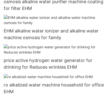
osmosis alkaline water purifier machine coating
for filter EHM
EHM alkaline water ionizer and alkaline water
machine osmosis for family
price active hydrogen water generator for
drinking for Reduces wrinkles EHM
ro alkalized water machine household for office
EHM