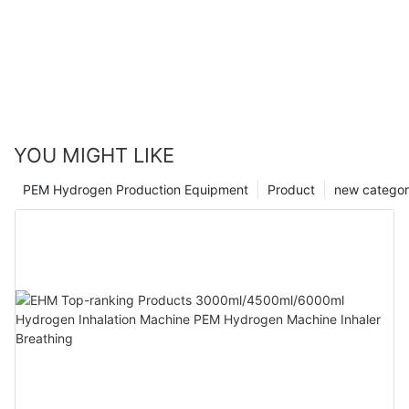
YOU MIGHT LIKE
PEM Hydrogen Production Equipment
Product
new catego