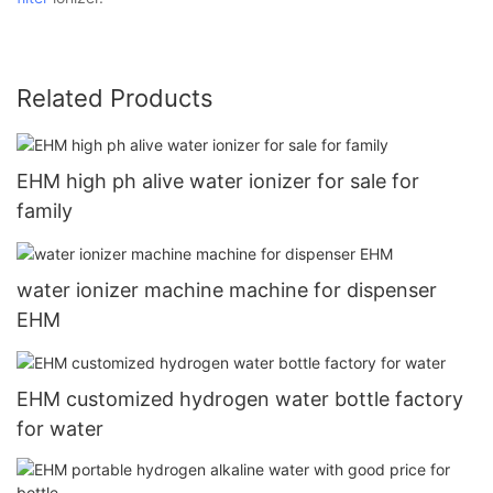
Related Products
EHM high ph alive water ionizer for sale for
family
water ionizer machine machine for dispenser
EHM
EHM customized hydrogen water bottle factory
for water