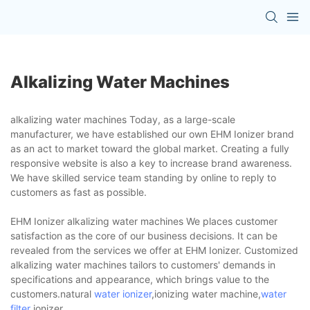
Alkalizing Water Machines
alkalizing water machines Today, as a large-scale
manufacturer, we have established our own EHM Ionizer brand
as an act to market toward the global market. Creating a fully
responsive website is also a key to increase brand awareness.
We have skilled service team standing by online to reply to
customers as fast as possible.
EHM Ionizer alkalizing water machines We places customer
satisfaction as the core of our business decisions. It can be
revealed from the services we offer at EHM Ionizer. Customized
alkalizing water machines tailors to customers' demands in
specifications and appearance, which brings value to the
customers.natural
water ionizer
,ionizing water machine,
water
filter
ionizer.