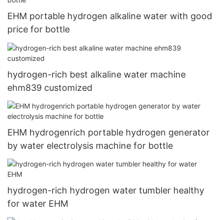
EHM portable hydrogen alkaline water with good
price for bottle
hydrogen-rich best alkaline water machine
ehm839 customized
EHM hydrogenrich portable hydrogen generator
by water electrolysis machine for bottle
hydrogen-rich hydrogen water tumbler healthy
for water EHM