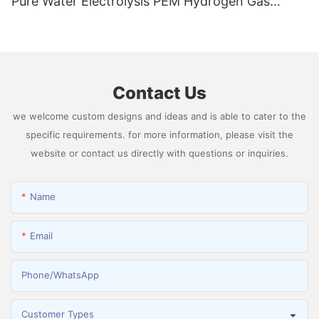
Pure Water Electrolysis PEM Hydrogen Gas
Generator Producing 99.9995% High Purity
Hydrogen
Contact Us
we welcome custom designs and ideas and is able to cater to the
specific requirements. for more information, please visit the
website or contact us directly with questions or inquiries.
Name
Email
Phone/whatsApp
Customer Types