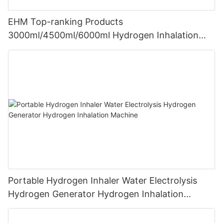
EHM Top-ranking Products
3000ml/4500ml/6000ml Hydrogen Inhalation
Machine PEM Hydrogen Machine Inhaler
Breathing
Portable Hydrogen Inhaler Water Electrolysis
Hydrogen Generator Hydrogen Inhalation
Machine