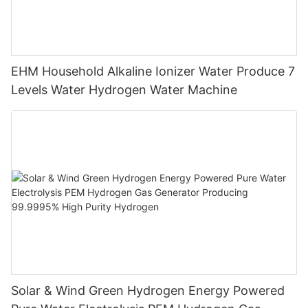
EHM Household Alkaline Ionizer Water Produce 7
Levels Water Hydrogen Water Machine
Solar & Wind Green Hydrogen Energy Powered