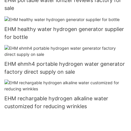
EHM portable water ionizer reviews factory for
sale
EHM healthy water hydrogen generator supplier
for bottle
EHM ehmh4 portable hydrogen water generator
factory direct supply on sale
EHM rechargable hydrogen alkaline water
customized for reducing wrinkles