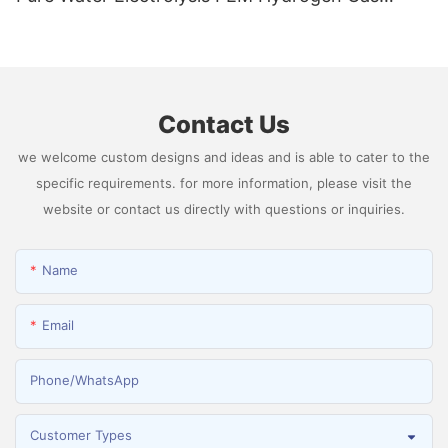
Generator Producing 99.9995% High Purity
Hydrogen
Contact Us
we welcome custom designs and ideas and is able to cater to the
specific requirements. for more information, please visit the
website or contact us directly with questions or inquiries.
Name
Email
Phone/whatsApp
Customer Types