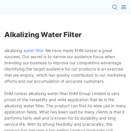
Alkalizing Water Filter
alkalizing
water filter
We have made EHM Ionizer a great
success. Our secret is to narrow our audience focus when
branding our business to improve our competitive advantage.
Identifying the target audience for our products is an exercise
that we employ, which has greatly contributed to our marketing
efforts and our accumulation of accurate customers.
EHM Ionizer alkalizing water filter EHM Group Limited is very
proud of the versatility and wide application that lie in the
alkalizing water filter. The product can find its wide use in many
application fields. What has been said by many clients is that it
performs fairly well and is known for its durability and long
service life. With its strong flexibility and practicality, the
product has become a top-selling product.hydrogen rich