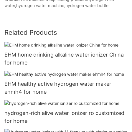
water,hydrogen water machine,hydrogen water bottle.
Related Products
EHM home drinking alkaline water ionizer China
for home
EHM healthy active hydrogen water maker
ehmh4 for home
hydrogen-rich alive water ionizer ro customized
for home