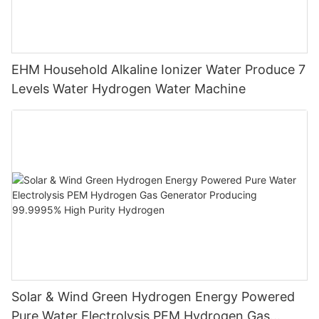
EHM Household Alkaline Ionizer Water Produce 7
Levels Water Hydrogen Water Machine
Solar & Wind Green Hydrogen Energy Powered
Pure Water Electrolysis PEM Hydrogen Gas