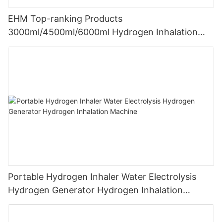
EHM Top-ranking Products
3000ml/4500ml/6000ml Hydrogen Inhalation
Machine PEM Hydrogen Machine Inhaler
Breathing
Portable Hydrogen Inhaler Water Electrolysis
Hydrogen Generator Hydrogen Inhalation
Machine