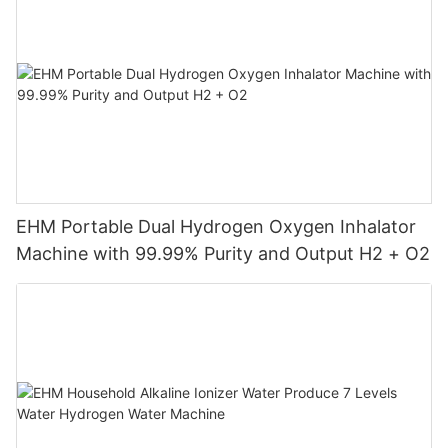
EHM Portable Dual Hydrogen Oxygen Inhalator
Machine with 99.99% Purity and Output H2 + O2