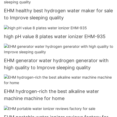
EHM healthy best hydrogen water maker for sale
to Improve sleeping quality
high pH value 8 plates water ionizer EHM-935
EHM generator water hydrogen generator with
high quality to Improve sleeping quality
EHM hydrogen-rich the best alkaline water
machine machine for home