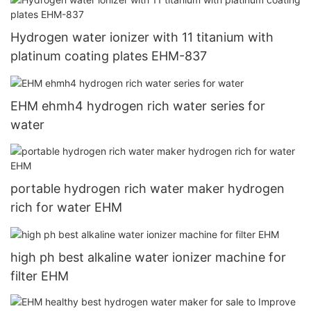
Hydrogen water ionizer with 11 titanium with
platinum coating plates EHM-837
EHM ehmh4 hydrogen rich water series for
water
portable hydrogen rich water maker hydrogen
rich for water EHM
high ph best alkaline water ionizer machine for
filter EHM