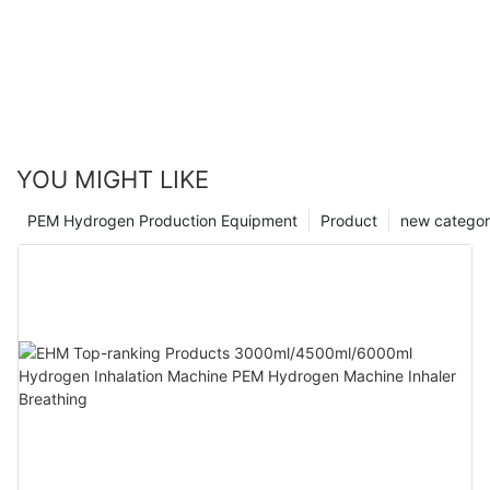
YOU MIGHT LIKE
PEM Hydrogen Production Equipment
Product
new catego