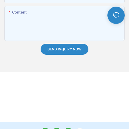
Content
SEND INQUIRY NOW