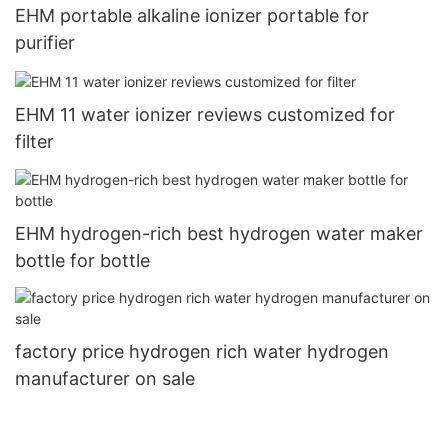
EHM portable alkaline ionizer portable for
purifier
EHM 11 water ionizer reviews customized for
filter
EHM hydrogen-rich best hydrogen water maker
bottle for bottle
factory price hydrogen rich water hydrogen
manufacturer on sale