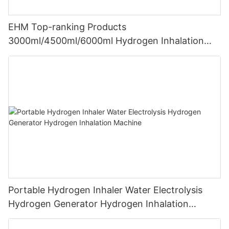
EHM Top-ranking Products
3000ml/4500ml/6000ml Hydrogen Inhalation
Machine PEM Hydrogen Machine Inhaler
Breathing
Portable Hydrogen Inhaler Water Electrolysis
Hydrogen Generator Hydrogen Inhalation
Machine