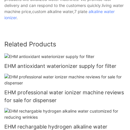
delivery and can respond to the customers quickly.living water
machine price,custom alkaline water,7 plate
alkaline water
ionizer
.
Related Products
EHM antioxidant waterionizer supply for filter
EHM professional water ionizer machine reviews
for sale for dispenser
EHM rechargable hydrogen alkaline water