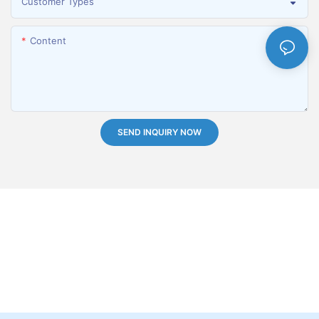
Customer Types
Content
SEND INQUIRY NOW