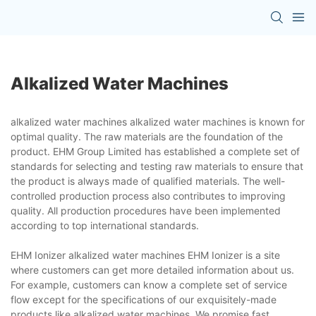
Alkalized Water Machines
alkalized water machines alkalized water machines is known for
optimal quality. The raw materials are the foundation of the
product. EHM Group Limited has established a complete set of
standards for selecting and testing raw materials to ensure that
the product is always made of qualified materials. The well-
controlled production process also contributes to improving
quality. All production procedures have been implemented
according to top international standards.
EHM Ionizer alkalized water machines EHM Ionizer is a site
where customers can get more detailed information about us.
For example, customers can know a complete set of service
flow except for the specifications of our exquisitely-made
products like alkalized water machines. We promise fast