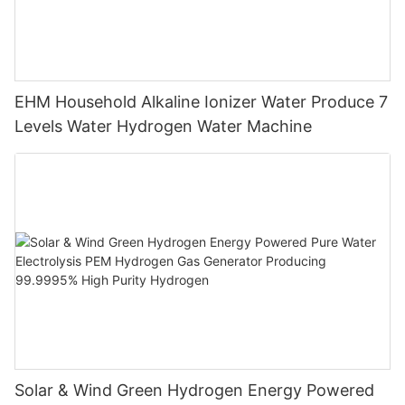
EHM Household Alkaline Ionizer Water Produce 7
Levels Water Hydrogen Water Machine
Solar & Wind Green Hydrogen Energy Powered