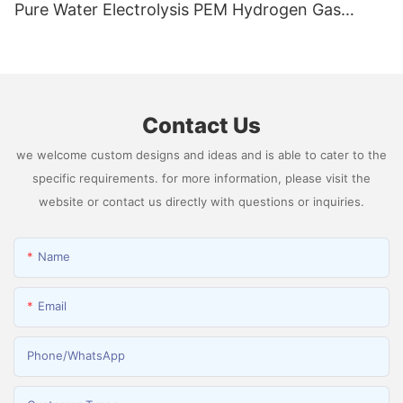
Pure Water Electrolysis PEM Hydrogen Gas
Generator Producing 99.9995% High Purity
Hydrogen
Contact Us
we welcome custom designs and ideas and is able to cater to the
specific requirements. for more information, please visit the
website or contact us directly with questions or inquiries.
Name
Email
Phone/whatsApp