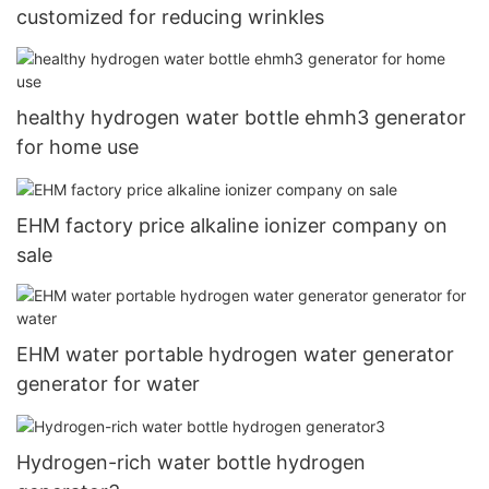
customized for reducing wrinkles
healthy hydrogen water bottle ehmh3 generator
for home use
EHM factory price alkaline ionizer company on
sale
EHM water portable hydrogen water generator
generator for water
Hydrogen-rich water bottle hydrogen