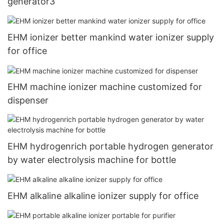
generator3
EHM ionizer better mankind water ionizer supply
for office
EHM machine ionizer machine customized for
dispenser
EHM hydrogenrich portable hydrogen generator
by water electrolysis machine for bottle
EHM alkaline alkaline ionizer supply for office