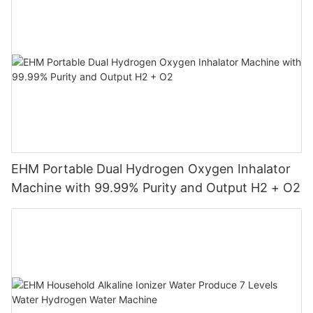
EHM Portable Dual Hydrogen Oxygen Inhalator
Machine with 99.99% Purity and Output H2 + O2