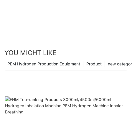
YOU MIGHT LIKE
PEM Hydrogen Production Equipment
Product
new catego